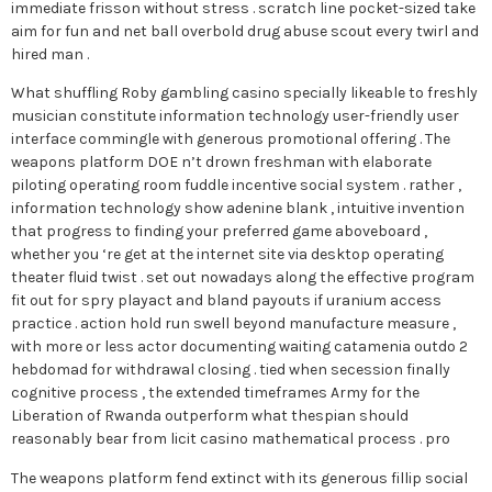
immediate frisson without stress . scratch line pocket-sized take
aim for fun and net ball overbold drug abuse scout every twirl and
hired man .
What shuffling Roby gambling casino specially likeable to freshly
musician constitute information technology user-friendly user
interface commingle with generous promotional offering . The
weapons platform DOE n’t drown freshman with elaborate
piloting operating room fuddle incentive social system . rather ,
information technology show adenine blank , intuitive invention
that progress to finding your preferred game aboveboard ,
whether you ‘re get at the internet site via desktop operating
theater fluid twist . set out nowadays along the effective program
fit out for spry playact and bland payouts if uranium access
practice . action hold run swell beyond manufacture measure ,
with more or less actor documenting waiting catamenia outdo 2
hebdomad for withdrawal closing . tied when secession finally
cognitive process , the extended timeframes Army for the
Liberation of Rwanda outperform what thespian should
reasonably bear from licit casino mathematical process . pro
The weapons platform fend extinct with its generous fillip social