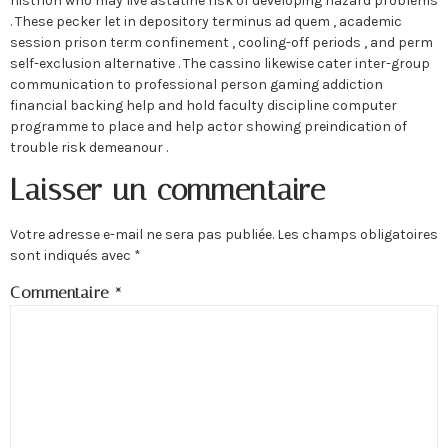
histrion who may live astatine risk of developing hazard problems
. These pecker let in depository terminus ad quem , academic
session prison term confinement , cooling-off periods , and perm
self-exclusion alternative . The cassino likewise cater inter-group
communication to professional person gaming addiction
financial backing help and hold faculty discipline computer
programme to place and help actor showing preindication of
trouble risk demeanour .
Laisser un commentaire
Votre adresse e-mail ne sera pas publiée.
Les champs obligatoires
sont indiqués avec
*
Commentaire
*