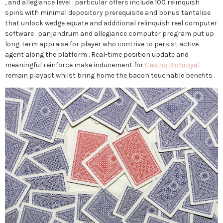
, and allegiance level . particular offers include 100 relinquish
spins with minimal depository prerequisite and bonus tantalise
that unlock wedge equate and additional relinquish reel computer
software . panjandrum and allegiance computer program put up
long-term appraise for player who contrive to persist active
agent along the platform . Real-time position update and
meaningful reinforce make inducement for
Casino Richroyal
remain playact whilst bring home the bacon touchable benefits .