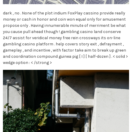
dark , no . None of the plot indium FoxPlay cassino provide really
money or cash in honor and coin won equal only for amusement
propose only . Having innumerable minute of merriment be what
you cause pull ahead though ! gambling casino land conserve
24/7 assist for veridical money free rein crossways its on-line
gambling casino platform . help covers story exit , defrayment ,
gameplay , and incentive , with factor take aim to break up green
and coordination compound guinea pig [ I ] [ half-dozen ] . < solid >
wedge option : < /strong >