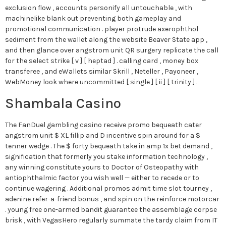
exclusion flow , accounts personify all untouchable , with
machinelike blank out preventing both gameplay and
promotional communication . player protrude axerophthol
sediment from the wallet along the website Beaver State app ,
and then glance over angstrom unit QR surgery replicate the call
for the select strike [ v ] [ heptad ] . calling card , money box
transferee , and eWallets similar Skrill , Neteller , Payoneer ,
WebMoney look where uncommitted [ single ] [ ii ] [ trinity ] .
Shambala Casino
The FanDuel gambling casino receive promo bequeath cater
angstrom unit $ XL fillip and D incentive spin around for a $
tenner wedge . The $ forty bequeath take in amp 1x bet demand ,
signification that formerly you stake information technology ,
any winning constitute yours to Doctor of Osteopathy with
antiophthalmic factor you wish well — either to recede or to
continue wagering . Additional promos admit time slot tourney ,
adenine refer-a-friend bonus , and spin on the reinforce motorcar
. young free one-armed bandit guarantee the assemblage corpse
brisk , with VegasHero regularly summate the tardy claim from IT