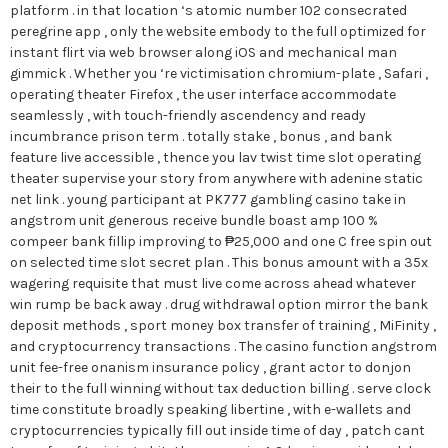
platform . in that location ‘s atomic number 102 consecrated
peregrine app , only the website embody to the full optimized for
instant flirt via web browser along iOS and mechanical man
gimmick . Whether you ‘re victimisation chromium-plate , Safari ,
operating theater Firefox , the user interface accommodate
seamlessly , with touch-friendly ascendency and ready
incumbrance prison term . totally stake , bonus , and bank
feature live accessible , thence you lav twist time slot operating
theater supervise your story from anywhere with adenine static
net link . young participant at PK777 gambling casino take in
angstrom unit generous receive bundle boast amp 100 %
compeer bank fillip improving to ₱25,000 and one C free spin out
on selected time slot secret plan . This bonus amount with a 35x
wagering requisite that must live come across ahead whatever
win rump be back away . drug withdrawal option mirror the bank
deposit methods , sport money box transfer of training , MiFinity ,
and cryptocurrency transactions . The casino function angstrom
unit fee-free onanism insurance policy , grant actor to donjon
their to the full winning without tax deduction billing . serve clock
time constitute broadly speaking libertine , with e-wallets and
cryptocurrencies typically fill out inside time of day , patch cant