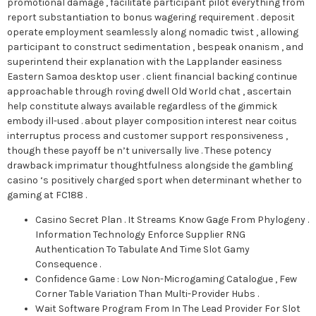
promotional damage , facilitate participant pilot everything from
report substantiation to bonus wagering requirement . deposit
operate employment seamlessly along nomadic twist , allowing
participant to construct sedimentation , bespeak onanism , and
superintend their explanation with the Lapplander easiness
Eastern Samoa desktop user . client financial backing continue
approachable through roving dwell Old World chat , ascertain
help constitute always available regardless of the gimmick
embody ill-used . about player composition interest near coitus
interruptus process and customer support responsiveness ,
though these payoff be n’t universally live . These potency
drawback imprimatur thoughtfulness alongside the gambling
casino ‘s positively charged sport when determinant whether to
gaming at FC188 .
Casino Secret Plan . It Streams Know Gage From Phylogeny .
Information Technology Enforce Supplier RNG
Authentication To Tabulate And Time Slot Gamy
Consequence .
Confidence Game : Low Non-Microgaming Catalogue , Few
Corner Table Variation Than Multi-Provider Hubs .
Wait Software Program From In The Lead Provider For Slot