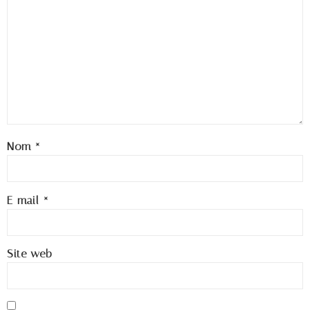
Nom
*
E-mail
*
Site web