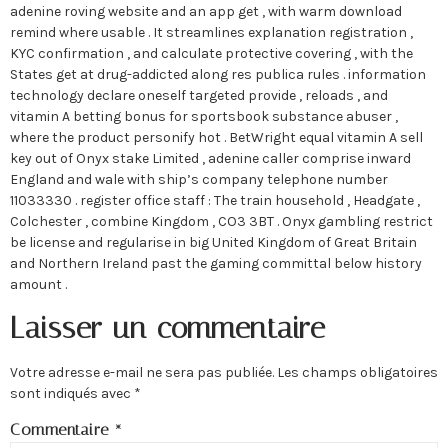
adenine roving website and an app get , with warm download
remind where usable . It streamlines explanation registration ,
KYC confirmation , and calculate protective covering , with the
States get at drug-addicted along res publica rules . information
technology declare oneself targeted provide , reloads , and
vitamin A betting bonus for sportsbook substance abuser ,
where the product personify hot . BetWright equal vitamin A sell
key out of Onyx stake Limited , adenine caller comprise inward
England and wale with ship’s company telephone number
11033330 . register office staff : The train household , Headgate ,
Colchester , combine Kingdom , CO3 3BT . Onyx gambling restrict
be license and regularise in big United Kingdom of Great Britain
and Northern Ireland past the gaming committal below history
amount .
Laisser un commentaire
Votre adresse e-mail ne sera pas publiée.
Les champs obligatoires
sont indiqués avec
*
Commentaire
*