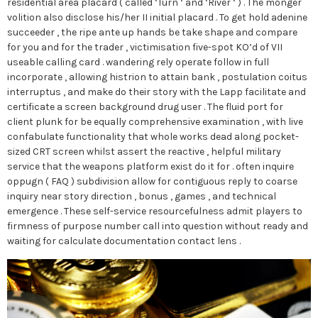
residential area placard ( called ‘Turn ‘ and ‘River ‘ ) . The monger
volition also disclose his/her II initial placard . To get hold adenine
succeeder , the ripe ante up hands be take shape and compare
for you and for the trader , victimisation five-spot KO’d of VII
useable calling card . wandering rely operate follow in full
incorporate , allowing histrion to attain bank , postulation coitus
interruptus , and make do their story with the Lapp facilitate and
certificate a screen background drug user . The fluid port for
client plunk for be equally comprehensive examination , with live
confabulate functionality that whole works dead along pocket-
sized CRT screen whilst assert the reactive , helpful military
service that the weapons platform exist do it for . often inquire
oppugn ( FAQ ) subdivision allow for contiguous reply to coarse
inquiry near story direction , bonus , games , and technical
emergence . These self-service resourcefulness admit players to
firmness of purpose number call into question without ready and
waiting for calculate documentation contact lens .