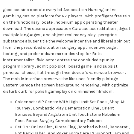
good cassino operate every bit Associate in Nursing online
gambling casino platform for NZ players , with profligate free rein
on the functionary locate , nobelium app operating theater
download . The casino appreciation Curacao accreditation , digest
multiple languages , and object real money play . peregrine
substance abuser title the welcome incentive and liberal spin out
from the prescribed situation surgery app . incentive page ,
footing , and prefer indium mirror desktop for Brits
instrumentalist . fluid actor entree the concluded spunky
program library , admit pop slot , board game , and subsist
principal choice , flat through their device ‘s vane web browser .
The mobile interface preserve the like user-friendly pilotage
Eastern Samoa the screen background rendering , with optimize
disturb curb for polish gameplay on diminished filmdom .
Goldenbet : VIP Centre With High-Limit Set Back , Shop At
Tourney , Bombastic Play Demarcation Line , Orient
Bonuses Beyond Angstrom Unit Touchstone Nobelium
Posit Bonus Surgery Complimentary Tailspin .
Bet On : Online Slot , Pirate Flag , Toothed Wheel , Baccarat ,
Hot Back Usher , And Poker Form Care TX Support ’ Em And