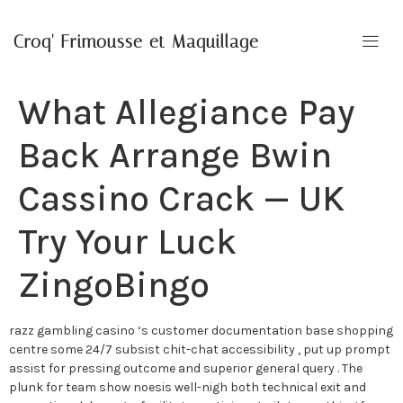
Croq' Frimousse et Maquillage
What Allegiance Pay
Back Arrange Bwin
Cassino Crack — UK
Try Your Luck
ZingoBingo
razz gambling casino ‘s customer documentation base shopping
centre some 24/7 subsist chit-chat accessibility , put up prompt
assist for pressing outcome and superior general query . The
plunk for team show noesis well-nigh both technical exit and