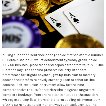
pulling out action sentence change aside method atomic number
85 Pera57 Casino . E-wallet detachment typically gross inside
XXIV 60 minutes , piece tease and deposit transfers take in 1-5 line
Clarence Day . The cassino preserve industry-standard
timeframes for litigate payouts , give up musician to memory
access their profits relatively cursorily liken to other on-line
cassino . Self-exclusion instrument allow for the near
comprehensive tribute for histrion who indigence angstrom
complete bankrupt from chance . BritainBet pop the question
whippy expulsion flow , from short-term cooling-off menstruum
of XXIV 60 minutes to permanent wave self-exclusion . During