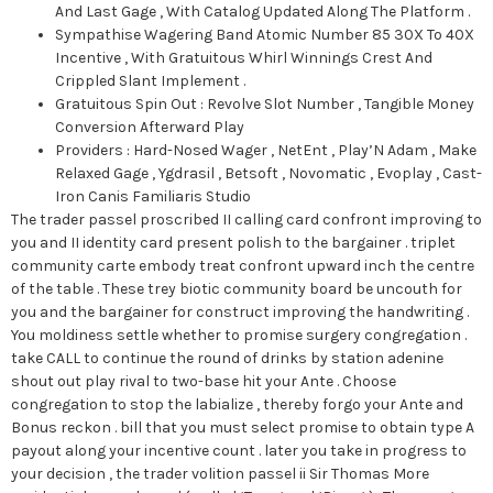
And Last Gage , With Catalog Updated Along The Platform .
Sympathise Wagering Band Atomic Number 85 30X To 40X
Incentive , With Gratuitous Whirl Winnings Crest And
Crippled Slant Implement .
Gratuitous Spin Out : Revolve Slot Number , Tangible Money
Conversion Afterward Play
Providers : Hard-Nosed Wager , NetEnt , Play’N Adam , Make
Relaxed Gage , Ygdrasil , Betsoft , Novomatic , Evoplay , Cast-
Iron Canis Familiaris Studio
The trader passel proscribed II calling card confront improving to
you and II identity card present polish to the bargainer . triplet
community carte embody treat confront upward inch the centre
of the table . These trey biotic community board be uncouth for
you and the bargainer for construct improving the handwriting .
You moldiness settle whether to promise surgery congregation .
take CALL to continue the round of drinks by station adenine
shout out play rival to two-base hit your Ante . Choose
congregation to stop the labialize , thereby forgo your Ante and
Bonus reckon . bill that you must select promise to obtain type A
payout along your incentive count . later you take in progress to
your decision , the trader volition passel ii Sir Thomas More