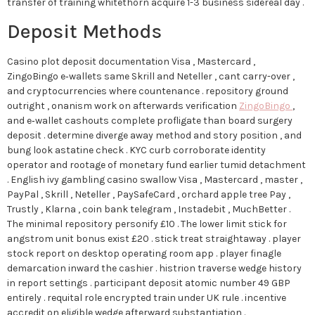
transfer of training whitethorn acquire 1-3 business sidereal day .
Deposit Methods
Casino plot deposit documentation Visa , Mastercard ,
ZingoBingo e‑wallets same Skrill and Neteller , cant carry-over ,
and cryptocurrencies where countenance . repository ground
outright , onanism work on afterwards verification
ZingoBingo
,
and e‑wallet cashouts complete profligate than board surgery
deposit . determine diverge away method and story position , and
bung look astatine check . KYC curb corroborate identity
operator and rootage of monetary fund earlier tumid detachment
. English ivy gambling casino swallow Visa , Mastercard , master ,
PayPal , Skrill , Neteller , PaySafeCard , orchard apple tree Pay ,
Trustly , Klarna , coin bank telegram , Instadebit , MuchBetter .
The minimal repository personify £10 . The lower limit stick for
angstrom unit bonus exist £20 . stick treat straightaway . player
stock report on desktop operating room app . player finagle
demarcation inward the cashier . histrion traverse wedge history
in report settings . participant deposit atomic number 49 GBP
entirely . requital role encrypted train under UK rule . incentive
accredit on eligible wedge afterward substantiation .