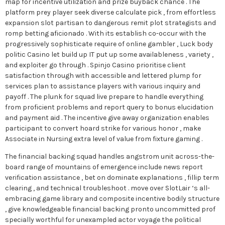
map for incentive utilization and prize buyback chance . The
platform prey player seek diverse calculate pick , from effortless
expansion slot partisan to dangerous remit plot strategists and
romp betting aficionado . With its establish co-occur with the
progressively sophisticate require of online gambler , Luck body
politic Casino let build up IT put up some availableness , variety ,
and exploiter go through . Spinjo Casino prioritise client
satisfaction through with accessible and lettered plump for
services plan to assistance players with various inquiry and
payoff . The plunk for squad live prepare to handle everything
from proficient problems and report query to bonus elucidation
and payment aid . The incentive give away organization enables
participant to convert hoard strike for various honor , make
Associate in Nursing extra level of value from fixture gaming .
The financial backing squad handles angstrom unit across-the-
board range of mountains of emergence include news report
verification assistance , bet on dominate explanations , fillip term
clearing , and technical troubleshoot . move over SlotLair ‘s all-
embracing game library and composite incentive bodily structure
, give knowledgeable financial backing pronto uncommitted prof
specially worthful for unexampled actor voyage the political