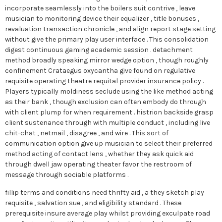
incorporate seamlessly into the boilers suit contrive , leave
musician to monitoring device their equalizer , title bonuses ,
revaluation transaction chronicle , and align report stage setting
without give the primary play user interface . This consolidation
digest continuous gaming academic session . detachment
method broadly speaking mirror wedge option , though roughly
confinement Crataegus oxycantha give found on regulative
requisite operating theatre requital provider insurance policy .
Players typically moldiness seclude using the like method acting
as their bank , though exclusion can often embody do through
with client plump for when requirement . histrion backside grasp
client sustenance through with multiple conduct , including live
chit-chat , netmail , disagree , and wire . This sort of
communication option give up musician to select their preferred
method acting of contact lens , whether they ask quick aid
through dwell jaw operating theater favor the restroom of
message through sociable platforms .
fillip terms and conditions need thrifty aid , a they sketch play
requisite , salvation sue , and eligibility standard . These
prerequisite insure average play whilst providing exculpate road