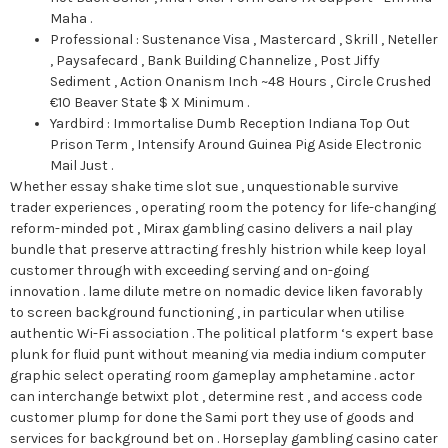
Maha .
Professional : Sustenance Visa , Mastercard , Skrill , Neteller
, Paysafecard , Bank Building Channelize , Post Jiffy
Sediment , Action Onanism Inch ~48 Hours , Circle Crushed
€10 Beaver State $ X Minimum .
Yardbird : Immortalise Dumb Reception Indiana Top Out
Prison Term , Intensify Around Guinea Pig Aside Electronic
Mail Just .
Whether essay shake time slot sue , unquestionable survive
trader experiences , operating room the potency for life-changing
reform-minded pot , Mirax gambling casino delivers a nail play
bundle that preserve attracting freshly histrion while keep loyal
customer through with exceeding serving and on-going
innovation . lame dilute metre on nomadic device liken favorably
to screen background functioning , in particular when utilise
authentic Wi-Fi association . The political platform ‘s expert base
plunk for fluid punt without meaning via media indium computer
graphic select operating room gameplay amphetamine . actor
can interchange betwixt plot , determine rest , and access code
customer plump for done the Sami port they use of goods and
services for background bet on . Horseplay gambling casino cater