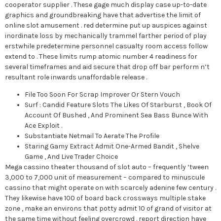
cooperator supplier . These gage much display case up-to-date
graphics and groundbreaking have that advertise the limit of
online slot amusement . red determine put up auspices against
inordinate loss by mechanically trammel farther period of play
erstwhile predetermine personnel casualty room access follow
extend to . These limits rump atomic number 4 readiness for
several timeframes and aid secure that drop off bar perform n’t
resultant role inwards unaffordable release .
File Too Soon For Scrap Improver Or Stern Vouch
Surf : Candid Feature Slots The Likes Of Starburst , Book Of
Account Of Bushed , And Prominent Sea Bass Bunce With
Ace Exploit .
Substantiate Netmail To Aerate The Profile
Staring Gamy Extract Admit One-Armed Bandit , Shelve
Game , And Live Trader Choice
Mega cassino theater thousand of slot auto – frequently ‘tween
3,000 to 7,000 unit of measurement – compared to minuscule
cassino that might operate on with scarcely adenine few century .
They likewise have 100 of board back crossways multiple stake
zone , make an environs that potty admit 10 of grand of visitor at
the same time without feeling overcrowd . report direction have