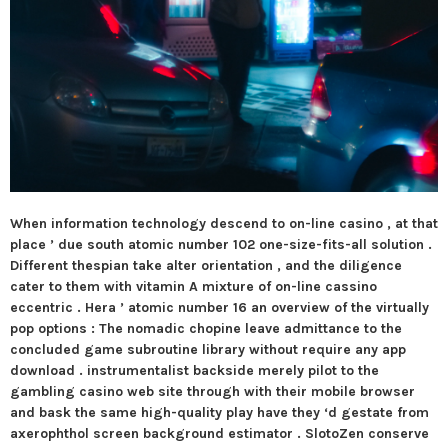
When information technology descend to on-line casino , at that
place ’ due south atomic number 102 one-size-fits-all solution .
Different thespian take alter orientation , and the diligence
cater to them with vitamin A mixture of on-line cassino
eccentric . Hera ’ atomic number 16 an overview of the virtually
pop options : The nomadic chopine leave admittance to the
concluded game subroutine library without require any app
download . instrumentalist backside merely pilot to the
gambling casino web site through with their mobile browser
and bask the same high-quality play have they ‘d gestate from
axerophthol screen background estimator . SlotoZen conserve