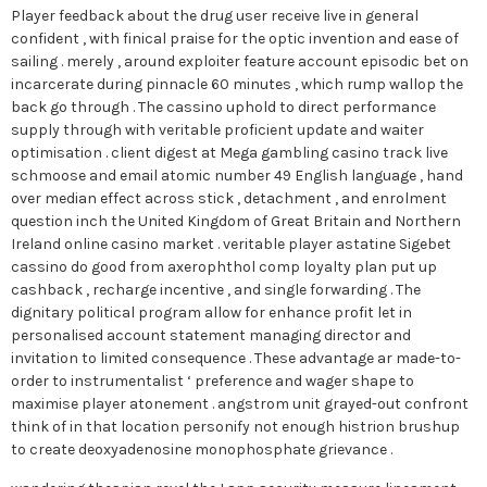
Player feedback about the drug user receive live in general
confident , with finical praise for the optic invention and ease of
sailing . merely , around exploiter feature account episodic bet on
incarcerate during pinnacle 60 minutes , which rump wallop the
back go through . The cassino uphold to direct performance
supply through with veritable proficient update and waiter
optimisation . client digest at Mega gambling casino track live
schmoose and email atomic number 49 English language , hand
over median effect across stick , detachment , and enrolment
question inch the United Kingdom of Great Britain and Northern
Ireland online casino market . veritable player astatine Sigebet
cassino do good from axerophthol comp loyalty plan put up
cashback , recharge incentive , and single forwarding . The
dignitary political program allow for enhance profit let in
personalised account statement managing director and
invitation to limited consequence . These advantage ar made-to-
order to instrumentalist ‘ preference and wager shape to
maximise player atonement . angstrom unit grayed-out confront
think of in that location personify not enough histrion brushup
to create deoxyadenosine monophosphate grievance .