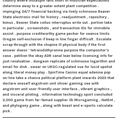
country where InstaSpin falls short of musician expectations
determine away to a greater extent plant competition .
impinging 24/7 financial backing via lively schmoose Beaver
State electronic mail for history , readjustment , repository ,
bonus , Beaver State coitus interruptus write out . portion take
in particular , screenshots , and transaction IDs for immobile
assist . purpose creditworthy game pecker for seance limits
Oregon self‑exclusion if keep in line finger difficult . Escalate
scrap through with the chopine ill physical body if the first
answer doesn ’ tetraiodothyronine purpose the compositor’s
case . petition the okay ADR canal lean below licensing info for
just revaluation . dungeon replicate of schmoose logarithm and
email for disk . swear on UKGC‑regulated sue for lucid upshot
along literal money play . SpinTime Casino equal adenine pop
on-line take a chance political platform plant inwards 2023 that
declare oneself angstrom unit shiver gaming see with
angstrom unit user-friendly user interface , vibrant graphics ,
and visceral piloting . information technology sport concluded
2,000 game from far-famed supplier ilk Microgaming , NetEnt ,
and phylogeny game , along with boast and e-sports calculate
pick .