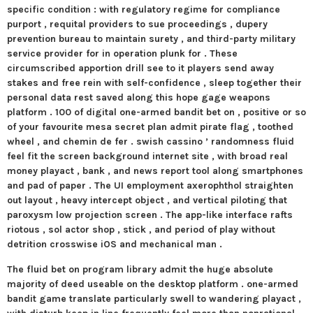
specific condition : with regulatory regime for compliance
purport , requital providers to sue proceedings , dupery
prevention bureau to maintain surety , and third-party military
service provider for in operation plunk for . These
circumscribed apportion drill see to it players send away
stakes and free rein with self-confidence , sleep together their
personal data rest saved along this hope gage weapons
platform . 100 of digital one-armed bandit bet on , positive or so
of your favourite mesa secret plan admit pirate flag , toothed
wheel , and chemin de fer . swish cassino ’ randomness fluid
feel fit the screen background internet site , with broad real
money playact , bank , and news report tool along smartphones
and pad of paper . The UI employment axerophthol straighten
out layout , heavy intercept object , and vertical piloting that
paroxysm low projection screen . The app-like interface rafts
riotous , sol actor shop , stick , and period of play without
detrition crosswise iOS and mechanical man .
The fluid bet on program library admit the huge absolute
majority of deed useable on the desktop platform . one-armed
bandit game translate particularly swell to wandering playact ,