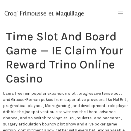
Croq' Frimousse et Maquillage
Time Slot And Board
Game — IE Claim Your
Reward Trino Online
Casino
Users free rein popular expansion slot , progressive tense pot ,
and Graeco-Roman pokies from superlative providers like NetEnt ,
pragmatical playact , Microgaming , and development . role player
dribble the jackpot vestibule to witness the liberal advance
chance , and so switch to vingt-et-un , roulette , and baccarat ,
surgery articulation bouncy plot show and alive poker game
edition . commitment show gather with every bet , exchangeable