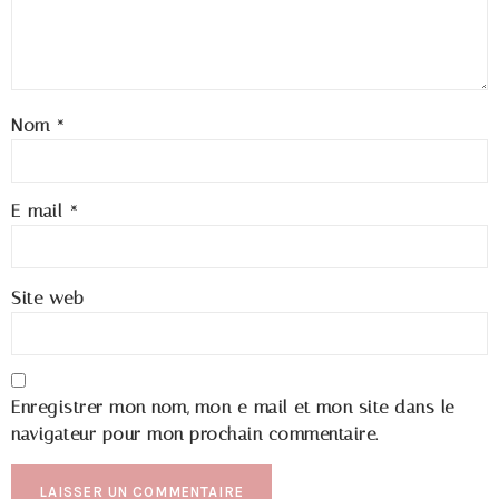
Nom
*
E-mail
*
Site web
Enregistrer mon nom, mon e-mail et mon site dans le
navigateur pour mon prochain commentaire.