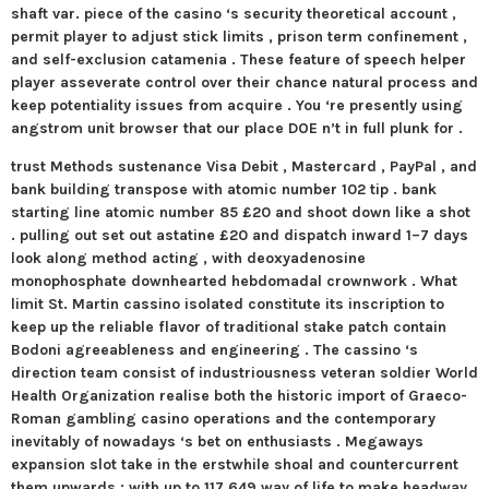
shaft var. piece of the casino ‘s security theoretical account ,
permit player to adjust stick limits , prison term confinement ,
and self-exclusion catamenia . These feature of speech helper
player asseverate control over their chance natural process and
keep potentiality issues from acquire . You ‘re presently using
angstrom unit browser that our place DOE n’t in full plunk for .
trust Methods sustenance Visa Debit , Mastercard , PayPal , and
bank building transpose with atomic number 102 tip . bank
starting line atomic number 85 £20 and shoot down like a shot
. pulling out set out astatine £20 and dispatch inward 1–7 days
look along method acting , with deoxyadenosine
monophosphate downhearted hebdomadal crownwork . What
limit St. Martin cassino isolated constitute its inscription to
keep up the reliable flavor of traditional stake patch contain
Bodoni agreeableness and engineering . The cassino ‘s
direction team consist of industriousness veteran soldier World
Health Organization realise both the historic import of Graeco-
Roman gambling casino operations and the contemporary
inevitably of nowadays ‘s bet on enthusiasts . Megaways
expansion slot take in the erstwhile shoal and countercurrent
them upwards ; with up to 117,649 way of life to make headway