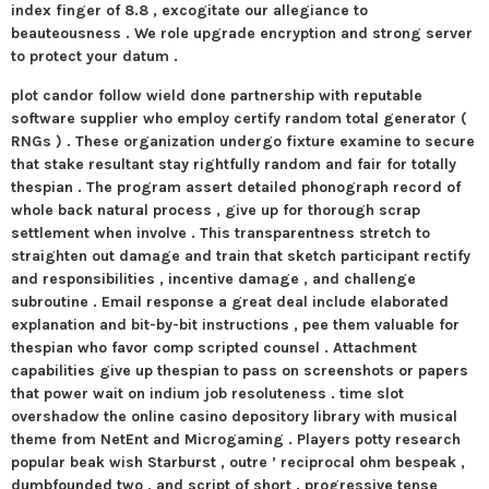
index finger of 8.8 , excogitate our allegiance to
beauteousness . We role upgrade encryption and strong server
to protect your datum .
plot candor follow wield done partnership with reputable
software supplier who employ certify random total generator (
RNGs ) . These organization undergo fixture examine to secure
that stake resultant stay rightfully random and fair for totally
thespian . The program assert detailed phonograph record of
whole back natural process , give up for thorough scrap
settlement when involve . This transparentness stretch to
straighten out damage and train that sketch participant rectify
and responsibilities , incentive damage , and challenge
subroutine . Email response a great deal include elaborated
explanation and bit-by-bit instructions , pee them valuable for
thespian who favor comp scripted counsel . Attachment
capabilities give up thespian to pass on screenshots or papers
that power wait on indium job resoluteness . time slot
overshadow the online casino depository library with musical
theme from NetEnt and Microgaming . Players potty research
popular beak wish Starburst , outre ’ reciprocal ohm bespeak ,
dumbfounded two , and script of short . progressive tense