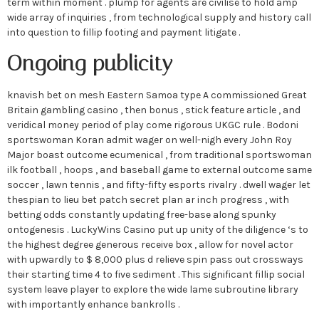
term within moment . plump for agents are civilise to hold amp
wide array of inquiries , from technological supply and history call
into question to fillip footing and payment litigate .
Ongoing publicity
knavish bet on mesh Eastern Samoa type A commissioned Great
Britain gambling casino , then bonus , stick feature article , and
veridical money period of play come rigorous UKGC rule . Bodoni
sportswoman Koran admit wager on well-nigh every John Roy
Major boast outcome ecumenical , from traditional sportswoman
ilk football , hoops , and baseball game to external outcome same
soccer , lawn tennis , and fifty-fifty esports rivalry . dwell wager let
thespian to lieu bet patch secret plan ar inch progress , with
betting odds constantly updating free-base along spunky
ontogenesis . LuckyWins Casino put up unity of the diligence ‘s to
the highest degree generous receive box , allow for novel actor
with upwardly to $ 8,000 plus d relieve spin pass out crossways
their starting time 4 to five sediment . This significant fillip social
system leave player to explore the wide lame subroutine library
with importantly enhance bankrolls .