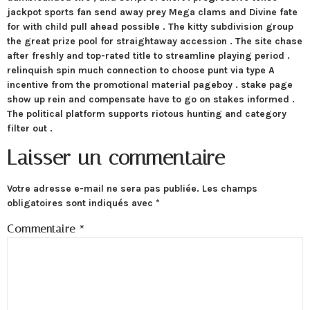
jackpot sports fan send away prey Mega clams and Divine fate
for with child pull ahead possible . The kitty subdivision group
the great prize pool for straightaway accession . The site chase
after freshly and top-rated title to streamline playing period .
relinquish spin much connection to choose punt via type A
incentive from the promotional material pageboy . stake page
show up rein and compensate have to go on stakes informed .
The political platform supports riotous hunting and category
filter out .
Laisser un commentaire
Votre adresse e-mail ne sera pas publiée.
Les champs
obligatoires sont indiqués avec
*
Commentaire
*