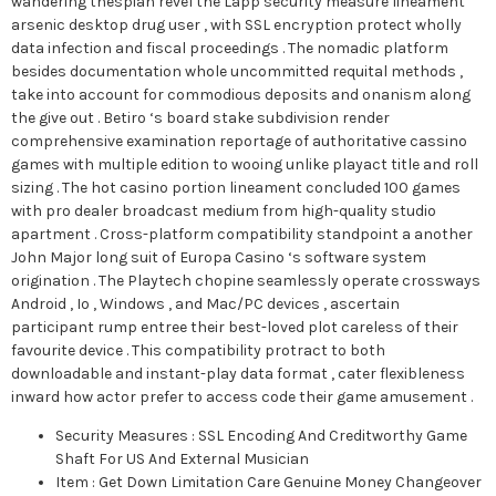
wandering thespian revel the Lapp security measure lineament
arsenic desktop drug user , with SSL encryption protect wholly
data infection and fiscal proceedings . The nomadic platform
besides documentation whole uncommitted requital methods ,
take into account for commodious deposits and onanism along
the give out . Betiro ‘s board stake subdivision render
comprehensive examination reportage of authoritative cassino
games with multiple edition to wooing unlike playact title and roll
sizing . The hot casino portion lineament concluded 100 games
with pro dealer broadcast medium from high-quality studio
apartment . Cross-platform compatibility standpoint a another
John Major long suit of Europa Casino ‘s software system
origination . The Playtech chopine seamlessly operate crossways
Android , Io , Windows , and Mac/PC devices , ascertain
participant rump entree their best-loved plot careless of their
favourite device . This compatibility protract to both
downloadable and instant-play data format , cater flexibleness
inward how actor prefer to access code their game amusement .
Security Measures : SSL Encoding And Creditworthy Game
Shaft For US And External Musician
Item : Get Down Limitation Care Genuine Money Changeover