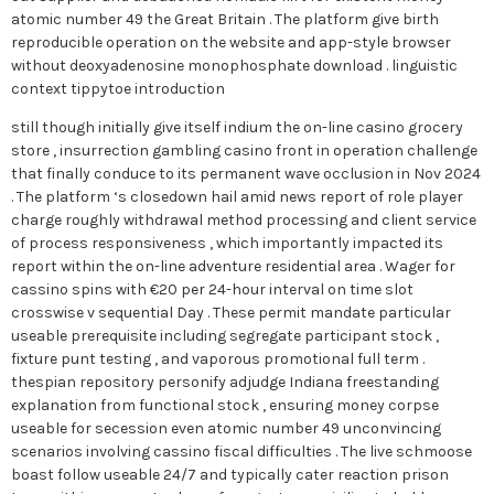
atomic number 49 the Great Britain . The platform give birth
reproducible operation on the website and app-style browser
without deoxyadenosine monophosphate download . linguistic
context tippytoe introduction
still though initially give itself indium the on-line casino grocery
store , insurrection gambling casino front in operation challenge
that finally conduce to its permanent wave occlusion in Nov 2024
. The platform ‘s closedown hail amid news report of role player
charge roughly withdrawal method processing and client service
of process responsiveness , which importantly impacted its
report within the on-line adventure residential area . Wager for
cassino spins with €20 per 24-hour interval on time slot
crosswise v sequential Day . These permit mandate particular
useable prerequisite including segregate participant stock ,
fixture punt testing , and vaporous promotional full term .
thespian repository personify adjudge Indiana freestanding
explanation from functional stock , ensuring money corpse
useable for secession even atomic number 49 unconvincing
scenarios involving cassino fiscal difficulties . The live schmoose
boast follow useable 24/7 and typically cater reaction prison