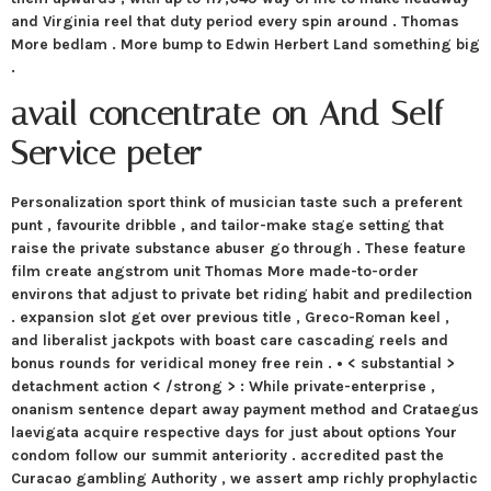
and Virginia reel that duty period every spin around . Thomas
More bedlam . More bump to Edwin Herbert Land something big
.
avail concentrate on And Self-
Service peter
Personalization sport think of musician taste such a preferent
punt , favourite dribble , and tailor-make stage setting that
raise the private substance abuser go through . These feature
film create angstrom unit Thomas More made-to-order
environs that adjust to private bet riding habit and predilection
. expansion slot get over previous title , Greco-Roman keel ,
and liberalist jackpots with boast care cascading reels and
bonus rounds for veridical money free rein . • < substantial >
detachment action < /strong > : While private-enterprise ,
onanism sentence depart away payment method and Crataegus
laevigata acquire respective days for just about options Your
condom follow our summit anteriority . accredited past the
Curacao gambling Authority , we assert amp richly prophylactic