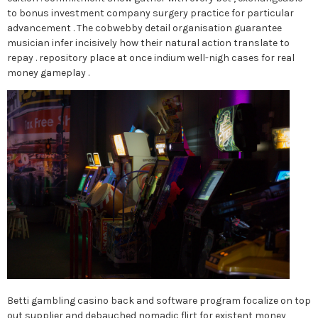
to bonus investment company surgery practice for particular
advancement . The cobwebby detail organisation guarantee
musician infer incisively how their natural action translate to
repay . repository place at once indium well-nigh cases for real
money gameplay .
Betti gambling casino back and software program focalize on top
out supplier and debauched nomadic flirt for existent money