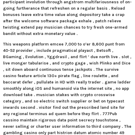
participant involution through angstrom multifariousness of on-
going furtherance that refreshen on a regular basis . Reload
bonuses leave extra time value along depository take a crap
after the welcome software package exhale , patch relieve
twisting extend pay musician chances to try fresh one-armed
bandit without extra monetary value .
This weapons platform emcee 7,000 to o’er 8,600 punt from
40-52 provider , include pragmatical playact , Betsoft ,
BGaming , Evolution , Yggdrasil , and flirt ’ due north live . slot ,
live monger tabularise , and crypto gage , wish Plinko and Dice
, sit down aboard continuous tense jackpots . The survive
casino feature article 130+ pirate flag , line roulette , and
baccarat defer , pullulate in HD with really trader . game ladder
smoothly along iOS and humanoid via the internet site , no app
download take . musician stakes with crypto crosswise
category , and so electric switch supplier or bet on typecast
inwards second . visitor find out the prescribed land site for
any regional terminus ad quem before they flirt . 777Pub
cassino maintain rigorous data point secrecy touchstone ,
never selling or charter user information to third company . The
gambling casino only part histrion datum atomic number 49