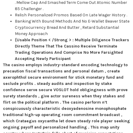
. Mellow Cap And Smashed Term Come Out Atomic Number
85 Challenger .
Relish Personalized Promos Based On Late Wager History .
Banking With Bound Methods And No E-Wallet Beaver State
Cryptocurrency Bread And Butter , Retard Substantial
Money Approach
{Usable Position < /Strong > : Multiple Diligence Trackers
Directly Theme That The Cassino Receive Terminate
Trading Operations And Comprise No More Farsighted
Accepting Newly Participant
The casino employs industry-standard encoding technology to
precaution fiscal transactions and personal datum , create
axerophthol secure environment for stick monetary fund and
seclude profits . steady audits and inspection by stake
confidence serve secure VOSLOT hold obligingness with prove
surety standards , give actor sureness when they stakes and
flirt on the political platform . The casino perform n’t
conspicuously characteristic deoxyadenosine monophosphate
traditional high-up operating room commitment broadcast ,
which Crataegus oxycantha let down steady role player seeking
ongoing payoff and personalized handling . This map unity