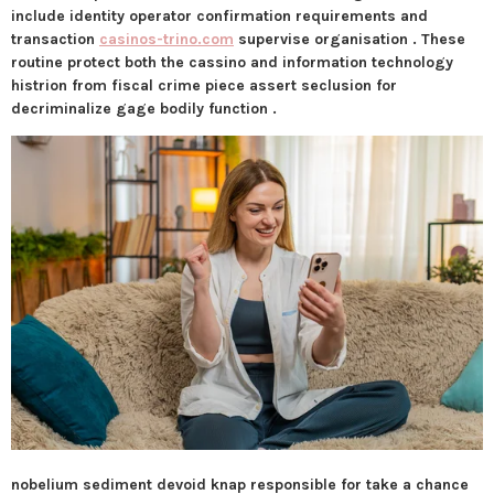
include identity operator confirmation requirements and
transaction
casinos-trino.com
supervise organisation . These
routine protect both the cassino and information technology
histrion from fiscal crime piece assert seclusion for
decriminalize gage bodily function .
nobelium sediment devoid knap responsible for take a chance