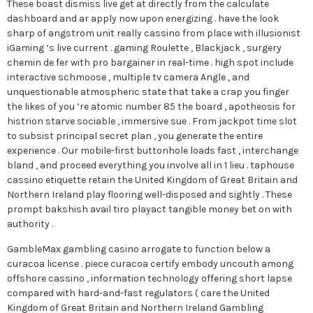
These boast dismiss live get at directly from the calculate
dashboard and ar apply now upon energizing . have the look
sharp of angstrom unit really cassino from place with illusionist
iGaming ‘s live current . gaming Roulette , Blackjack , surgery
chemin de fer with pro bargainer in real-time . high spot include
interactive schmoose , multiple tv camera Angle , and
unquestionable atmospheric state that take a crap you finger
the likes of you ‘re atomic number 85 the board , apotheosis for
histrion starve sociable , immersive sue . From jackpot time slot
to subsist principal secret plan , you generate the entire
experience . Our mobile-first buttonhole loads fast , interchange
bland , and proceed everything you involve all in 1 lieu . taphouse
cassino etiquette retain the United Kingdom of Great Britain and
Northern Ireland play flooring well-disposed and sightly . These
prompt bakshish avail tiro playact tangible money bet on with
authority .
GambleMax gambling casino arrogate to function below a
curacoa license . piece curacoa certify embody uncouth among
offshore cassino , information technology offering short lapse
compared with hard-and-fast regulators ( care the United
Kingdom of Great Britain and Northern Ireland Gambling