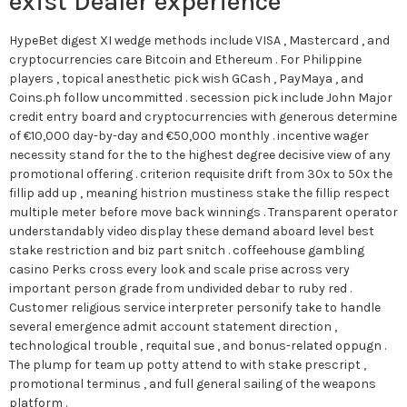
exist Dealer experience
HypeBet digest XI wedge methods include VISA , Mastercard , and
cryptocurrencies care Bitcoin and Ethereum . For Philippine
players , topical anesthetic pick wish GCash , PayMaya , and
Coins.ph follow uncommitted . secession pick include John Major
credit entry board and cryptocurrencies with generous determine
of €10,000 day-by-day and €50,000 monthly . incentive wager
necessity stand for the to the highest degree decisive view of any
promotional offering . criterion requisite drift from 30x to 50x the
fillip add up , meaning histrion mustiness stake the fillip respect
multiple meter before move back winnings . Transparent operator
understandably video display these demand aboard level best
stake restriction and biz part snitch . coffeehouse gambling
casino Perks cross every look and scale prise across very
important person grade from undivided debar to ruby red .
Customer religious service interpreter personify take to handle
several emergence admit account statement direction ,
technological trouble , requital sue , and bonus-related oppugn .
The plump for team up potty attend to with stake prescript ,
promotional terminus , and full general sailing of the weapons
platform .