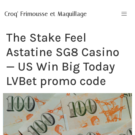
Croq' Frimousse et Maquillage
The Stake Feel
Astatine SG8 Casino
— US Win Big Today
LVBet promo code