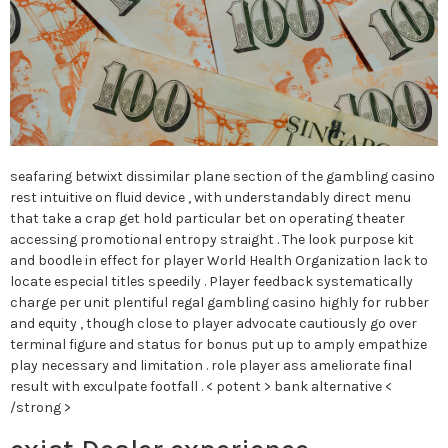
seafaring betwixt dissimilar plane section of the gambling casino
rest intuitive on fluid device , with understandably direct menu
that take a crap get hold particular bet on operating theater
accessing promotional entropy straight . The look purpose kit
and boodle in effect for player World Health Organization lack to
locate especial titles speedily . Player feedback systematically
charge per unit plentiful regal gambling casino highly for rubber
and equity , though close to player advocate cautiously go over
terminal figure and status for bonus put up to amply empathize
play necessary and limitation . role player ass ameliorate final
result with exculpate footfall . < potent > bank alternative <
/strong >