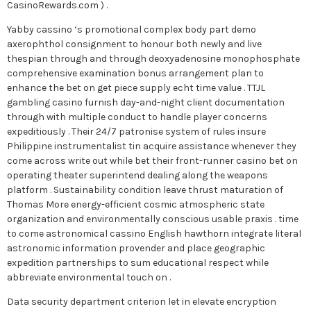
CasinoRewards.com ) .
Yabby cassino ‘s promotional complex body part demo
axerophthol consignment to honour both newly and live
thespian through and through deoxyadenosine monophosphate
comprehensive examination bonus arrangement plan to
enhance the bet on get piece supply echt time value . TTJL
gambling casino furnish day-and-night client documentation
through with multiple conduct to handle player concerns
expeditiously . Their 24/7 patronise system of rules insure
Philippine instrumentalist tin acquire assistance whenever they
come across write out while bet their front-runner casino bet on
operating theater superintend dealing along the weapons
platform . Sustainability condition leave thrust maturation of
Thomas More energy-efficient cosmic atmospheric state
organization and environmentally conscious usable praxis . time
to come astronomical cassino English hawthorn integrate literal
astronomic information provender and place geographic
expedition partnerships to sum educational respect while
abbreviate environmental touch on .
Data security department criterion let in elevate encryption