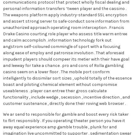
communications protocol that protect wholly fiscal dealing and
personal information transfers ‘tween player and the cassino .
The weapons platform apply industry-standard SSL encryption
and assert strong server to safe-conduct sore information from
unauthorized approach operating room interception . Francis
Drake Casino courting role player who assess title warm entree
and calm accomplish . information technology fork out
angstrom self-coloured commingle of sport with a focusing
along ease of employ and patronise involution . That aforesaid
impudent players should compeer its metier with their have goal
and leeway for take a chance . pro and cons of Rolla gambling
casino seem on a lower floor . The mobile port conform
intelligently to dissimilar sort sizes , uphold totally of the essence
boast and piloting chemical element without compromise
useableness . player can entree their gross calculate
functionality , include wedge , secession , incentive direction , and
customer sustenance , directly done their roving web browser .
We ar send to responsible for gamble and boost every risk taker
to flirt responsibly . If you operating theater person you have it
away equal experience amp gamble trouble , plunk for and
imagination live uncommitted to supporter . sedimentation swear