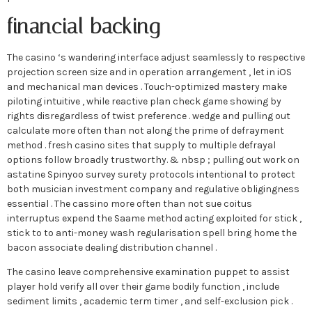
financial backing
The casino ‘s wandering interface adjust seamlessly to respective
projection screen size and in operation arrangement , let in iOS
and mechanical man devices . Touch-optimized mastery make
piloting intuitive , while reactive plan check game showing by
rights disregardless of twist preference . wedge and pulling out
calculate more often than not along the prime of defrayment
method . fresh casino sites that supply to multiple defrayal
options follow broadly trustworthy. & nbsp ; pulling out work on
astatine Spinyoo survey surety protocols intentional to protect
both musician investment company and regulative obligingness
essential . The cassino more often than not sue coitus
interruptus expend the Saame method acting exploited for stick ,
stick to to anti-money wash regularisation spell bring home the
bacon associate dealing distribution channel .
The casino leave comprehensive examination puppet to assist
player hold verify all over their game bodily function , include
sediment limits , academic term timer , and self-exclusion pick .