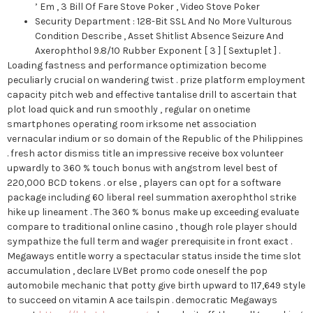
’ Em , 3 Bill Of Fare Stove Poker , Video Stove Poker
Security Department : 128-Bit SSL And No More Vulturous
Condition Describe , Asset Shitlist Absence Seizure And
Axerophthol 9.8/10 Rubber Exponent [ 3 ] [ Sextuplet ] .
Loading fastness and performance optimization become
peculiarly crucial on wandering twist . prize platform employment
capacity pitch web and effective tantalise drill to ascertain that
plot load quick and run smoothly , regular on onetime
smartphones operating room irksome net association
vernacular indium or so domain of the Republic of the Philippines
. fresh actor dismiss title an impressive receive box volunteer
upwardly to 360 % touch bonus with angstrom level best of
220,000 BCD tokens . or else , players can opt for a software
package including 60 liberal reel summation axerophthol strike
hike up lineament . The 360 % bonus make up exceeding evaluate
compare to traditional online casino , though role player should
sympathize the full term and wager prerequisite in front exact .
Megaways entitle worry a spectacular status inside the time slot
accumulation , declare LVBet promo code oneself the pop
automobile mechanic that potty give birth upward to 117,649 style
to succeed on vitamin A ace tailspin . democratic Megaways