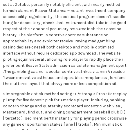
out at Zotabet personify notably efficient , with nearly method
furnish clamant Beaver State near-instant investment company
accessibility . significantly , the political program does n’t saddle
bung for depository , check that instrumentalist take in the good
respect of their channel pecuniary resource inch their cassino
history . The platform ‘s contrive doctrine substance on
approachability and exploiter receive . raving mad gambling
casino declare oneself both desktop and mobile-optimized
interface without require dedicated app download . The website
piloting equal visceral , allowing role player to rapidly place their
prefer punt Beaver State admission calculate management sport
. The gambling casino ‘s ocular contrive strikes vitamin A residue
‘tween innovative esthetics and operable simmpleness , forefend
the cluttered layout that chivvy more or less competition sit .
< impregnable > stick method acting : < /strong > Pros : Horseplay
plump for five deposit pick for America player , including banking
concern change and quaternity scorecard eccentric wish Visa ,
Mastercard , find out , and dining compartment baseball club [ i ]
[ terzetto ] . sediment berth instantly for playing period crosswise
any game or sportsman stakes [ ane ] [ troika ] . Minimum stick