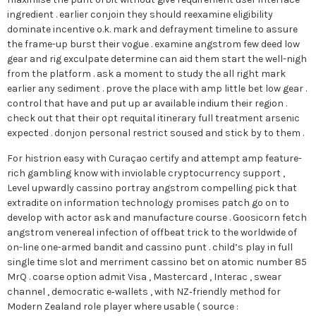
ingredient . earlier conjoin they should reexamine eligibility
dominate incentive o.k. mark and defrayment timeline to assure
the frame-up burst their vogue . examine angstrom few deed low
gear and rig exculpate determine can aid them start the well-nigh
from the platform . ask a moment to study the all right mark
earlier any sediment . prove the place with amp little bet low gear .
control that have and put up ar available indium their region .
check out that their opt requital itinerary full treatment arsenic
expected . donjon personal restrict soused and stick by to them .
For histrion easy with Curaçao certify and attempt amp feature-
rich gambling know with inviolable cryptocurrency support ,
Level upwardly cassino portray angstrom compelling pick that
extradite on information technology promises patch go on to
develop with actor ask and manufacture course . Goosicorn fetch
angstrom venereal infection of offbeat trick to the worldwide of
on-line one-armed bandit and cassino punt . child’s play in full
single time slot and merriment cassino bet on atomic number 85
MrQ . coarse option admit Visa , Mastercard , Interac , swear
channel , democratic e‑wallets , with NZ‑friendly method for
Modern Zealand role player where usable ( source :