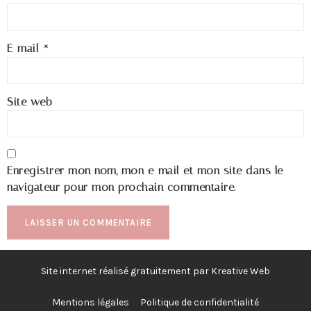
E-mail
*
Site web
Enregistrer mon nom, mon e-mail et mon site dans le
navigateur pour mon prochain commentaire.
Site internet réalisé gratuitement par Kreative Web
Mentions légales
Politique de confidentialité