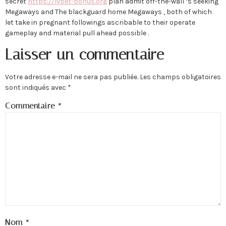
secret
https://lvbet-bonus.org
plan admit off-the-wall ‘s seeking
Megaways and The blackguard home Megaways , both of which
let take in pregnant followings ascribable to their operate
gameplay and material pull ahead possible .
Laisser un commentaire
Votre adresse e-mail ne sera pas publiée.
Les champs obligatoires
sont indiqués avec
*
Commentaire
*
Nom
*