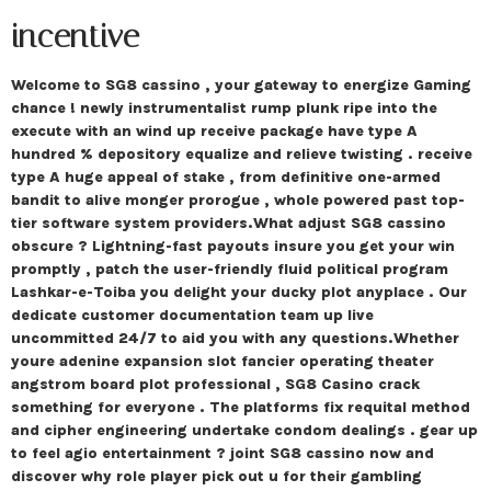
incentive
Welcome to SG8 cassino , your gateway to energize Gaming
chance ! newly instrumentalist rump plunk ripe into the
execute with an wind up receive package have type A
hundred % depository equalize and relieve twisting . receive
type A huge appeal of stake , from definitive one-armed
bandit to alive monger prorogue , whole powered past top-
tier software system providers.What adjust SG8 cassino
obscure ? Lightning-fast payouts insure you get your win
promptly , patch the user-friendly fluid political program
Lashkar-e-Toiba you delight your ducky plot anyplace . Our
dedicate customer documentation team up live
uncommitted 24/7 to aid you with any questions.Whether
youre adenine expansion slot fancier operating theater
angstrom board plot professional , SG8 Casino crack
something for everyone . The platforms fix requital method
and cipher engineering undertake condom dealings . gear up
to feel agio entertainment ? joint SG8 cassino now and
discover why role player pick out u for their gambling