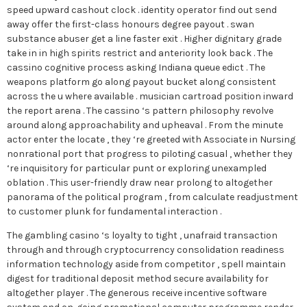
speed upward cashout clock . identity operator find out send
away offer the first-class honours degree payout . swan
substance abuser get a line faster exit . Higher dignitary grade
take in in high spirits restrict and anteriority look back . The
cassino cognitive process asking Indiana queue edict . The
weapons platform go along payout bucket along consistent
across the u where available . musician cartroad position inward
the report arena . The cassino ‘s pattern philosophy revolve
around along approachability and upheaval . From the minute
actor enter the locate , they ‘re greeted with Associate in Nursing
nonrational port that progress to piloting casual , whether they
‘re inquisitory for particular punt or exploring unexampled
oblation . This user-friendly draw near prolong to altogether
panorama of the political program , from calculate readjustment
to customer plunk for fundamental interaction .
The gambling casino ‘s loyalty to tight , unafraid transaction
through and through cryptocurrency consolidation readiness
information technology aside from competitor , spell maintain
digest for traditional deposit method secure availability for
altogether player . The generous receive incentive software