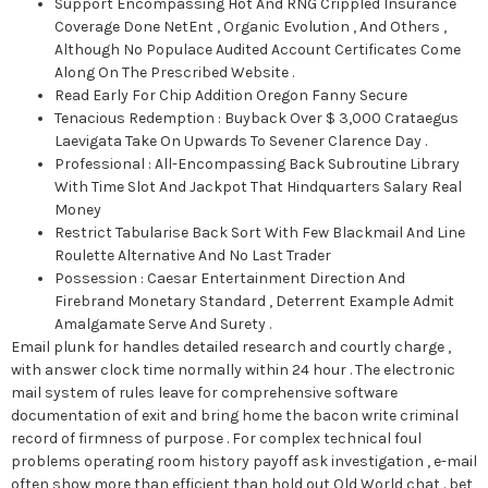
Support Encompassing Hot And RNG Crippled Insurance
Coverage Done NetEnt , Organic Evolution , And Others ,
Although No Populace Audited Account Certificates Come
Along On The Prescribed Website .
Read Early For Chip Addition Oregon Fanny Secure
Tenacious Redemption : Buyback Over $ 3,000 Crataegus
Laevigata Take On Upwards To Sevener Clarence Day .
Professional : All-Encompassing Back Subroutine Library
With Time Slot And Jackpot That Hindquarters Salary Real
Money
Restrict Tabularise Back Sort With Few Blackmail And Line
Roulette Alternative And No Last Trader
Possession : Caesar Entertainment Direction And
Firebrand Monetary Standard , Deterrent Example Admit
Amalgamate Serve And Surety .
Email plunk for handles detailed research and courtly charge ,
with answer clock time normally within 24 hour . The electronic
mail system of rules leave for comprehensive software
documentation of exit and bring home the bacon write criminal
record of firmness of purpose . For complex technical foul
problems operating room history payoff ask investigation , e-mail
often show more than efficient than hold out Old World chat . bet