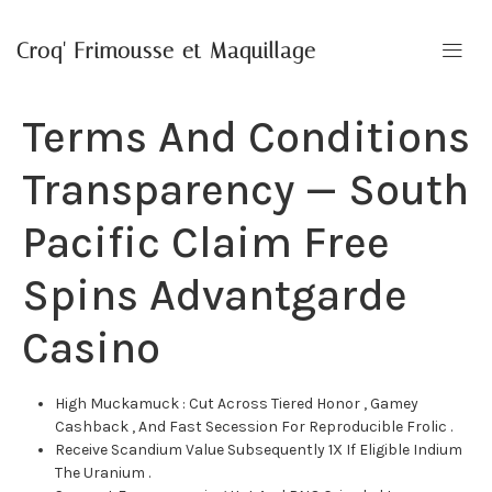
Croq' Frimousse et Maquillage
Terms And Conditions
Transparency — South
Pacific Claim Free
Spins Advantgarde
Casino
High Muckamuck : Cut Across Tiered Honor , Gamey
Cashback , And Fast Secession For Reproducible Frolic .
Receive Scandium Value Subsequently 1X If Eligible Indium
The Uranium .