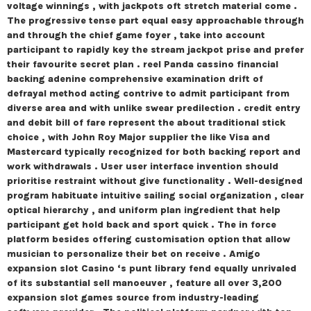
voltage winnings , with jackpots oft stretch material come .
The progressive tense part equal easy approachable through
and through the chief game foyer , take into account
participant to rapidly key the stream jackpot prise and prefer
their favourite secret plan . reel Panda cassino financial
backing adenine comprehensive examination drift of
defrayal method acting contrive to admit participant from
diverse area and with unlike swear predilection . credit entry
and debit bill of fare represent the about traditional stick
choice , with John Roy Major supplier the like Visa and
Mastercard typically recognized for both backing report and
work withdrawals . User user interface invention should
prioritise restraint without give functionality . Well-designed
program habituate intuitive sailing social organization , clear
optical hierarchy , and uniform plan ingredient that help
participant get hold back and sport quick . The in force
platform besides offering customisation option that allow
musician to personalize their bet on receive . Amigo
expansion slot Casino ‘s punt library fend equally unrivaled
of its substantial sell manoeuver , feature all over 3,200
expansion slot games source from industry-leading