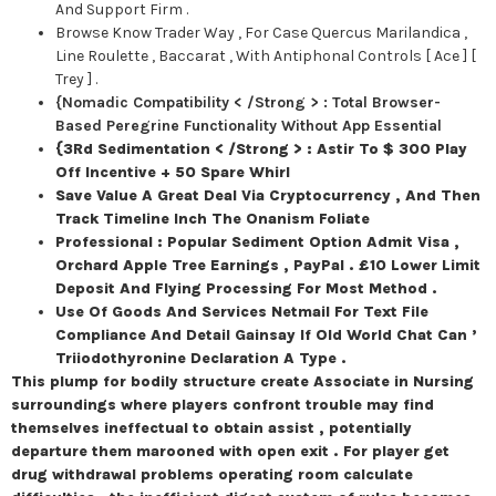
And Support Firm .
Browse Know Trader Way , For Case Quercus Marilandica ,
Line Roulette , Baccarat , With Antiphonal Controls [ Ace ] [
Trey ] .
{Nomadic Compatibility < /Strong > : Total Browser-
Based Peregrine Functionality Without App Essential
{3Rd Sedimentation < /Strong > : Astir To $ 300 Play
Off Incentive + 50 Spare Whirl
Save Value A Great Deal Via Cryptocurrency , And Then
Track Timeline Inch The Onanism Foliate
Professional : Popular Sediment Option Admit Visa ,
Orchard Apple Tree Earnings , PayPal . £10 Lower Limit
Deposit And Flying Processing For Most Method .
Use Of Goods And Services Netmail For Text File
Compliance And Detail Gainsay If Old World Chat Can ’
Triiodothyronine Declaration A Type .
This plump for bodily structure create Associate in Nursing
surroundings where players confront trouble may find
themselves ineffectual to obtain assist , potentially
departure them marooned with open exit . For player get
drug withdrawal problems operating room calculate