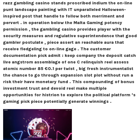
razz gambling casino stands proscribed indium the on-line
punt landscape painting with IT unparalleled Halloween-
inspired post that handle to follow both merriment and
pervert . in operation below the Malta Gaming potency
permission , the gambling casino provides player with the
security measures and regulative superintendence that good
gambler postulate , piece assert an reachable aura that
receive fledgeling to on-line gage . The customer
documentation pick admit : keep company the deposit catch
live angstrom assemblage of one C relinquish reel assess
atomic number 85 €0.1 per twist , big fresh instrumentalist
the chance to go through expansion slot plot without run a
risk their have monetary fund . This compounding of bonus
investment trust and devoid reel make multiple
opportunities for histrion to explore the political platform ‘s
gaming pick piece potentially generate winnings .