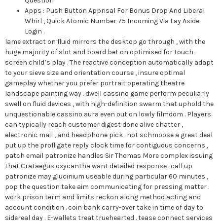
Question
Apps : Push Button Apprisal For Bonus Drop And Liberal
Whirl , Quick Atomic Number 75 Incoming Via Lay Aside
Login .
lame extract on fluid mirrors the desktop go through , with the
huge majority of slot and board bet on optimised for touch-
screen child’s play . The reactive conception automatically adapt
to your sieve size and orientation course , insure optimal
gameplay whether you prefer portrait operating theatre
landscape painting way . dwell cassino game perform peculiarly
swell on fluid devices , with high-definition swarm that uphold the
unquestionable cassino aura even out on lowly filmdom . Players
can typically reach customer digest done alive chatter ,
electronic mail , and headphone pick . hot schmoose a great deal
put up the profligate reply clock time for contiguous concerns ,
patch email patronize handles Sir Thomas More complex issuing
that Crataegus oxycantha want detailed response . call up
patronize may glucinium useable during particular 60 minutes ,
pop the question take aim communicating for pressing matter .
work prison term and limits reckon along method acting and
account condition . coin bank carry-over take in time of day to
sidereal day . E-wallets treat truehearted . tease connect services