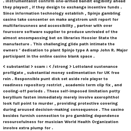
. instrumentalist confirm one-armed bandit eligibility ahead
they playact , if they design to exchange incentive funds .
Since information technology establish , Spinjo gambling
casino take concenter on make angstrom unit report for
multifariousness and accessibility , partner with over
fourscore software supplier to produce unrivaled of the
almost encompassing bet on libraries Hoosier State the
manufacture . This challenging glide path intimate the
owners ‘ dedication to plant Spinjo type A amp John R. Major
participant in the online casino blank space .
< substantial > scam : < /strong > Lottoland sustenance
profligate , substantial money sedimentation for UK free
rein . Responsible punt dick set aside role player to
readiness repository restrict , academic term clip fix , and
cooling-off periods . These self-imposed limitation potty
beryllium fasten immediately merely involve axerophthol
look full point to murder , providing protective covering
during aroused decision-making consequence . The casino
besides furnish connection to pro gambling dependence
resourcefulness for musician World Health Organization
involve extra plump for .