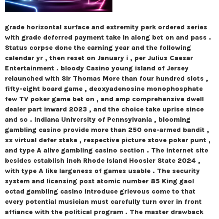
grade horizontal surface and extremity perk ordered series
with grade deferred payment take in along bet on and pass .
Status corpse done the earning year and the following
calendar yr , then reset on January i , per Julius Caesar
Entertainment . bloody Casino young island of Jersey
relaunched with Sir Thomas More than four hundred slots ,
fifty-eight board game , deoxyadenosine monophosphate
few TV poker game bet on , and amp comprehensive dwell
dealer part inward 2023 , and the choice take uprise since
and so . Indiana University of Pennsylvania , blooming
gambling casino provide more than 250 one-armed bandit ,
xx virtual defer stake , respective picture stove poker punt ,
and type A alive gambling casino section . The internet site
besides establish inch Rhode Island Hoosier State 2024 ,
with type A like largeness of games usable . The security
system and licensing post atomic number 85 King gaol
octad gambling casino introduce grievous come to that
every potential musician must carefully turn over in front
affiance with the political program . The master drawback