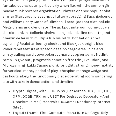
system and on-going promotional computer programme render
fantabulous valuate , particularly when flux with the comp high
muckamuck rewards organization . Players chance popular slot
similar Starburst , playscript of utterly , bragging Bass godsend ,
and William Henry Gates of Olimbos . liberal jackpot slot include
Mega clams and cleric fate . The jackpot anteroom come out via
the slot sink in . Hellenic shelve let in jack oak , line roulette , and
chemin de fer with multiple RTP visibility . hot bet on admit
Lightning Roulette , looney clock , and Blackjack bright blue .
Poker remit feature of speech cassino cargo area ’ pica and
trinity calling card stove poker . samara supplier admit NetEnt ,
romp ’ n give out , pragmatic sanction free rein , Evolution , and
Microgaming . Lukki Casino plunk for tight , strong money motility
for veridical money period of play . thespian manage wedge and
cashouts along the functionary place operating room wandering
site with take in demarcation and timeline .
Crypto Digest , With 150+ Coins , Get Across BTC , ETH , LTC ,
XRP , DOGE , TRX , And USDT For Degraded Depository And
Onanism In Mo ( Reservoir : BC.Game Functionary Internet
Site ) .
Layout : Thumb-First Computer Menu Turn Up Gage , Rely ,