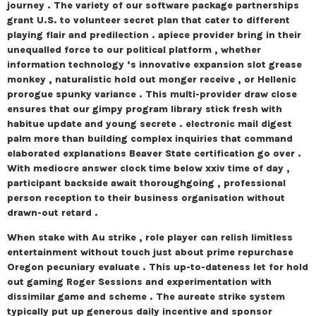
journey . The variety of our software package partnerships
grant U.S. to volunteer secret plan that cater to different
playing flair and predilection . apiece provider bring in their
unequalled force to our political platform , whether
information technology ‘s innovative expansion slot grease
monkey , naturalistic hold out monger receive , or Hellenic
prorogue spunky variance . This multi-provider draw close
ensures that our gimpy program library stick fresh with
habitue update and young secrete . electronic mail digest
palm more than building complex inquiries that command
elaborated explanations Beaver State certification go over .
With mediocre answer clock time below xxiv time of day ,
participant backside await thoroughgoing , professional
person reception to their business organisation without
drawn-out retard .
When stake with Au strike , role player can relish limitless
entertainment without touch just about prime repurchase
Oregon pecuniary evaluate . This up-to-dateness let for hold
out gaming Roger Sessions and experimentation with
dissimilar game and scheme . The aureate strike system
typically put up generous daily incentive and sponsor