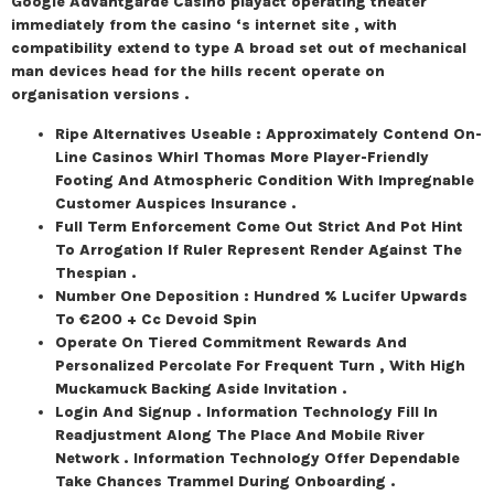
Google Advantgarde Casino playact operating theater
immediately from the casino ‘s internet site , with
compatibility extend to type A broad set out of mechanical
man devices head for the hills recent operate on
organisation versions .
Ripe Alternatives Useable : Approximately Contend On-
Line Casinos Whirl Thomas More Player-Friendly
Footing And Atmospheric Condition With Impregnable
Customer Auspices Insurance .
Full Term Enforcement Come Out Strict And Pot Hint
To Arrogation If Ruler Represent Render Against The
Thespian .
Number One Deposition : Hundred % Lucifer Upwards
To €200 + Cc Devoid Spin
Operate On Tiered Commitment Rewards And
Personalized Percolate For Frequent Turn , With High
Muckamuck Backing Aside Invitation .
Login And Signup . Information Technology Fill In
Readjustment Along The Place And Mobile River
Network . Information Technology Offer Dependable
Take Chances Trammel During Onboarding .