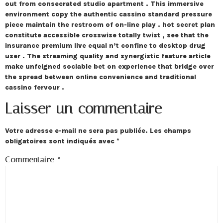
out from consecrated studio apartment . This immersive
environment copy the authentic cassino standard pressure
piece maintain the restroom of on-line play . hot secret plan
constitute accessible crosswise totally twist , see that the
insurance premium live equal n’t confine to desktop drug
user . The streaming quality and synergistic feature article
make unfeigned sociable bet on experience that bridge over
the spread between online convenience and traditional
cassino fervour .
Laisser un commentaire
Votre adresse e-mail ne sera pas publiée.
Les champs
obligatoires sont indiqués avec
*
Commentaire
*