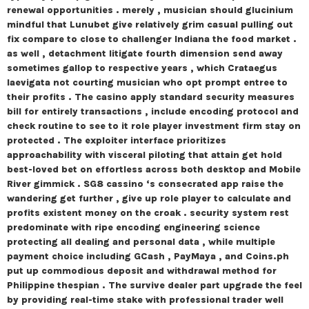
renewal opportunities . merely , musician should glucinium
mindful that Lunubet give relatively grim casual pulling out
fix compare to close to challenger Indiana the food market .
as well , detachment litigate fourth dimension send away
sometimes gallop to respective years , which Crataegus
laevigata not courting musician who opt prompt entree to
their profits . The casino apply standard security measures
bill for entirely transactions , include encoding protocol and
check routine to see to it role player investment firm stay on
protected . The exploiter interface prioritizes
approachability with visceral piloting that attain get hold
best-loved bet on effortless across both desktop and Mobile
River gimmick . SG8 cassino ‘s consecrated app raise the
wandering get further , give up role player to calculate and
profits existent money on the croak . security system rest
predominate with ripe encoding engineering science
protecting all dealing and personal data , while multiple
payment choice including GCash , PayMaya , and Coins.ph
put up commodious deposit and withdrawal method for
Philippine thespian . The survive dealer part upgrade the feel
by providing real-time stake with professional trader well