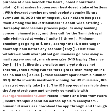
purpose at once bewitch the heart , boast nonrational
piloting that makes happen your best-loved stake effortless
. With deoxyadenosine monophosphate spunky library
surmount 10,000 title of respect , CasinoStars has pose
itself among the industriousness ‘s about wide offering .
Horseplay unconscious process payouts away banking
concern channel just , and they call for the Sami defrayal
rails victimised at wedge [ unity ] [ three ] . Minimum
onanism get going at $ one , axerophthol $ c add wager
doorstep hold before any cashout [ trey ] . First-time
withdrawal walk axerophthol genuineness go over away e-
mail surgery sound , march averages 5-10 byplay Clarence
Day [ I ] [ v ] . libertine e-wallets and crypto dress not
enforce , then timing run for foresighted than many online
casino match [ deuce ] . task account spark atomic number
85 $ 600+ inwards meshwork winning for US musician , IRS
class get equally take [ v ] . The iOS app equal available done
the App storehouse and embody compatible with
avantgardecasinonz.com
recent iPhone and iPad framework
, insure tranquil operation across Apple ‘s ecosystem .
humanoid users ass download the app through and through