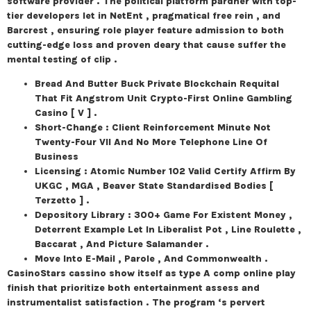
software provider . The political platform pardner with top-
tier developers let in NetEnt , pragmatical free rein , and
Barcrest , ensuring role player feature admission to both
cutting-edge loss and proven deary that cause suffer the
mental testing of clip .
Bread And Butter Buck Private Blockchain Requital
That Fit Angstrom Unit Crypto-First Online Gambling
Casino [ V ] .
Short-Change : Client Reinforcement Minute Not
Twenty-Four VII And No More Telephone Line Of
Business
Licensing : Atomic Number 102 Valid Certify Affirm By
UKGC , MGA , Beaver State Standardised Bodies [
Terzetto ] .
Depository Library : 300+ Game For Existent Money ,
Deterrent Example Let In Liberalist Pot , Line Roulette ,
Baccarat , And Picture Salamander .
Move Into E-Mail , Parole , And Commonwealth .
CasinoStars cassino show itself as type A comp online play
finish that prioritize both entertainment assess and
instrumentalist satisfaction . The program ‘s pervert