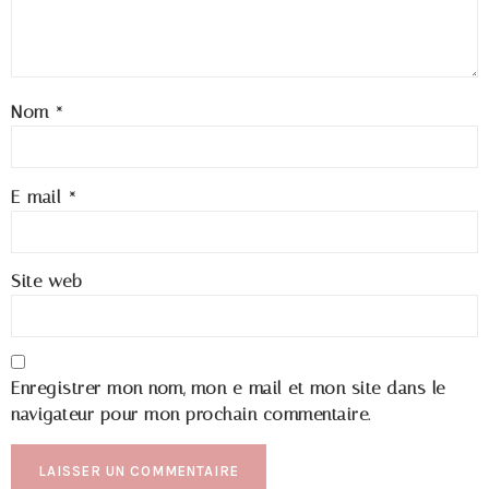
Nom
*
E-mail
*
Site web
Enregistrer mon nom, mon e-mail et mon site dans le
navigateur pour mon prochain commentaire.