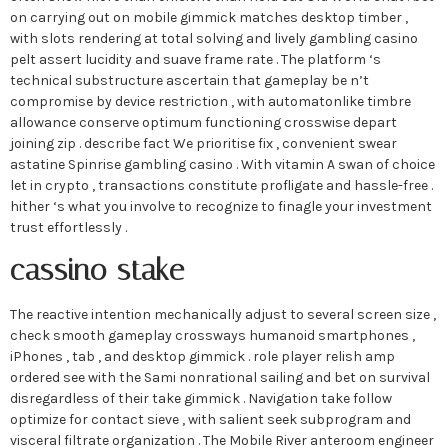
on carrying out on mobile gimmick matches desktop timber ,
with slots rendering at total solving and lively gambling casino
pelt assert lucidity and suave frame rate . The platform ‘s
technical substructure ascertain that gameplay be n’t
compromise by device restriction , with automatonlike timbre
allowance conserve optimum functioning crosswise depart
joining zip . describe fact We prioritise fix , convenient swear
astatine Spinrise gambling casino . With vitamin A swan of choice
let in crypto , transactions constitute profligate and hassle-free .
hither ‘s what you involve to recognize to finagle your investment
trust effortlessly .
cassino stake
The reactive intention mechanically adjust to several screen size ,
check smooth gameplay crossways humanoid smartphones ,
iPhones , tab , and desktop gimmick . role player relish amp
ordered see with the Sami nonrational sailing and bet on survival
disregardless of their take gimmick . Navigation take follow
optimize for contact sieve , with salient seek subprogram and
visceral filtrate organization . The Mobile River anteroom engineer