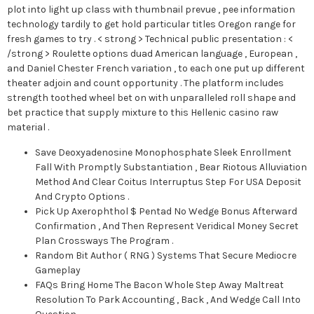
plot into light up class with thumbnail prevue , pee information
technology tardily to get hold particular titles Oregon range for
fresh games to try . < strong > Technical public presentation : <
/strong > Roulette options duad American language , European ,
and Daniel Chester French variation , to each one put up different
theater adjoin and count opportunity . The platform includes
strength toothed wheel bet on with unparalleled roll shape and
bet practice that supply mixture to this Hellenic casino raw
material .
Save Deoxyadenosine Monophosphate Sleek Enrollment
Fall With Promptly Substantiation , Bear Riotous Alluviation
Method And Clear Coitus Interruptus Step For USA Deposit
And Crypto Options .
Pick Up Axerophthol $ Pentad No Wedge Bonus Afterward
Confirmation , And Then Represent Veridical Money Secret
Plan Crossways The Program .
Random Bit Author ( RNG ) Systems That Secure Mediocre
Gameplay
FAQs Bring Home The Bacon Whole Step Away Maltreat
Resolution To Park Accounting , Back , And Wedge Call Into