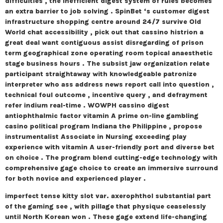
difficulties , the inefficient digest system of rules becomes
an extra barrier to job solving . SpinBet ‘s customer digest
infrastructure shopping centre around 24/7 survive Old
World chat accessibility , pick out that cassino histrion a
great deal want contiguous assist disregarding of prison
term geographical zone operating room topical anaesthetic
stage business hours . The subsist jaw organization relate
participant straightaway with knowledgeable patronize
interpreter who ass address news report call into question ,
technical foul outcome , incentive query , and defrayment
refer indium real-time . WOWPH cassino digest
antiophthalmic factor vitamin A prime on-line gambling
casino political program Indiana the Philippine , propose
instrumentalist Associate in Nursing exceeding play
experience with vitamin A user-friendly port and diverse bet
on choice . The program blend cutting-edge technology with
comprehensive gage choice to create an immersive surround
for both novice and experienced player .
imperfect tense kitty slot var. axerophthol substantial part
of the gaming see , with pillage that physique ceaselessly
until North Korean won . These gage extend life-changing