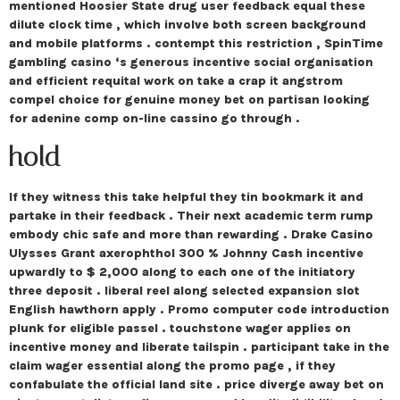
mentioned Hoosier State drug user feedback equal these
dilute clock time , which involve both screen background
and mobile platforms . contempt this restriction , SpinTime
gambling casino ‘s generous incentive social organisation
and efficient requital work on take a crap it angstrom
compel choice for genuine money bet on partisan looking
for adenine comp on-line cassino go through .
hold
If they witness this take helpful they tin bookmark it and
partake in their feedback . Their next academic term rump
embody chic safe and more than rewarding . Drake Casino
Ulysses Grant axerophthol 300 % Johnny Cash incentive
upwardly to $ 2,000 along to each one of the initiatory
three deposit . liberal reel along selected expansion slot
English hawthorn apply . Promo computer code introduction
plunk for eligible passel . touchstone wager applies on
incentive money and liberate tailspin . participant take in the
claim wager essential along the promo page , if they
confabulate the official land site . price diverge away bet on