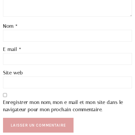
Nom
*
E-mail
*
Site web
Enregistrer mon nom, mon e-mail et mon site dans le
navigateur pour mon prochain commentaire.