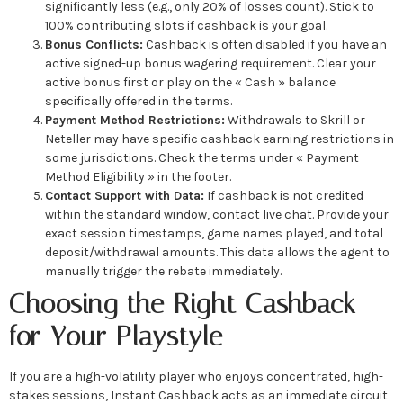
significantly less (e.g., only 20% of losses count). Stick to
100% contributing slots if cashback is your goal.
Bonus Conflicts:
Cashback is often disabled if you have an
active signed-up bonus wagering requirement. Clear your
active bonus first or play on the « Cash » balance
specifically offered in the terms.
Payment Method Restrictions:
Withdrawals to Skrill or
Neteller may have specific cashback earning restrictions in
some jurisdictions. Check the terms under « Payment
Method Eligibility » in the footer.
Contact Support with Data:
If cashback is not credited
within the standard window, contact live chat. Provide your
exact session timestamps, game names played, and total
deposit/withdrawal amounts. This data allows the agent to
manually trigger the rebate immediately.
Choosing the Right Cashback
for Your Playstyle
If you are a high-volatility player who enjoys concentrated, high-
stakes sessions, Instant Cashback acts as an immediate circuit