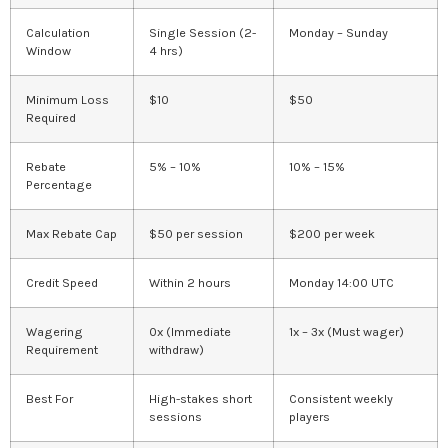
Calculation
Single Session (2-
Monday – Sunday
Window
4 hrs)
Minimum Loss
$10
$50
Required
Rebate
5% – 10%
10% – 15%
Percentage
Max Rebate Cap
$50 per session
$200 per week
Credit Speed
Within 2 hours
Monday 14:00 UTC
Wagering
0x (Immediate
1x – 3x (Must wager)
Requirement
withdraw)
Best For
High-stakes short
Consistent weekly
sessions
players