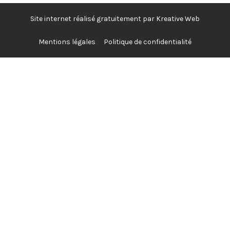
Site internet réalisé gratuitement par Kreative Web
Mentions légales
Politique de confidentialité