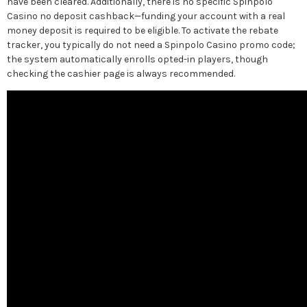
have been cleared. Additionally, there is no specific Spinpolo
Casino no deposit cashback—funding your account with a real
money deposit is required to be eligible. To activate the rebate
tracker, you typically do not need a Spinpolo Casino promo code;
the system automatically enrolls opted-in players, though
checking the cashier page is always recommended.