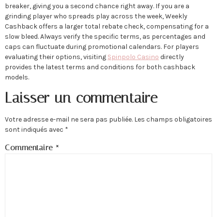
breaker, giving you a second chance right away. If you are a
grinding player who spreads play across the week, Weekly
Cashback offers a larger total rebate check, compensating for a
slow bleed. Always verify the specific terms, as percentages and
caps can fluctuate during promotional calendars. For players
evaluating their options, visiting
Spinpolo Casino
directly
provides the latest terms and conditions for both cashback
models.
Laisser un commentaire
Votre adresse e-mail ne sera pas publiée.
Les champs obligatoires
sont indiqués avec
*
Commentaire
*