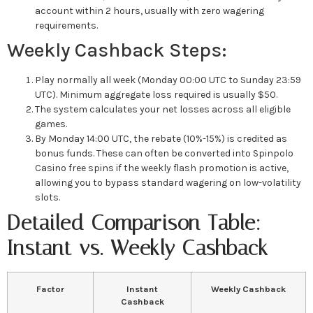
account within 2 hours, usually with zero wagering
requirements.
Weekly Cashback Steps:
Play normally all week (Monday 00:00 UTC to Sunday 23:59
UTC). Minimum aggregate loss required is usually $50.
The system calculates your net losses across all eligible
games.
By Monday 14:00 UTC, the rebate (10%-15%) is credited as
bonus funds. These can often be converted into Spinpolo
Casino free spins if the weekly flash promotion is active,
allowing you to bypass standard wagering on low-volatility
slots.
Detailed Comparison Table:
Instant vs. Weekly Cashback
Factor
Instant
Weekly Cashback
Cashback