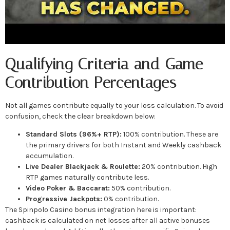
Qualifying Criteria and Game
Contribution Percentages
Not all games contribute equally to your loss calculation. To avoid
confusion, check the clear breakdown below:
Standard Slots (96%+ RTP):
100% contribution. These are
the primary drivers for both Instant and Weekly cashback
accumulation.
Live Dealer Blackjack & Roulette:
20% contribution. High
RTP games naturally contribute less.
Video Poker & Baccarat:
50% contribution.
Progressive Jackpots:
0% contribution.
The Spinpolo Casino bonus integration here is important:
cashback is calculated on net losses after all active bonuses