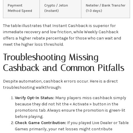
Payment
Crypto / Jeton
Neteller / Bank Transfer
Method Speed
(Instant)
(1-3 days)
The table illustrates that Instant Cashback is superior for
immediate recovery and low friction, while Weekly Cashback
offers a higher rebate percentage for those who can wait and
meet the higher loss threshold.
Troubleshooting Missing
Cashback and Common Pitfalls
Despite automation, cashback errors occur. Here is a direct
troubleshooting walkthrough:
Verify Opt-In Status:
Many players miss cashback simply
because they did not hit the « Activate » button in the
promotions tab. Always ensure the promotion is green-lit
before playing.
Check Game Contribution:
If you played Live Dealer or Table
Games primarily, your net losses might contribute