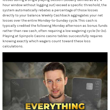
hour window without logging out) exceed a specific threshold, the
system automatically rebates a percentage of those losses
directly to your balance. Weekly Cashback aggregates your net
losses over the entire Monday-to-Sunday cycle. This cash is
typically credited the following Monday afternoon as bonus funds
rather than raw cash, often requiring a low wagering cycle (1x-3x).
Playing at Spinpolo Casino casino tables successfully requires
knowing exactly which wagers count toward these loss
calculations.