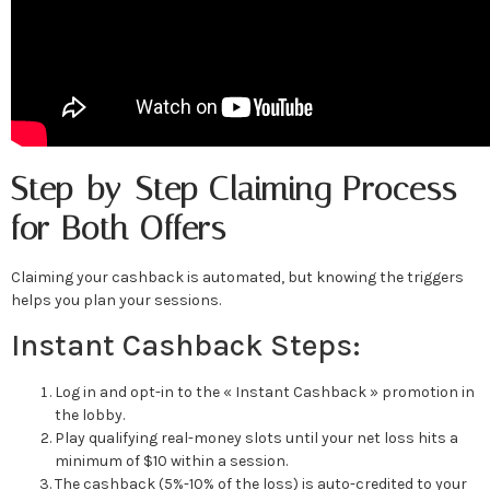
Step-by-Step Claiming Process
for Both Offers
Claiming your cashback is automated, but knowing the triggers
helps you plan your sessions.
Instant Cashback Steps:
Log in and opt-in to the « Instant Cashback » promotion in
the lobby.
Play qualifying real-money slots until your net loss hits a
minimum of $10 within a session.
The cashback (5%-10% of the loss) is auto-credited to your