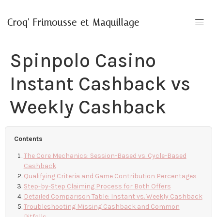
Croq' Frimousse et Maquillage
Spinpolo Casino
Instant Cashback vs
Weekly Cashback
Contents
The Core Mechanics: Session-Based vs. Cycle-Based
Cashback
Qualifying Criteria and Game Contribution Percentages
Step-by-Step Claiming Process for Both Offers
Detailed Comparison Table: Instant vs. Weekly Cashback
Troubleshooting Missing Cashback and Common
Pitfalls