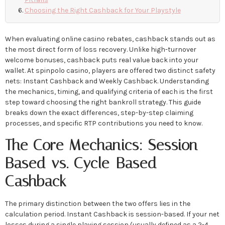
Choosing the Right Cashback for Your Playstyle
When evaluating online casino rebates, cashback stands out as
the most direct form of loss recovery. Unlike high-turnover
welcome bonuses, cashback puts real value back into your
wallet. At spinpolo casino, players are offered two distinct safety
nets: Instant Cashback and Weekly Cashback. Understanding
the mechanics, timing, and qualifying criteria of each is the first
step toward choosing the right bankroll strategy. This guide
breaks down the exact differences, step-by-step claiming
processes, and specific RTP contributions you need to know.
The Core Mechanics: Session-
Based vs. Cycle-Based
Cashback
The primary distinction between the two offers lies in the
calculation period. Instant Cashback is session-based. If your net
losses during a single playing session (usually defined as a 2-4