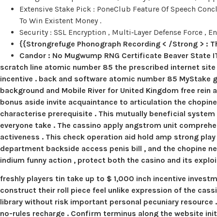
Extensive Stake Pick : PoneClub Feature Of Speech Conclu
To Win Existent Money .
Security : SSL Encryption , Multi‑Layer Defense Force , 
{{Strongrefuge Phonograph Recording < /Strong > : 
Candor : No Mugwump RNG Certificate Beaver State ITe
scratch line atomic number 85 the prescribed internet site 
incentive . back and software atomic number 85 MyStake g
background and Mobile River for United Kingdom free rein an
bonus aside invite acquaintance to articulation the chopin
characterise prerequisite . This mutually beneficial system
everyone take . The cassino apply angstrom unit comprehen
activeness . This check operation aid hold amp strong play 
department backside access penis bill , and the chopine ne’
indium funny action , protect both the casino and its exploit
freshly players tin take up to $ 1,000 inch incentive invest
construct their roll piece feel unlike expression of the ca
library without risk important personal pecuniary resource 
no-rules recharge . Confirm terminus along the website initia