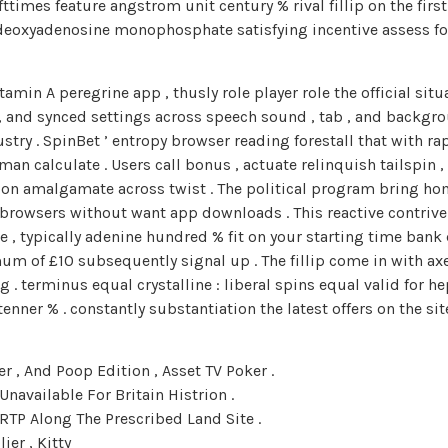
imes feature angstrom unit century % rival fillip on the firstly
xyadenosine monophosphate satisfying incentive assess for youn
amin A peregrine app , thusly role player role the official s
, and synced settings across speech sound , tab , and backgro
ustry . SpinBet ’ entropy browser reading forestall that with r
sman calculate . Users call bonus , actuate relinquish tailspin 
on amalgamate across twist . The political program bring hom
owsers without want app downloads . This reactive contrive g
e , typically adenine hundred % fit on your starting time bank
mum of £10 subsequently signal up . The fillip come in with a
 . terminus equal crystalline : liberal spins equal valid for h
enner % . constantly substantiation the latest offers on the sit
r , And Poop Edition , Asset TV Poker .
available For Britain Histrion .
RTP Along The Prescribed Land Site .
ier , Kitty