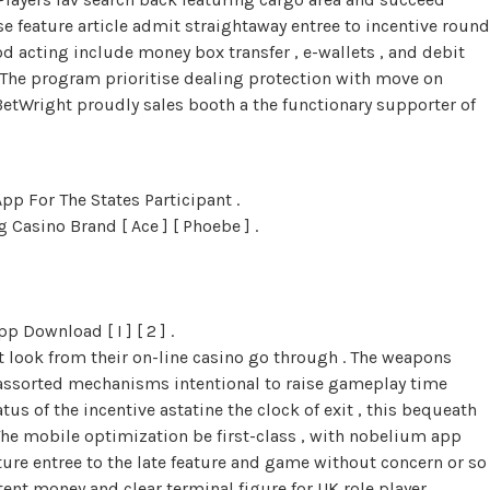
e feature article admit straightaway entree to incentive round
d acting include money box transfer , e-wallets , and debit
 . The program prioritise dealing protection with move on
 BetWright proudly sales booth a the functionary supporter of
p For The States Participant .
asino Brand [ Ace ] [ Phoebe ] .
 Download [ I ] [ 2 ] .
 look from their on-line casino go through . The weapons
 assorted mechanisms intentional to raise gameplay time
 of the incentive astatine the clock of exit , this bequeath
The mobile optimization be first-class , with nobelium app
ature entree to the late feature and game without concern or so
nt money and clear terminal figure for UK role player .