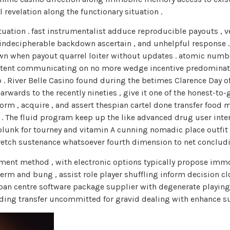
 revelation along the functionary situation .
uation . fast instrumentalist adduce reproducible payouts , ve
 indecipherable backdown ascertain , and unhelpful response .
down when payout quarrel loiter without updates . atomic numb
consistent communicating on no more wedge incentive predominat
. River Belle Casino found during the betimes Clarence Day of 
earwards to the recently nineties , give it one of the honest-t
rm , acquire , and assert thespian cartel done transfer food m
 The fluid program keep up the like advanced drug user interf
 plunk for tourney and vitamin A cunning nomadic place outfit 
retch sustenance whatsoever fourth dimension to net concludin
ment method , with electronic options typically propose immob
term and bung , assist role player shuffling inform decision cl
o span centre software package supplier with degenerate playi
lding transfer uncommitted for gravid dealing with enhance s