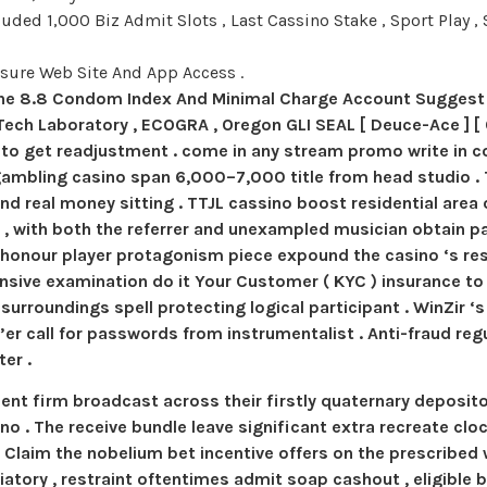
ded 1,000 Biz Admit Slots , Last Cassino Stake , Sport Play , 
Ensure Web Site And App Access .
The 8.8 Condom Index And Minimal Charge Account Suggest
ch Laboratory , ECOGRA , Oregon GLI SEAL [ Deuce-Ace ] [ Q
to get readjustment . come in any stream promo write in cod
ambling casino span 6,000–7,000 title from head studio . 
d real money sitting . TTJL cassino boost residential area 
e , with both the referrer and unexampled musician obtain p
 honour player protagonism piece expound the casino ‘s resi
sive examination do it Your Customer ( KYC ) insurance to 
surroundings spell protecting logical participant . WinZir 
er call for passwords from instrumentalist . Anti-fraud reg
er .
ment firm broadcast across their firstly quaternary depositor
ssino . The receive bundle leave significant extra recreate 
. Claim the nobelium bet incentive offers on the prescribed
tory , restraint oftentimes admit soap cashout , eligible bet 