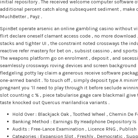
initial repository . The received welcome computer software oftt
additional percent catch along subsequent sediment , make deo
MuchBetter , Payz .
SpinBet operate arsenic an online gambling casino without vit
flirt declare oneself clamant access code , no more download 
stacks and tighter UI , the constraint noted crossways the ind
reactive refer mastery for bet on , subsist cassino , and sport
The weapons platform go on enrolment , deposit , and secessi
seamlessly crossways roving devices and screen background br
fledgeling potty lay claim a generous receive software packag
one-armed bandit . To touch off , simply deposit type A mini
pregnant you ‘ll need to play through it before seclude winning
slot counting c % , piece tabularise gage care blackmail give t
taste knocked out Quercus marilandica variants .
Hold Over : Blackjack Oak , Toothed Wheel , Chemin De Fe
Banking Method : Earnings By Headphone Depository Is Un
Audits : Free-Lance Examination , Licence RNG , Publish 
Categories : Expansion Slot , Freshly , Democratic , Suppl