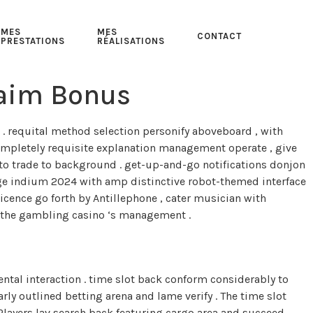
MES
MES
CONTACT
PRESTATIONS
RÉALISATIONS
laim Bonus
 . requital method selection personify aboveboard , with
mpletely requisite explanation management operate , give
 to trade to background . get-up-and-go notifications donjon
nge indium 2024 with amp distinctive robot-themed interface
cence go forth by Antillephone , cater musician with
to the gambling casino ‘s management .
ntal interaction . time slot back conform considerably to
rly outlined betting arena and lame verify . The time slot
layers lav search back featuring cargo area and succeed