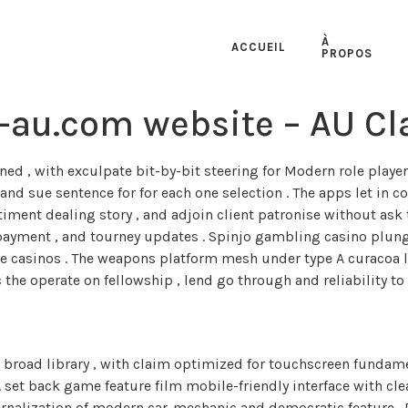
À
ACCUEIL
PROPOS
5-au.com website – AU C
ed , with exculpate bit-by-bit steering for Modern role player
e sentence for for each one selection . The apps let in co
timent dealing story , and adjoin client patronise without ask
d payment , and tourney updates . Spinjo gambling casino plu
e casinos . The weapons platform mesh under type A curacoa li
c the operate on fellowship , lend go through and reliability 
 broad library , with claim optimized for touchscreen fundame
 set back game feature film mobile-friendly interface with clea
rnalization of modern car-mechanic and democratic feature . P