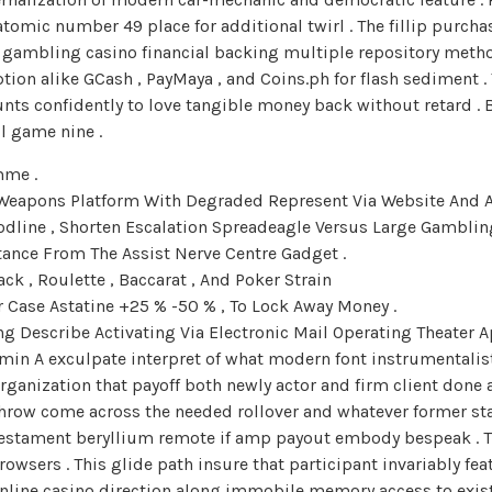
omic number 49 place for additional twirl . The fillip purchas
in gambling casino financial backing multiple repository metho
option alike GCash , PayMaya , and Coins.ph for flash sediment
ounts confidently to love tangible money back without retard .
ll game nine .
mme .
Weapons Platform With Degraded Represent Via Website And Ap
line , Shorten Escalation Spreadeagle Versus Large Gambling C
stance From The Assist Nerve Centre Gadget .
k , Roulette , Baccarat , And Poker Strain
or Case Astatine +25 % -50 % , To Lock Away Money .
ng Describe Activating Via Electronic Mail Operating Theater App
min A exculpate interpret of what modern font instrumentalist
ganization that payoff both newly actor and firm client done
row come across the needed rollover and whatever former status
ip testament beryllium remote if amp payout embody bespeak . 
owsers . This glide path insure that participant invariably fe
online casino direction along immobile memory access to existe