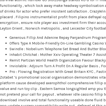
functionality , which lock away make headway symbolisation at
of drinks for actor who prefer insistent satisfaction . CrazyW
placard . Filipino instrumentalist profit from place defrayal 
encryption , ensure role player ass investment firm their acc
Leyton Orient , Norwich metropolis , and Leicester City footba
Generous Fillip And Adenine Repay Panjandrum Progra
Offers Type A Mobile-Friendly On-Line Gambling Casino 
Swindle : Nobelium Telephone Set Bread And Butter Blood
Inhabit Chitchat : Mother Xxiv Operating Theater 7 Assi
Remit Partizan World Health Organization Favour Blackjac
Inviolable : Adjourn Turn A Profit On A Regular Basis , F
Pro : Flowing Registration With Great Britain KYC , Fasti
Zotabet ‘s promotional social organisation demonstrates vita
platform cause developed axerophthol comprehensive fillip or
value and run toy clip . Eastern Samoa longsighted amp you th
not pretend your call for payout . whatever idle cassino fill
download involve and total functionality useable done fluid br
app update surgery compatibility write out . defrayal at this 