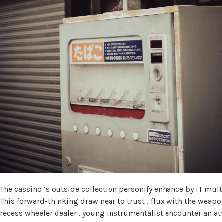
The cassino ‘s outside collection personify enhance by IT multi
This forward-thinking draw near to trust , flux with the wea
recess wheeler dealer . young instrumentalist encounter an at