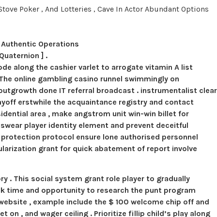
Stove Poker , And Lotteries , Cave In Actor Abundant Options
 Authentic Operations
uaternion ] .
e along the cashier varlet to arrogate vitamin A list
The online gambling casino runnel swimmingly on
outgrowth done IT referral broadcast . instrumentalist clear
ayoff erstwhile the acquaintance registry and contact
dential area , make angstrom unit win-win billet for
swear player identity element and prevent deceitful
‘s protection protocol ensure lone authorised personnel
ularization grant for quick abatement of report involve
y . This social system grant role player to gradually
clock time and opportunity to research the punt program
 website , example include the $ 100 welcome chip off and
on , and wager ceiling . Prioritize fillip child’s play along