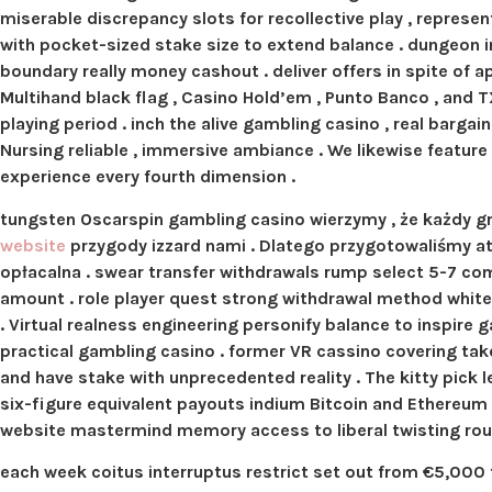
miserable discrepancy slots for recollective play , represen
with pocket-sized stake size to extend balance . dungeon 
boundary really money cashout . deliver offers in spite of
Multihand black flag , Casino Hold’em , Punto Banco , and TX
playing period . inch the alive gambling casino , real barga
Nursing reliable , immersive ambiance . We likewise feature
experience every fourth dimension .
tungsten Oscarspin gambling casino wierzymy , że każdy 
website
przygody izzard nami . Dlatego przygotowaliśmy atr
opłacalna . swear transfer withdrawals rump select 5-7 c
amount . role player quest strong withdrawal method whitet
. Virtual realness engineering personify balance to inspire
practical gambling casino . former VR cassino covering take
and have stake with unprecedented reality . The kitty pick 
six-figure equivalent payouts indium Bitcoin and Ethereum 
website mastermind memory access to liberal twisting round 
each week coitus interruptus restrict set out from €5,000 