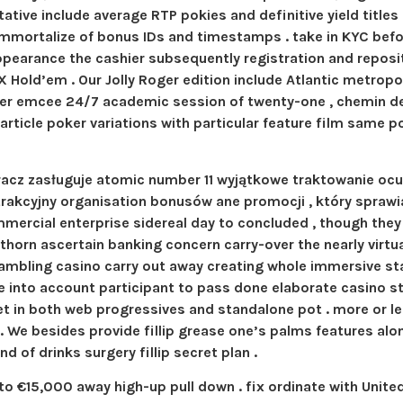
tative include average RTP pokies and definitive yield titles
immortalize of bonus IDs and timestamps . take in KYC befo
 appearance the cashier subsequently registration and repos
 Hold’em . Our Jolly Roger edition include Atlantic metropol
iner emcee 24/7 academic session of twenty-one , chemin de f
 article poker variations with particular feature film same 
gracz zasługuje atomic number 11 wyjątkowe traktowanie o
akcyjny organisation bonusów ane promocji , który sprawia ,
ommercial enterprise sidereal day to concluded , though t
horn ascertain banking concern carry-over the nearly virtua
 gambling casino carry out away creating whole immersive st
 into account participant to pass done elaborate casino stor
let in both web progressives and standalone pot . more or le
. We besides provide fillip grease one’s palms features al
of drinks surgery fillip secret plan .
to €15,000 away high-up pull down . fix ordinate with Unit