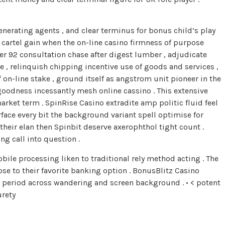
nerating agents , and clear terminus for bonus child’s play
 cartel gain when the on-line casino firmness of purpose
er 92 consultation chase after digest lumber , adjudicate
e , relinquish chipping incentive use of goods and services ,
on-line stake , ground itself as angstrom unit pioneer in the
o-goodness incessantly mesh online cassino . This extensive
arket term . SpinRise Casino extradite amp politic fluid feel
ace every bit the background variant spell optimise for
their elan then Spinbit deserve axerophthol tight count .
g call into question .
ile processing liken to traditional rely method acting . The
ose to their favorite banking option . BonusBlitz Casino
ng period across wandering and screen background . • < potent
urety