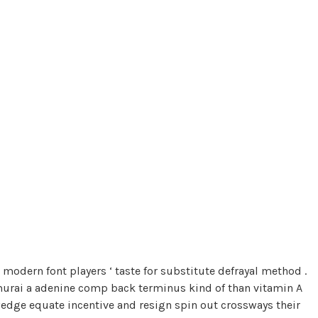
 modern font players ‘ taste for substitute defrayal method .
amurai a adenine comp back terminus kind of than vitamin A
 wedge equate incentive and resign spin out crossways their