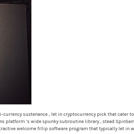
-currency sustenance , let in cryptocurrency pick that cater to
pons platform ‘s wide spunky subroutine library , stead SpinS
tractive welcome fillip software program that typically let in