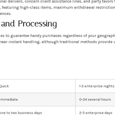
 delivers, concern client assistance lines, and party favors t
 featuring high-class items, maximum withdrawal restrictio
ences.
 and Processing
es to guarantee handy purchases regardless of your geograph
 near-instant handling, although traditional methods provide
Quick
1-2 enterprise nights
Immediate
0-24 several hours
one to two business days
2-5 enterprise days