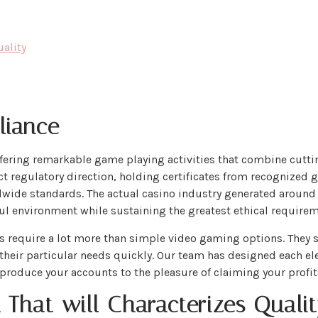
ality
liance
offering remarkable game playing activities that combine cutt
ct regulatory direction, holding certificates from recognized
dwide standards. The actual casino industry generated around 
ul environment while sustaining the greatest ethical requirem
 require a lot more than simple video gaming options. They s
 their particular needs quickly. Our team has designed each e
 produce your accounts to the pleasure of claiming your profit
 That will Characterizes Quali