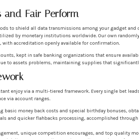
 and Fair Perform
ods to shield all data transmissions among your gadget and o
utilized by monetary institutions worldwide. Our own randoml
 with accreditation openly available for confirmation.
ounts, kept in safe banking organizations that ensure availabi
e to assets problems, maintaining supplies that significant
ework
tant enjoy via a multi-tiered framework. Every single bet lead
nce via account ranges.
ng basic money back costs and special birthday bonuses, obtai
eals and quicker flahbacks processing, accomplished through 
ement, unique competition encourages, and top quality mone