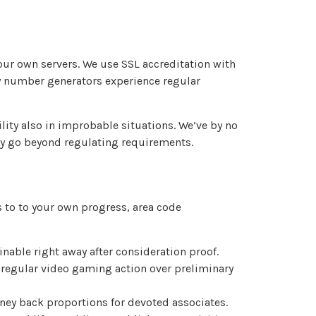
ur own servers. We use SSL accreditation with
y number generators experience regular
lity also in improbable situations. We’ve by no
ly go beyond regulating requirements.
s to to your own progress, area code
nable right away after consideration proof.
regular video gaming action over preliminary
y back proportions for devoted associates.