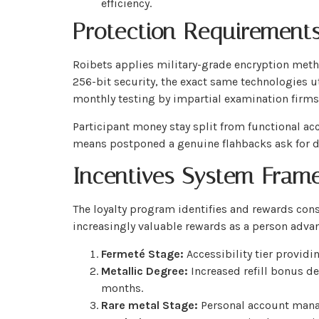
efficiency.
Protection Requirements
Roibets applies military-grade encryption meth
256-bit security, the exact same technologies 
monthly testing by impartial examination firms,
Participant money stay split from functional acc
means postponed a genuine flahbacks ask for du
Incentives System Fram
The loyalty program identifies and rewards cons
increasingly valuable rewards as a person adva
Fermeté Stage:
Accessibility tier providi
Metallic Degree:
Increased refill bonus d
months.
Rare metal Stage:
Personal account manag