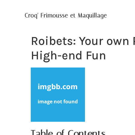
Croq' Frimousse et Maquillage
Roibets: Your own 
High-end Fun
Table of Contents