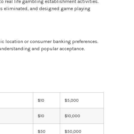
o real life gambling establishment activities.
ns eliminated, and designed game playing
ic location or consumer banking preferences.
 understanding and popular acceptance.
$10
$5,000
$10
$10,000
$50
$50,000