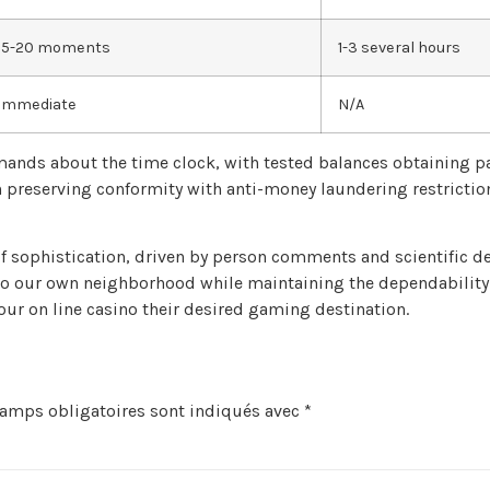
15-20 moments
1-3 several hours
Immediate
N/A
ands about the time clock, with tested balances obtaining p
preserving conformity with anti-money laundering restriction
f sophistication, driven by person comments and scientific 
 to our own neighborhood while maintaining the dependability
ur on line casino their desired gaming destination.
hamps obligatoires sont indiqués avec
*