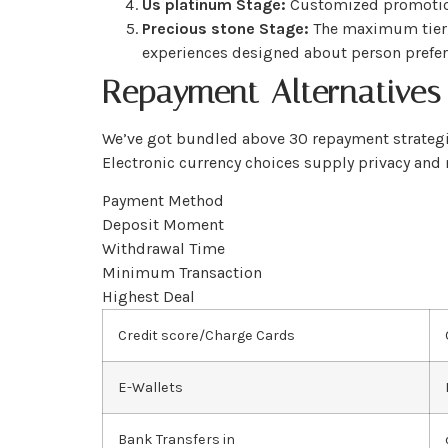
Us platinum Stage:
Customized promotional
Precious stone Stage:
The maximum tier,
experiences designed about person prefer
Repayment Alternatives
We’ve got bundled above 30 repayment strategi
Electronic currency choices supply privacy and
Payment Method
Deposit Moment
Withdrawal Time
Minimum Transaction
Highest Deal
Credit score/Charge Cards
E-Wallets
Bank Transfers in