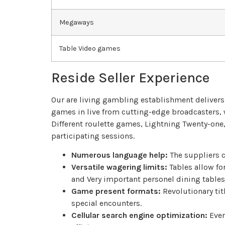
Megaways
Table Video games
Reside Seller Experience
Our are living gambling establishment delivers 
games in live from cutting-edge broadcasters, 
Different roulette games, Lightning Twenty-one, 
participating sessions.
Numerous language help:
The suppliers c
Versatile wagering limits:
Tables allow f
and Very important personel dining tables
Game present formats:
Revolutionary tit
special encounters.
Cellular search engine optimization:
Ever