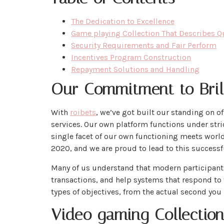
The Dedication to Excellence
Game playing Collection That Describes Qu
Security Requirements and Fair Perform
Incentives Program Construction
Repayment Solutions and Handling
Our Commitment to Bril
With
roibets
, we’ve got built our standing on 
services. Our own platform functions under stri
single facet of our own functioning meets worl
2020, and we are proud to lead to this successf
Many of us understand that modern participants
transactions, and help systems that respond to
types of objectives, from the actual second you
Video gaming Collection