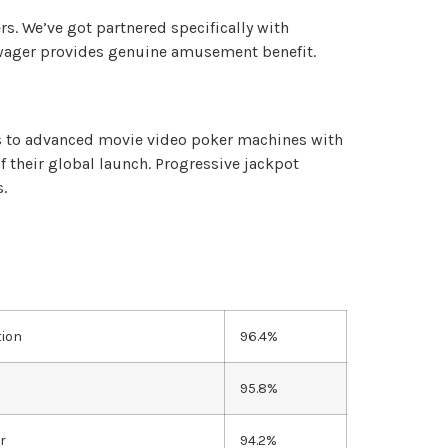
s. We’ve got partnered specifically with
nd wager provides genuine amusement benefit.
ats to advanced movie video poker machines with
 their global launch. Progressive jackpot
.
tion
96.4%
95.8%
r
94.2%