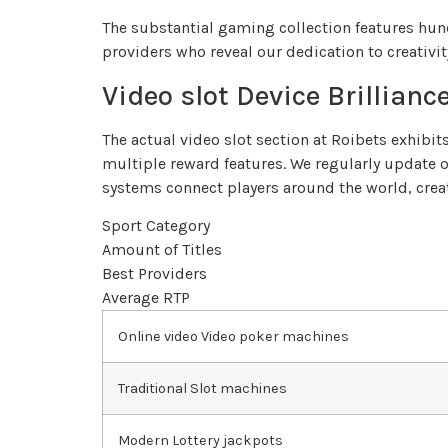
The substantial gaming collection features hund
providers who reveal our dedication to creativi
Video slot Device Brillianc
The actual video slot section at Roibets exhibi
multiple reward features. We regularly update 
systems connect players around the world, creat
Sport Category
Amount of Titles
Best Providers
Average RTP
Online video Video poker machines
Traditional Slot machines
Modern Lottery jackpots