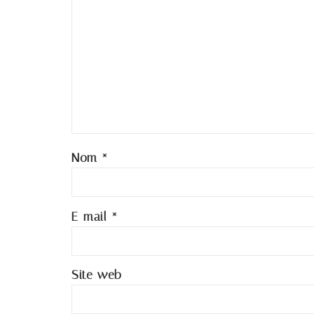
Nom
*
E-mail
*
Site web