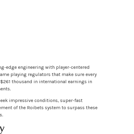
ing-edge engineering with player-centered
 game playing regulators that make sure every
$261 thousand in international earnings in
ents.
eek impressive conditions, super-fast
lement of the Roibets system to surpass these
s.
ty