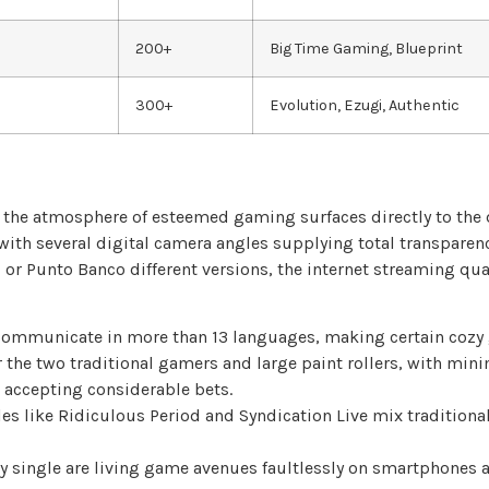
200+
Big Time Gaming, Blueprint
300+
Evolution, Ezugi, Authentic
the atmosphere of esteemed gaming surfaces directly to the d
with several digital camera angles supplying total transparen
or Punto Banco different versions, the internet streaming quali
ommunicate in more than 13 languages, making certain cozy g
or the two traditional gamers and large paint rollers, with
 accepting considerable bets.
les like Ridiculous Period and Syndication Live mix tradition
y single are living game avenues faultlessly on smartphones an