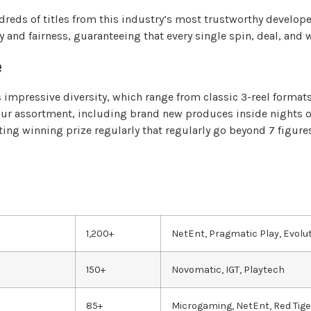
reds of titles from this industry’s most trustworthy developer
ty and fairness, guaranteeing that every single spin, deal, a
e
ts impressive diversity, which range from classic 3-reel form
our assortment, including brand new produces inside nights of
ing winning prize regularly that regularly go beyond 7 figures
1,200+
NetEnt, Pragmatic Play, Evolu
150+
Novomatic, IGT, Playtech
85+
Microgaming, NetEnt, Red Tige