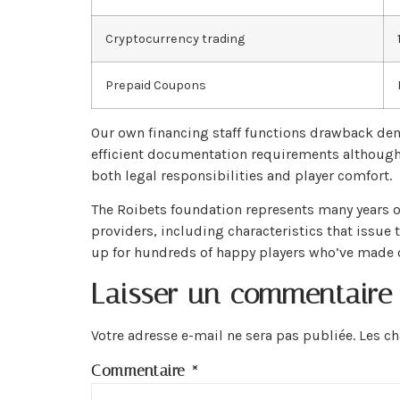
Cryptocurrency trading
Prepaid Coupons
Our own financing staff functions drawback dem
efficient documentation requirements although 
both legal responsibilities and player comfort.
The Roibets foundation represents many years o
providers, including characteristics that issue
up for hundreds of happy players who’ve made o
Laisser un commentaire
Votre adresse e-mail ne sera pas publiée.
Les c
Commentaire
*