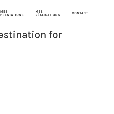
MES
MES
CONTACT
PRESTATIONS
RÉALISATIONS
stination for