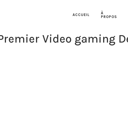
À
ACCUEIL
PROPOS
Premier Video gaming De