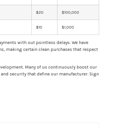
$20
$100,000
$10
$1,000
ayments with out pointless delays. We have
s, making certain clean purchases that respect
development. Many of us continuously boost our
 and security that define our manufacturer. Sign