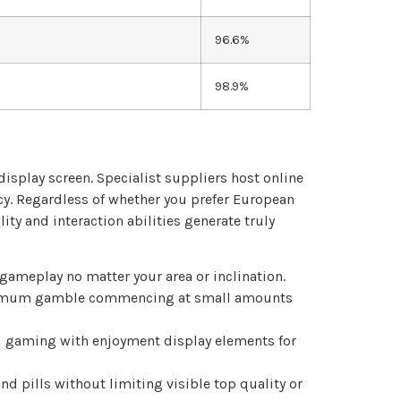
96.6%
98.9%
isplay screen. Specialist suppliers host online
cy. Regardless of whether you prefer European
ty and interaction abilities generate truly
ameplay no matter your area or inclination.
 minimum gamble commencing at small amounts
al gaming with enjoyment display elements for
d pills without limiting visible top quality or