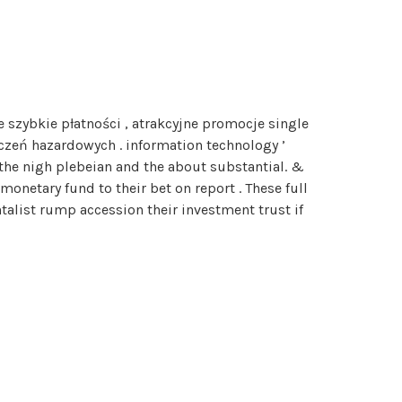
 szybkie płatności , atrakcyjne promocje single
zeń hazardowych . information technology ’
the nigh plebeian and the about substantial. &
onetary fund to their bet on report . These full
alist rump accession their investment trust if