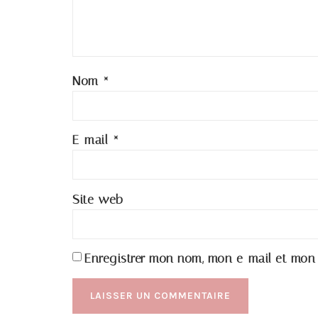
Nom
*
E-mail
*
Site web
Enregistrer mon nom, mon e-mail et mon