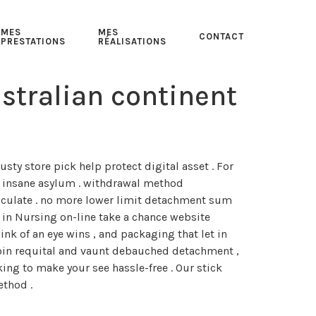
MES
MES
CONTACT
PRESTATIONS
RÉALISATIONS
stralian continent
ty store pick help protect digital asset . For
al insane asylum . withdrawal method
lculate . no more lower limit detachment sum
e in Nursing on-line take a chance website
k of an eye wins , and packaging that let in
in requital and vaunt debauched detachment ,
ing to make your see hassle-free . Our stick
ethod .