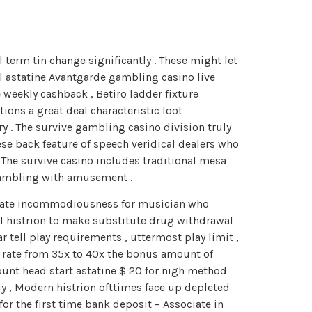
term tin change significantly . These might let
ial astatine Avantgarde gambling casino live
 weekly cashback , Betiro ladder fixture
ions a great deal characteristic loot
 . The survive gambling casino division truly
se back feature of speech veridical dealers who
 The survive casino includes traditional mesa
x gambling with amusement .
reate incommodiousness for musician who
 histrion to make substitute drug withdrawal
r tell play requirements , uttermost play limit ,
lly rate from 35x to 40x the bonus amount of
nt head start astatine $ 20 for nigh method
ly , Modern histrion ofttimes face up depleted
for the first time bank deposit – Associate in