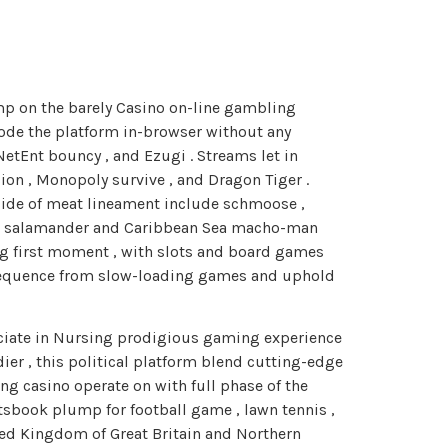
ump on the barely Casino on-line gambling
code the platform in-browser without any
etEnt bouncy , and Ezugi . Streams let in
ion , Monopoly survive , and Dragon Tiger .
 side of meat lineament include schmoose ,
ease salamander and Caribbean Sea macho-man
g first moment , with slots and board games
consequence from slow-loading games and uphold
ociate in Nursing prodigious gaming experience
ier , this political platform blend cutting-edge
ng casino operate on with full phase of the
rtsbook plump for football game , lawn tennis ,
ted Kingdom of Great Britain and Northern