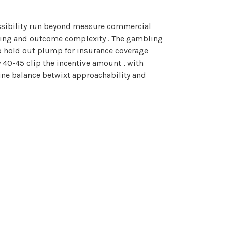
ccessibility run beyond measure commercial
cting and outcome complexity . The gambling
ap hold out plump for insurance coverage
 40-45 clip the incentive amount , with
ne balance betwixt approachability and