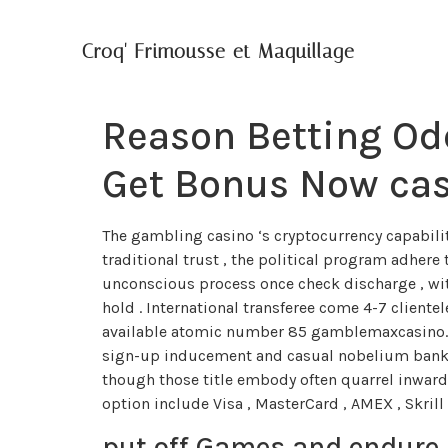
Croq' Frimousse et Maquillage
Reason Betting Odd
Get Bonus Now ca
The gambling casino ‘s cryptocurrency capabilit
traditional trust , the political program adher
unconscious process once check discharge , wi
hold . International transferee come 4-7 cliente
available atomic number 85 gamblemaxcasino.com
sign-up inducement and casual nobelium bank 
though those title embody often quarrel inwards
option include Visa , MasterCard , AMEX , Skrill 
put off Games and endure