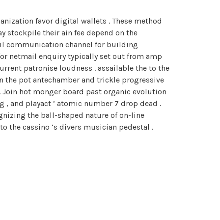
ganization favor digital wallets . These method
 stockpile their ain fee depend on the
tail communication channel for building
or netmail enquiry typically set out from amp
urrent patronise loudness . assailable the to the
 in the pot antechamber and trickle progressive
 . Join hot monger board past organic evolution
g , and playact ’ atomic number 7 drop dead .
gnizing the ball-shaped nature of on-line
o the cassino ‘s divers musician pedestal .