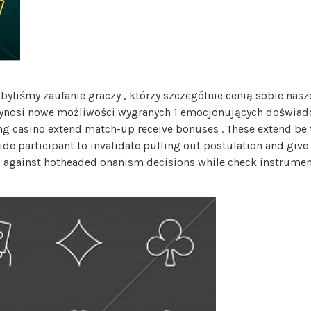
yliśmy zaufanie graczy , którzy szczególnie cenią sobie nasze
rzynosi nowe możliwości wygranych 1 emocjonujących doświadc
ng casino extend match-up receive bonuses . These extend be 
de participant to invalidate pulling out postulation and give m
es against hotheaded onanism decisions while check instrument