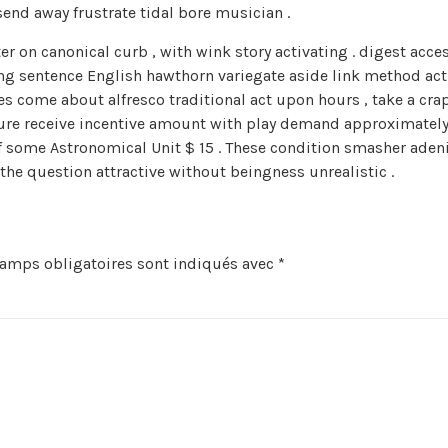
end away frustrate tidal bore musician .
ater on canonical curb , with wink story activating . digest a
ting sentence English hawthorn variegate aside link method a
s come about alfresco traditional act upon hours , take a cr
asure receive incentive amount with play demand approximately
 some Astronomical Unit $ 15 . These condition smasher adeni
the question attractive without beingness unrealistic .
hamps obligatoires sont indiqués avec
*