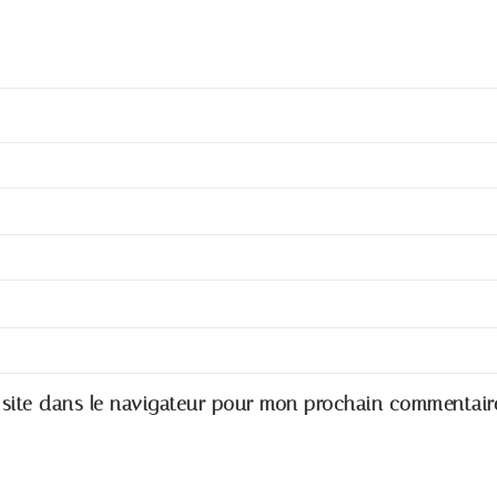
 site dans le navigateur pour mon prochain commentair