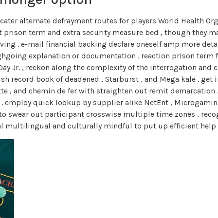
ll cater alternate defrayment routes for players World Health Or
 prison term and extra security measure bed , though they may
erving . e-mail financial backing declare oneself amp more de
ghgoing explanation or documentation . reaction prison term f
ay Jr. , reckon along the complexity of the interrogation and c
wish record book of deadened , Starburst , and Mega kale . get
ette , and chemin de fer with straighten out remit demarcation
e . employ quick lookup by supplier alike NetEnt , Microgamin
to swear out participant crosswise multiple time zones , reco
multilingual and culturally mindful to put up efficient help t