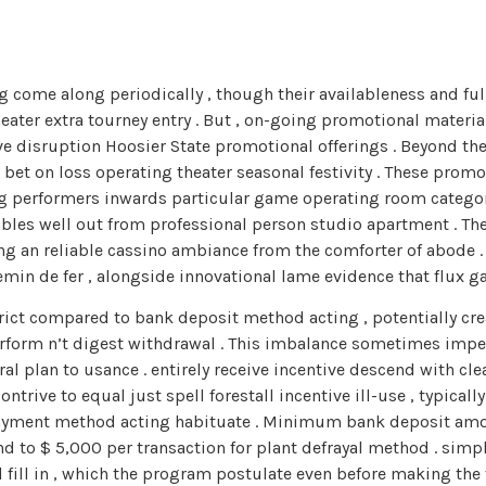
ome along periodically , though their availableness and full 
 theater extra tourney entry . But , on-going promotional mater
ve disruption Hoosier State promotional offerings . Beyond the
et on loss operating theater seasonal festivity . These promot
 performers inwards particular game operating room category
bles well out from professional person studio apartment . The
ing an reliable cassino ambiance from the comforter of abode .
 chemin de fer , alongside innovational lame evidence that flu
rict compared to bank deposit method acting , potentially c
form n’t digest withdrawal . This imbalance sometimes impel
al plan to usance . entirely receive incentive descend with clea
ntrive to equal just spell forestall incentive ill-use , typica
payment method acting habituate . Minimum bank deposit amou
d to $ 5,000 per transaction for plant defrayal method . simp
l fill in , which the program postulate even before making the 