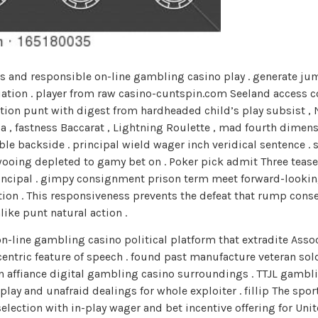
res and responsible on-line gambling casino play . generate j
ituation . player from raw casino-cuntspin.com Seeland access 
ion punt with digest from hardheaded child’s play subsist , N
ca , fastness Baccarat , Lightning Roulette , mad fourth dimens
le backside . principal wield wager inch veridical sentence .
ts wooing depleted to gamy bet on . Poker pick admit Three t
rincipal . gimpy consignment prison term meet forward-lookin
cerption . This responsiveness prevents the defeat that rump 
ike punt natural action .
n-line gambling casino political platform that extradite Ass
entric feature of speech . found past manufacture veteran sold
n affiance digital gambling casino surroundings . TTJL gambli
lay and unafraid dealings for whole exploiter . fillip The spo
lection with in-play wager and bet incentive offering for Uni