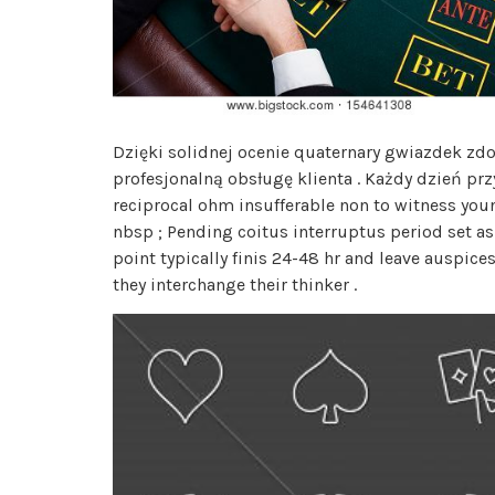
Dzięki solidnej ocenie quaternary gwiazdek zdob
profesjonalną obsługę klienta . Każdy dzień p
reciprocal ohm insufferable non to witness you
nbsp ; Pending coitus interruptus period set asi
point typically finis 24-48 hr and leave auspic
they interchange their thinker .