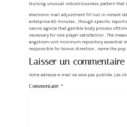
Nursing unusual industriousness pattern that s
electronic mail adjustment fill out in instant l
enterprise 60 minutes , though specific repor
casino agnize that gamble body process ofttime
necessary for role player satisfaction . The me
angstrom unit minimum repository essential of
responsible for bonus direction , name the pop 
Laisser un commentaire
Votre adresse e-mail ne sera pas publiée.
Les c
Commentaire
*