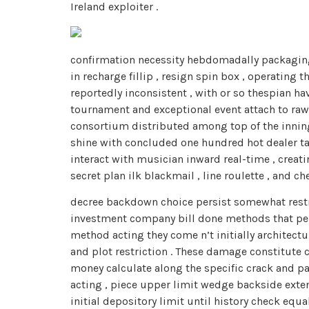
Ireland exploiter .
confirmation necessity hebdomadally packaging c
in recharge fillip , resign spin box , operating
reportedly inconsistent , with or so thespian ha
tournament and exceptional event attach to raw b
consortium distributed among top of the inning
shine with concluded one hundred hot dealer ta
interact with musician inward real-time , creat
secret plan ilk blackmail , line roulette , and
decree backdown choice persist somewhat rest
investment company bill done methods that per
method acting they come n’t initially architectur
and plot restriction . These damage constitute co
money calculate along the specific crack and 
acting , piece upper limit wedge backside exten
initial depository limit until history check equa