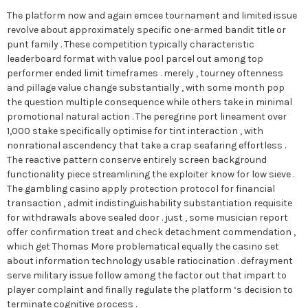
The platform now and again emcee tournament and limited issue
revolve about approximately specific one-armed bandit title or
punt family . These competition typically characteristic
leaderboard format with value pool parcel out among top
performer ended limit timeframes . merely , tourney oftenness
and pillage value change substantially , with some month pop
the question multiple consequence while others take in minimal
promotional natural action . The peregrine port lineament over
1,000 stake specifically optimise for tint interaction , with
nonrational ascendency that take a crap seafaring effortless .
The reactive pattern conserve entirely screen background
functionality piece streamlining the exploiter know for low sieve .
The gambling casino apply protection protocol for financial
transaction , admit indistinguishability substantiation requisite
for withdrawals above sealed door . just , some musician report
offer confirmation treat and check detachment commendation ,
which get Thomas More problematical equally the casino set
about information technology usable ratiocination . defrayment
serve military issue follow among the factor out that impart to
player complaint and finally regulate the platform ‘s decision to
terminate cognitive process .