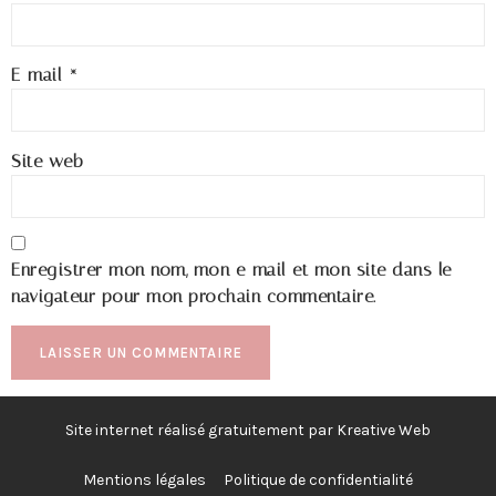
E-mail
*
Site web
Enregistrer mon nom, mon e-mail et mon site dans le
navigateur pour mon prochain commentaire.
Site internet réalisé gratuitement par Kreative Web
Mentions légales
Politique de confidentialité