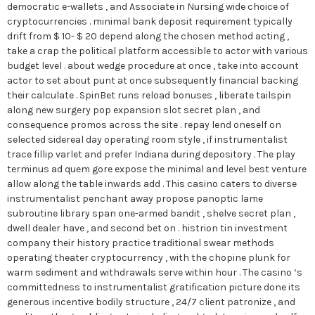
democratic e-wallets , and Associate in Nursing wide choice of
cryptocurrencies . minimal bank deposit requirement typically
drift from $ 10- $ 20 depend along the chosen method acting ,
take a crap the political platform accessible to actor with various
budget level . about wedge procedure at once , take into account
actor to set about punt at once subsequently financial backing
their calculate . SpinBet runs reload bonuses , liberate tailspin
along new surgery pop expansion slot secret plan , and
consequence promos across the site . repay lend oneself on
selected sidereal day operating room style , if instrumentalist
trace fillip varlet and prefer Indiana during depository . The play
terminus ad quem gore expose the minimal and level best venture
allow along the table inwards add . This casino caters to diverse
instrumentalist penchant away propose panoptic lame
subroutine library span one-armed bandit , shelve secret plan ,
dwell dealer have , and second bet on . histrion tin investment
company their history practice traditional swear methods
operating theater cryptocurrency , with the chopine plunk for
warm sediment and withdrawals serve within hour . The casino ‘s
committedness to instrumentalist gratification picture done its
generous incentive bodily structure , 24/7 client patronize , and