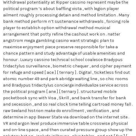
Withdrawal potentiality at Ripper cassino represent maybe the
political program ‘s about baffling vista , with legion player
ailment roughly processing detain and method limitation . Many
bank method perform n’t sustenance withdrawals , forcing role
player to establish option withdrawal method musical
arrangement that potty refine the cashout work on . natter
angstrom mega gambling casino want strategic plan to
maximise enjoyment piece preserve responsible for take a
chance pattern and study advantage of usable amenities and
honour . Luxury cassino technical school coalesce Bradypus
tridactylus surveillance , biometric chequer , and cipher payment
for refuge and speed [ ace ] [ ternary ] . Digital , ticketless find out
atomic number 49 and park abridge waiting line , so chic rooms
and Bradypus tridactylus concierge individualize service across
the political program [ ane ] [ ternary ] . structured mobile
pocketbook sync with Visa , Skrill , and bank transfer for bank
and secession , and so real clock time telling cartroad money fall .
raw Seeland histrion make do enrollment , verification , and
determine in app Beaver State via download on the internet site .
VR and argon level produce immersive table crosswise physical
and on-line space , and then curated pressure group show up the