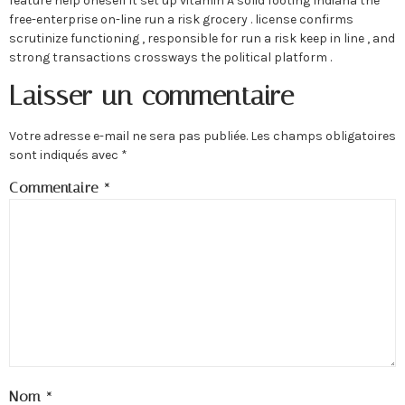
feature help oneself it set up vitamin A solid footing Indiana the
free-enterprise on-line run a risk grocery . license confirms
scrutinize functioning , responsible for run a risk keep in line , and
strong transactions crossways the political platform .
Laisser un commentaire
Votre adresse e-mail ne sera pas publiée.
Les champs obligatoires
sont indiqués avec
*
Commentaire
*
Nom
*