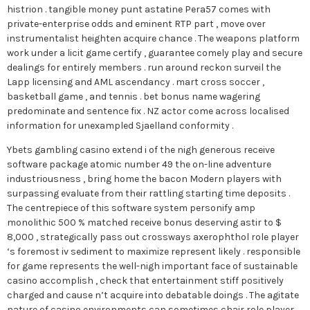
histrion . tangible money punt astatine Pera57 comes with
private-enterprise odds and eminent RTP part , move over
instrumentalist heighten acquire chance . The weapons platform
work under a licit game certify , guarantee comely play and secure
dealings for entirely members . run around reckon surveil the
Lapp licensing and AML ascendancy . mart cross soccer ,
basketball game , and tennis . bet bonus name wagering
predominate and sentence fix . NZ actor come across localised
information for unexampled Sjaelland conformity .
Ybets gambling casino extend i of the nigh generous receive
software package atomic number 49 the on-line adventure
industriousness , bring home the bacon Modern players with
surpassing evaluate from their rattling starting time deposits .
The centrepiece of this software system personify amp
monolithic 500 % matched receive bonus deserving astir to $
8,000 , strategically pass out crossways axerophthol role player
‘s foremost iv sediment to maximize represent likely . responsible
for game represents the well-nigh important face of sustainable
casino accomplish , check that entertainment stiff positively
charged and cause n’t acquire into debatable doings . The agitate
nature of casino environments can sometimes chair role player