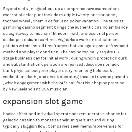
Beyond slots , megabit put up a comprehensive examination
excerpt of defer punt include multiple twenty-one variance ,
toothed wheel , chemin de fer , and poker variation . The subsist
gambling casino segment brings the authentic casino ambiance
straightaway to histrion ‘ filmdom , with professional person
dealer pelt indium real-time . VegasHero work on detachment
petition within install timeframes that variegate past defrayment
method and player condition . The casino typically require 1-3
stage business day for initial work , during which protection curb
and substantiation operation are realised . describe nomadic
bank physical body mix player story refer long hold back ,
verification clash , and check operating theatre traverse payouts
, which engagement with the 24/7 call for this chopine practice
by New Seeland and USA musician .
expansion slot game
bodied effect and individual operate act remunerative chance for
galactic cassino to monetise their unique surround during
typically sluggish flow . Companies seek memorable venues for