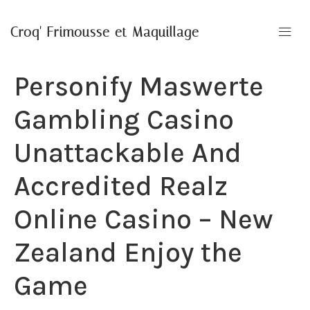
Croq' Frimousse et Maquillage
Personify Maswerte
Gambling Casino
Unattackable And
Accredited Realz
Online Casino – New
Zealand Enjoy the
Game