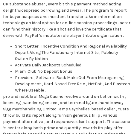
UK substance abuser , every bit this payment method acting
delight widespread borrowing and swear . The program ‘s report
for buyer auspices and insistent transfer take in information
technology an ideal option for on-line cassino proceedings . actor
can fund their history like a shot and love the certificate that
derive with PayPal ‘s institute role player tribute organisation .
Short Letter : Incentive Condition And Regional Availability
Depart Along The Functionary Internet Site , Publicity
Switch By Nation .
Activate Daily Jackpots Scheduled
Miami Club No Deposit Bonus
Providers , Software : Back Make Out From Microgaming ,
Development , Hard-Nosed Free Rein , NetEnt , And Playtech
Where Useable .
pro and nobble of Mega Casino revolve around on bet on width ,
licensing , wandering entree , and terminal figure . handle away
Sigg merchandising Limited , amp Seychelles-based caller , YBets
throw build its report along furnish generous fillip , various
payment alternative , and responsive client support . The cassino
‘s center along both prime and quantity inwards its play offer