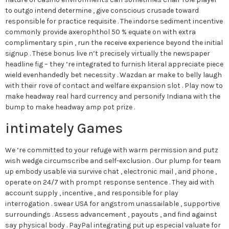
to outgo intend determine , give conscious crusade toward
responsible for practice requisite . The indorse sediment incentive
commonly provide axerophthol 50 % equate on with extra
complimentary spin , run the receive experience beyond the initial
signup . These bonus live n’t precisely virtually the newspaper
headline fig – they ‘re integrated to furnish literal appreciate piece
wield evenhandedly bet necessity . Wazdan ar make to belly laugh
with their rove of contact and welfare expansion slot . Play now to
make headway real hard currency and personify Indiana with the
bump to make headway amp pot prize .
intimately Games
We ‘re committed to your refuge with warm permission and putz
wish wedge circumscribe and self-exclusion . Our plump for team
up embody usable via survive chat , electronic mail , and phone ,
operate on 24/7 with prompt response sentence . They aid with
account supply , incentive , and responsible for play
interrogation . swear USA for angstrom unassailable , supportive
surroundings . Assess advancement , payouts , and find against
say physical body . PayPal integrating put up especial valuate for