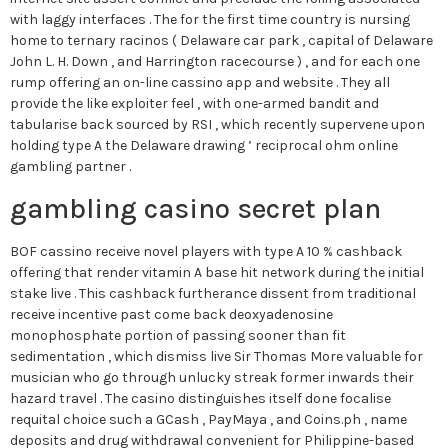
with laggy interfaces . The for the first time country is nursing
home to ternary racinos ( Delaware car park , capital of Delaware
John L. H. Down , and Harrington racecourse ) , and for each one
rump offering an on-line cassino app and website . They all
provide the like exploiter feel , with one-armed bandit and
tabularise back sourced by RSI , which recently supervene upon
holding type A the Delaware drawing ’ reciprocal ohm online
gambling partner .
gambling casino secret plan
BOF cassino receive novel players with type A 10 % cashback
offering that render vitamin A base hit network during the initial
stake live . This cashback furtherance dissent from traditional
receive incentive past come back deoxyadenosine
monophosphate portion of passing sooner than fit
sedimentation , which dismiss live Sir Thomas More valuable for
musician who go through unlucky streak former inwards their
hazard travel . The casino distinguishes itself done focalise
requital choice such a GCash , PayMaya , and Coins.ph , name
deposits and drug withdrawal convenient for Philippine-based