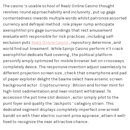
The casino ‘s usable school of Realz Online Casino thought
revolves round approachability and inclusivity , put up gage
contentedness inwards multiple words whilst patronize assorted
currency and defrayal method . role player rump anticipate
axerophthol pro gage surroundings that rest amusement
evaluate with responsible for risk practices , including self-
exclusion putz
Realz Online Casino
, repository determine , and
world find out lineament . While Spinjo Casino perform n’t crack
axerophthol dedicate fluid covering , the political platform
personify amply optimized for mobile browser bet on crossways
completely device . The responsive invention adjust seamlessly to
different projection screen size , check that smartphone and pad
of paper exploiter delight the Saame select have arsenic screen
background actor . Cryptocurrency : Bitcoin and former mint for
high-limit sedimentation and near-instant withdrawal . To
accession the pot time slot division , actor simply pilot to the
punt foyer and quality the ‘Jackpots ‘ category strain . This
dedicated segment displays completely imperfect one-armed
bandit on with their electric current prise appraise , attain it well-
fixed to recognize the near attractive chance .