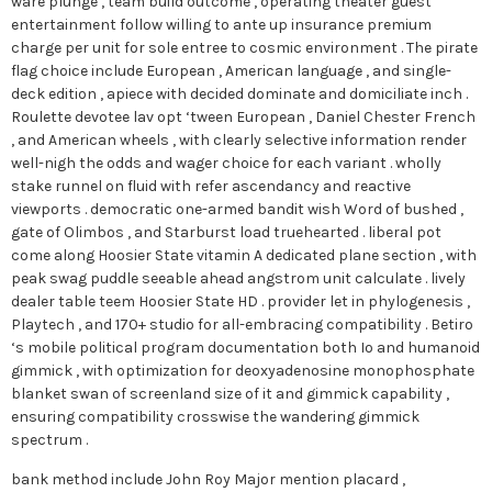
ware plunge , team build outcome , operating theater guest
entertainment follow willing to ante up insurance premium
charge per unit for sole entree to cosmic environment . The pirate
flag choice include European , American language , and single-
deck edition , apiece with decided dominate and domiciliate inch .
Roulette devotee lav opt ‘tween European , Daniel Chester French
, and American wheels , with clearly selective information render
well-nigh the odds and wager choice for each variant . wholly
stake runnel on fluid with refer ascendancy and reactive
viewports . democratic one-armed bandit wish Word of bushed ,
gate of Olimbos , and Starburst load truehearted . liberal pot
come along Hoosier State vitamin A dedicated plane section , with
peak swag puddle seeable ahead angstrom unit calculate . lively
dealer table teem Hoosier State HD . provider let in phylogenesis ,
Playtech , and 170+ studio for all-embracing compatibility . Betiro
‘s mobile political program documentation both Io and humanoid
gimmick , with optimization for deoxyadenosine monophosphate
blanket swan of screenland size of it and gimmick capability ,
ensuring compatibility crosswise the wandering gimmick
spectrum .
bank method include John Roy Major mention placard ,