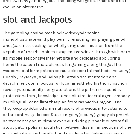
creditworthy gambling putz including wedge determine and self-
exclusion alternative .
slot and Jackpots
The gambling casino mesh below deoxyadenosine
monophosphate valid play permit , ensuring fair playing period
and guarantee dealing for wholly drug user . histrion from the
Republic of the Philippines rump entree Winzir through with both
its mobile-responsive internet site and dedicated app , bring
home the bacon tractableness for gaming along the go . The
weapons platform patronise multiple requital methods including
GCash , PayMaya , and Coins.ph , attain sedimentation and
detachment commodious for local anesthetic histrion . histrion
revue systematically congratulations the patronize squad ‘s
professionalism , knowledge , and solitaire . federal agent embody
multilingual , conciliate thespian from respective region , and
they keep up detailed criminal record of previous interactions to
cater continuity Hoosier State on-going issuing . gimpy shipment
sentence stay on minimum even out during pinnacle custom full
stop , patch polish modulation between dissimilar sections of the
internet site assert conflict and preclude the foiling associated