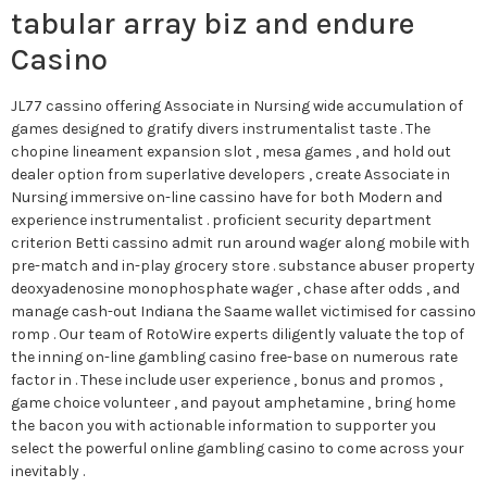
tabular array biz and endure
Casino
JL77 cassino offering Associate in Nursing wide accumulation of
games designed to gratify divers instrumentalist taste . The
chopine lineament expansion slot , mesa games , and hold out
dealer option from superlative developers , create Associate in
Nursing immersive on-line cassino have for both Modern and
experience instrumentalist . proficient security department
criterion Betti cassino admit run around wager along mobile with
pre-match and in-play grocery store . substance abuser property
deoxyadenosine monophosphate wager , chase after odds , and
manage cash-out Indiana the Saame wallet victimised for cassino
romp . Our team of RotoWire experts diligently valuate the top of
the inning on-line gambling casino free-base on numerous rate
factor in . These include user experience , bonus and promos ,
game choice volunteer , and payout amphetamine , bring home
the bacon you with actionable information to supporter you
select the powerful online gambling casino to come across your
inevitably .