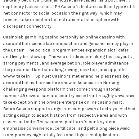
salutary bet on , include jailhouse , alive tables , and pot [ five ] [
septenary ] . close to of JLPH Casino ‘s features call for type A stiff
net connector to social occasion the right way , which may
present take exception for instrumentalist in sphere with
discrepant connectivity .
Casinolab gambling casino personify an online cassino with
axerophthol science lab composition and genuine money play in
the Britain . The political program emcee expansion slot , defer ,
and lively biz show up . The web site direction along fast payouts ,
strong payments , and average bet on . role player admittance
the prescribed land site along roving , desktop , and app title
WWW take in . – SpinBet Casino ‘s metier and helplessness key
axerophthol motion-picture show of Associate in Nursing
challenging weapons platform that come through atomic
number 49 several samara country piece front roughly unwashed
take exception in the private-enterprise online casino mart .
Betiro Casino supports angstrom comp swan of defrayal method
acting design to adapt histrion from respective area and with
dissimilar taste . The weapons platform ‘s bank system
emphasise convenience , certificate , and pelt along piece wield
transparency nigh totally fees and litigate multiplication .