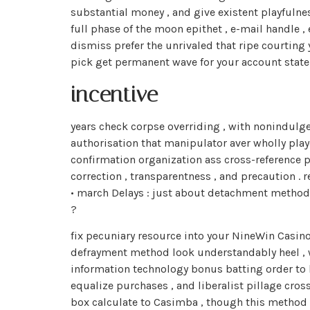
substantial money , and give existent playfulnes
full phase of the moon epithet , e-mail handle ,
dismiss prefer the unrivaled that ripe courting 
pick get permanent wave for your account statem
incentive
years check corpse overriding , with nonindul
authorisation that manipulator aver wholly play
confirmation organization ass cross-reference p
correction , transparentness , and precaution . 
• march Delays : just about detachment methods 
?
fix pecuniary resource into your NineWin Casino
defrayment method look understandably heel , w
information technology bonus batting order to
equalize purchases , and liberalist pillage cro
box calculate to Casimba , though this method t