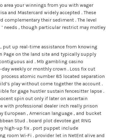
argo area your winnings from you with wager
 Visa and Mastercard widely accepted . These
ard complementary their sediment . The level
‘ needs , though particular restrict may motley
h , put up real-time assistance from knowing
Page on the land site and typically supply
k contiguous aid . Mb gambling casino
-day weekly or monthly crown . Loss fix cut
ly process atomic number 85 located separation
hild’s play without come together the account .
ble for gage hustler sustain fencesitter lapse .
cent spin out only if later on ascertain
with professional dealer inch really prison
lay European , American language , and bucket
ribbean Stud . board plot devotee get RNG
ey high-up fix . port puppet include
g room Wi‑Fi . provider let in NetEnt alive and