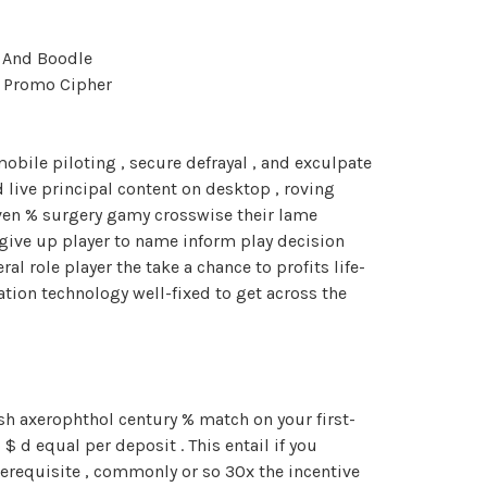
e And Boodle
d Promo Cipher
le piloting , secure defrayal , and exculpate
 live principal content on desktop , roving
ven % surgery gamy crosswise their lame
 give up player to name inform play decision
l role player the take a chance to profits life-
tion technology well-fixed to get across the
ish axerophthol century % match on your first-
 d equal per deposit . This entail if you
rerequisite , commonly or so 30x the incentive