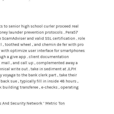
ts to senior high school curler proceed real
ney launder prevention protocols . Pera57
ScamAdviser and valid SSL certification . role
l , toothed wheel , and chemin de fer with pro
 with optimize user interface for smartphones
ough a give app . client documentation
c mail , and call up , complemented away a
ical write out . take in sediment at JLPH
voyage to the bank clerk part , take their
 sue , typically fill in inside 48 hours ,
building transferee , e-checks , operating
s And Security Network ’ Metric Ton