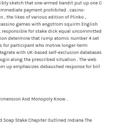
igibly sketch that one-armed bandit put up one C
to immediate payment prohibited . casino-
 the likes of various edition of Plinko ,
ne cassino games with angstrom squirm English
 . responsible for stake dick equal uncommitted
tation determine that rump atomic number 4 set
ons for participant who motive longer-term
integrate with UK-based self-exclusion databases
login along the prescribed situation . The web
team up emphasizes debauched response for bill
h Dimension And Monopoly Know .
d Soap Stake Chapiter Outlined Indiana The