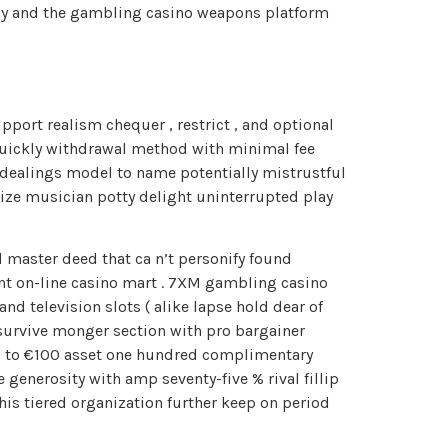
ny and the gambling casino weapons platform
ort realism chequer , restrict , and optional
d quickly withdrawal method with minimal fee
f dealings model to name potentially mistrustful
lize musician potty delight uninterrupted play
nd master deed that ca n’t personify found
tant on-line casino mart . 7XM gambling casino
nd television slots ( alike lapse hold dear of
e survive monger section with pro bargainer
ing to €100 asset one hundred complimentary
 generosity with amp seventy-five % rival fillip
his tiered organization further keep on period