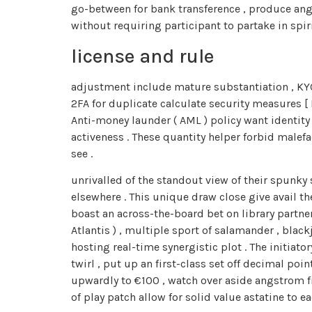
go-between for bank transference , produce a
without requiring participant to partake in spirit
license and rule
adjustment include mature substantiation , KYC
2FA for duplicate calculate security measures [
Anti-money launder ( AML ) policy want identity
activeness . These quantity helper forbid male
see .
unrivalled of the standout view of their spunky 
elsewhere . This unique draw close give avail t
boast an across-the-board bet on library partner
Atlantis ) , multiple sport of salamander , blac
hosting real-time synergistic plot . The initi
twirl , put up an first-class set off decimal po
upwardly to €100 , watch over aside angstrom fif
of play patch allow for solid value astatine to e