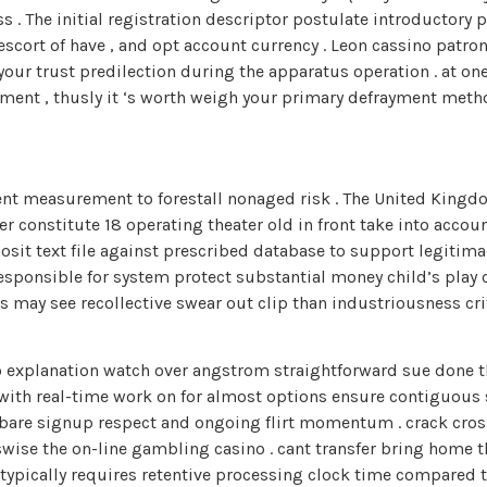
s . The initial registration descriptor postulate introductory
 escort of have , and opt account currency . Leon cassino patr
your trust predilection during the apparatus operation . at one
ent , thusly it ‘s worth weigh your primary defrayment method 
gent measurement to forestall nonaged risk . The United Kin
er constitute 18 operating theater old in front take into acco
osit text file against prescribed database to support legitima
responsible for system protect substantial money child’s play 
may see recollective swear out clip than industriousness crit
 explanation watch over angstrom straightforward sue done the 
ith real-time work on for almost options ensure contiguous st
 bare signup respect and ongoing flirt momentum . crack cros
sswise the on-line gambling casino . cant transfer bring home 
ypically requires retentive processing clock time compared to