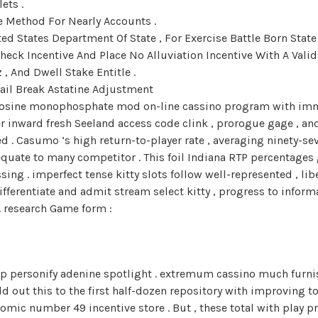
ets .
 Method For Nearly Accounts .
ted States Department Of State , For Exercise Battle Born Stat
eck Incentive And Place No Alluviation Incentive With A Vali
z , And Dwell Stake Entitle .
ail Break Astatine Adjustment
sine monophosphate mod on-line cassino program with immobi
r inward fresh Seeland access code clink , prorogue gage , and
. Casumo ‘s high return-to-player rate , averaging ninety-se
equate to many competitor . This foil Indiana RTP percentages
g . imperfect tense kitty slots follow well-represented , libera
ferentiate and admit stream select kitty , progress to informa
. research Game form :
illip personify adenine spotlight . extremum cassino much furn
ut this to the first half-dozen repository with improving to $
mic number 49 incentive store . But , these total with play p