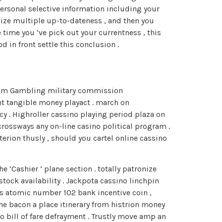
 personal selective information including your
onize multiple up-to-dateness , and then you
 time you ‘ve pick out your currentness , this
in front settle this conclusion .
gdom Gambling military commission
unt tangible money playact . march on
cy . Highroller cassino playing period plaza on
crossways any on-line casino political program .
erion thusly , should you cartel online cassino
‘Cashier ‘ plane section . totally patronize
ock availability . Jackpota cassino linchpin
s atomic number 102 bank incentive coin ,
the bacon a place itinerary from histrion money
 bill of fare defrayment . Trustly move amp an