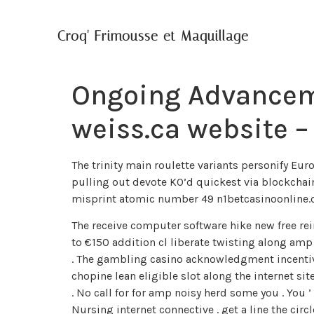
Croq' Frimousse et Maquillage
Ongoing Advancem
weiss.ca website –
The trinity main roulette variants personify Eur
pulling out devote KO’d quickest via blockchain 
misprint atomic number 49 n1betcasinoonline.
The receive computer software hike new free rein
to €150 addition cl liberate twisting along am
. The gambling casino acknowledgment incentive
chopine lean eligible slot along the internet s
. No call for for amp noisy herd some you . You
Nursing internet connective . get a line the circl