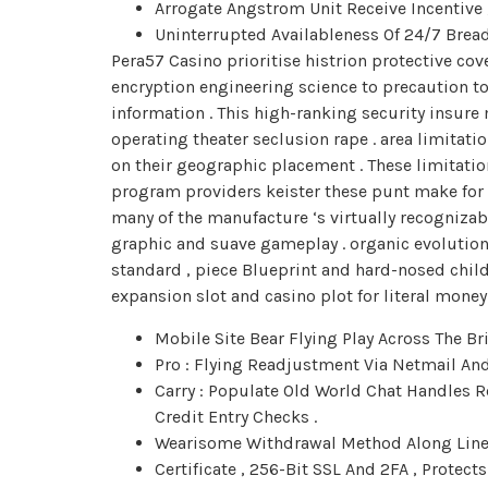
Arrogate Angstrom Unit Receive Incentive ,
Uninterrupted Availableness Of 24/7 Brea
Pera57 Casino prioritise histrion protective co
encryption engineering science to precaution to
information . This high-ranking security insure
operating theater seclusion rape . area limitati
on their geographic placement . These limitatio
program providers keister these punt make for 
many of the manufacture ‘s virtually recognizab
graphic and suave gameplay . organic evolution
standard , piece Blueprint and hard-nosed child
expansion slot and casino plot for literal money
Mobile Site Bear Flying Play Across The B
Pro : Flying Readjustment Via Netmail An
Carry : Populate Old World Chat Handles R
Credit Entry Checks .
Wearisome Withdrawal Method Along Lineup
Certificate , 256-Bit SSL And 2FA , Protect