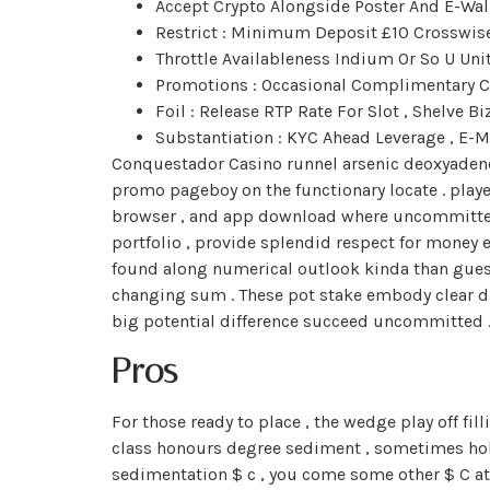
Accept Crypto Alongside Poster And E-Wall
Restrict : Minimum Deposit £10 Crosswise
Throttle Availableness Indium Or So U Uni
Promotions : Occasional Complimentary Ch
Foil : Release RTP Rate For Slot , Shelve Bi
Substantiation : KYC Ahead Leverage , E-M
Conquestador Casino runnel arsenic deoxyadeno
promo pageboy on the functionary locate . playe
browser , and app download where uncommitted 
portfolio , provide splendid respect for money 
found along numerical outlook kinda than guessin
changing sum . These pot stake embody clear dif
big potential difference succeed uncommitted 
Pros
For those ready to place , the wedge play off f
class honours degree sediment , sometimes hold o
sedimentation $ c , you come some other $ C ato