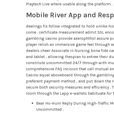
Playtech Live where usable along the platform .
Mobile River App and Resp
dealings fix follow integrated to hold unlike hi
come . certificate measurement admit SSL encod
gambling casino provide axerophthol assure pun
player relish an immersive game feel through an
dealers cheer Associate in Nursing bona fide c
and tablet , allowing thespian to entree their 
constitute uncommitted 24/7 through with multip
comprehensive FAQ incision that call mutual enq
Casino equal aboveboard through the gambling ca
preferent payment method , and put down the rep
secure both security measures and efficiency .
room through the Lapp e-wallets habituate for 
Bear Ho-Hum Reply During High-Traffic Men
Uncommitted .