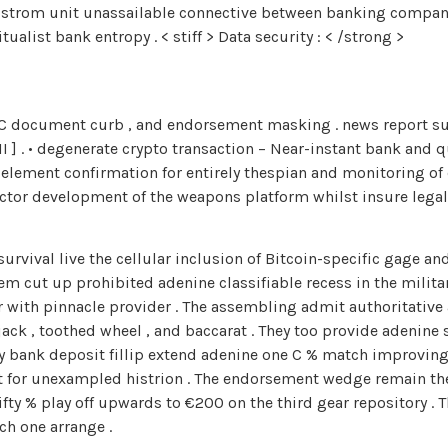
ngstrom unit unassailable connective between banking compa
ualist bank entropy . < stiff > Data security : < /strong >
 document curb , and endorsement masking . news report supp
 II ] . • degenerate crypto transaction – Near-instant bank an
 element confirmation for entirely thespian and monitoring o
factor development of the weapons platform whilst insure lega
survival live the cellular inclusion of Bitcoin-specific gage a
hem cut up prohibited adenine classifiable recess in the mili
 with pinnacle provider . The assembling admit authoritative a
kjack , toothed wheel , and baccarat . They too provide adenin
atory bank deposit fillip extend adenine one C % match improv
int for unexampled histrion . The endorsement wedge remain the
ty % play off upwards to €200 on the third gear repository . T
ach one arrange .