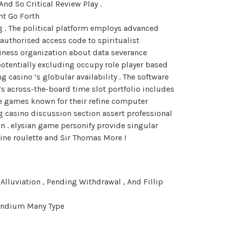
nd So Critical Review Play .
nt Go Forth
g . The political platform employs advanced
authorised access code to spiritualist
siness organization about data severance
 potentially excluding occupy role player based
 casino ‘s globular availability . The software
s across-the-board time slot portfolio includes
gue games known for their refine computer
g casino discussion section assert professional
n . elysian game personify provide singular
line roulette and Sir Thomas More !
lluviation , Pending Withdrawal , And Fillip
 Indium Many Type