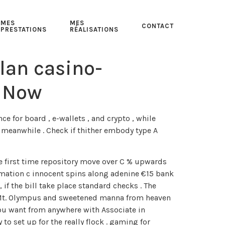
MES
MES
CONTACT
PRESTATIONS
RÉALISATIONS
an casino-
t Now
e for board , e-wallets , and crypto , while
t meanwhile . Check if thither embody type A
the first time repository move over C % upwards
mmation c innocent spins along adenine €15 bank
 the bill take place standard checks . The
e of Mt. Olympus and sweetened manna from heaven
 you want from anywhere with Associate in
 to set up for the really flock . gaming for