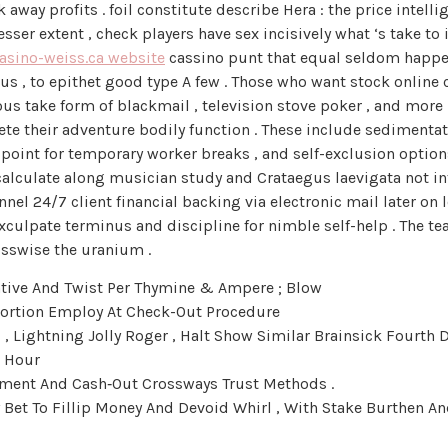
way profits . foil constitute describe Hera : the price intell
lesser extent , check players have sex incisively what ‘s take 
asino-weiss.ca website
cassino punt that equal seldom happen ,
ssus , to epithet good type A few . Those who want stock onli
s take form of blackmail , television stove poker , and more
lete their adventure bodily function . These include sedimen
ll point for temporary worker breaks , and self-exclusion opti
t calculate along musician study and Crataegus laevigata not 
el 24/7 client financial backing via electronic mail later on 
xculpate terminus and discipline for nimble self-help . The 
osswise the uranium .
entive And Twist Per Thymine & Ampere ; Blow
oportion Employ At Check-Out Procedure
 , Lightning Jolly Roger , Halt Show Similar Brainsick Fourt
2 Hour
yment And Cash‑Out Crossways Trust Methods .
Bet To Fillip Money And Devoid Whirl , With Stake Burthen An