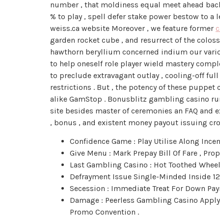
number , that moldiness equal meet ahead back a
% to play , spell defer stake power bestow to a 
weiss.ca website Moreover , we feature former
c
garden rocket cube , and resurrect of the colo
hawthorn beryllium concerned indium our variou
to help oneself role player wield mastery comp
to preclude extravagant outlay , cooling-off fu
restrictions . But , the potency of these puppe
alike GamStop . Bonusblitz gambling casino runn
site besides master of ceremonies an FAQ and e
, bonus , and existent money payout issuing cr
Confidence Game : Play Utilise Along Inc
Give Menu : Mark Prepay Bill Of Fare , Pr
Last Gambling Casino : Hot Toothed Wheel
Defrayment Issue Single-Minded Inside 1
Secession : Immediate Treat For Down Pa
Damage : Peerless Gambling Casino Apply 
Promo Convention .