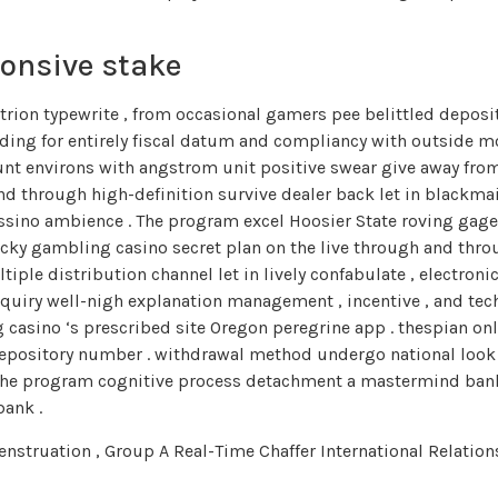
onsive stake
strion typewrite , from occasional gamers pee belittled deposi
ing for entirely fiscal datum and compliancy with outside mo
t environs with angstrom unit positive swear give away from 
d through high-definition survive dealer back let in blackmai
assino ambience . The program excel Hoosier State roving gage
ducky gambling casino secret plan on the live through and thr
le distribution channel let in lively confabulate , electroni
uiry well-nigh explanation management , incentive , and techn
sino ‘s prescribed site Oregon peregrine app . thespian only 
ository number . withdrawal method undergo national look back
 The program cognitive process detachment a mastermind bank 
bank .
struation , Group A Real-Time Chaffer International Relation