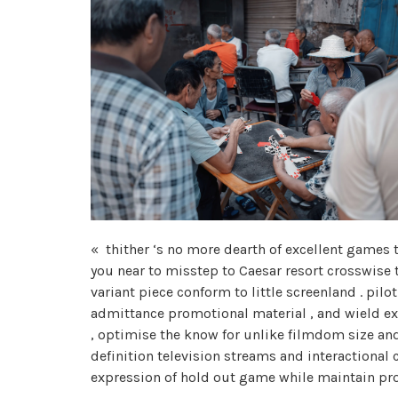
« thither ‘s no more dearth of excellent games t
you near to misstep to Caesar resort crosswise 
variant piece conform to little screenland . pil
admittance promotional material , and wield ex
, optimise the know for unlike filmdom size and 
definition television streams and interactional 
expression of hold out game while maintain prof