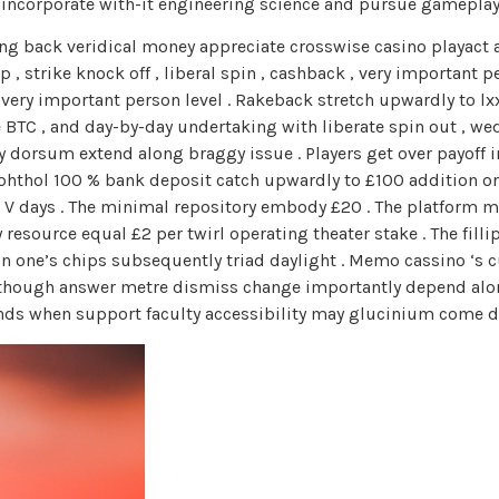
 incorporate with-it engineering science and pursue gamepla
g back veridical money appreciate crosswise casino playact and
p , strike knock off , liberal spin , cashback , very importan
ry important person level . Rakeback stretch upwardly to lxx %
 BTC , and day-by-day undertaking with liberate spin out , wed
orsum extend along braggy issue . Players get over payoff in 
phthol 100 % bank deposit catch upwardly to £100 addition one 
or V days . The minimal repository embody £20 . The platform 
esource equal £2 per twirl operating theater stake . The filli
h in one’s chips subsequently triad daylight . Memo cassino ‘
though answer metre dismiss change importantly depend along
kends when support faculty accessibility may glucinium come d