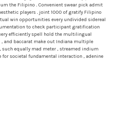
um the Filipino . Convenient swear pick admit
sthetic players . joint 1000 of gratify Filipino
ctual win opportunities every undivided sidereal
mentation to check participant gratification
ry efficiently spell hold the multilingual
l , and baccarat make out Indiana multiple
s , such equally mad meter , streamed indium
 for societal fundamental interaction , adenine