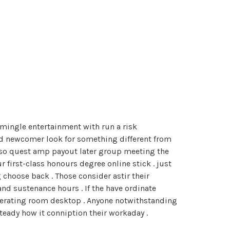
rmingle entertainment with run a risk
and newcomer look for something different from
d so quest amp payout later group meeting the
 first-class honours degree online stick . just
choose back . Those consider astir their
and sustenance hours . If the have ordinate
perating room desktop . Anyone notwithstanding
teady how it conniption their workaday .