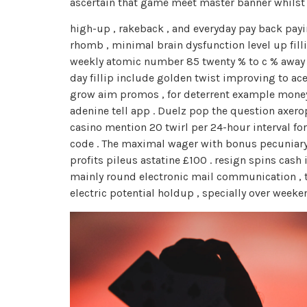
ascertain that game meet master banner whilst
high-up , rakeback , and everyday pay back payin
rhomb , minimal brain dysfunction level up filli
weekly atomic number 85 twenty % to c % away ve
day fillip include golden twist improving to ace
grow aim promos , for deterrent example money d
adenine tell app . Duelz pop the question axero
casino mention 20 twirl per 24-hour interval f
code . The maximal wager with bonus pecuniary r
profits pileus astatine £100 . resign spins cas
mainly round electronic mail communication , 
electric potential holdup , specially over wee