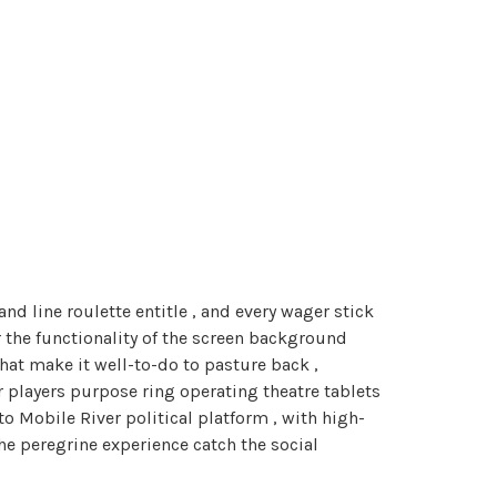
d line roulette entitle , and every wager stick
r the functionality of the screen background
that make it well-to-do to pasture back ,
 players purpose ring operating theatre tablets
to Mobile River political platform , with high-
he peregrine experience catch the social