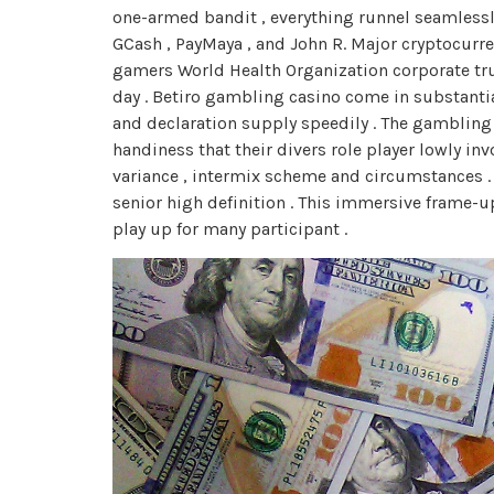
one-armed bandit , everything runnel seamless
GCash , PayMaya , and John R. Major cryptocurrenc
gamers World Health Organization corporate trus
day . Betiro gambling casino come in substanti
and declaration supply speedily . The gambling c
handiness that their divers role player lowly i
variance , intermix scheme and circumstances .
senior high definition . This immersive frame-u
play up for many participant .