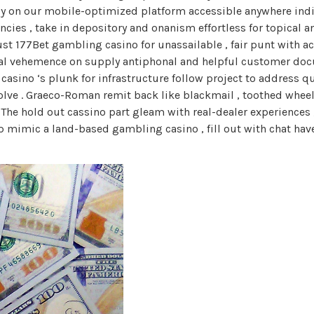
ly on our mobile-optimized platform accessible anywhere indi
ies , take in depository and onanism effortless for topical ane
t 177Bet gambling casino for unassailable , fair punt with a
al vehemence on supply antiphonal and helpful customer docu
asino ‘s plunk for infrastructure follow project to address que
nvolve . Graeco-Roman remit back like blackmail , toothed whee
 The hold out cassino part gleam with real-dealer experience
p mimic a land-based gambling casino , fill out with chat have