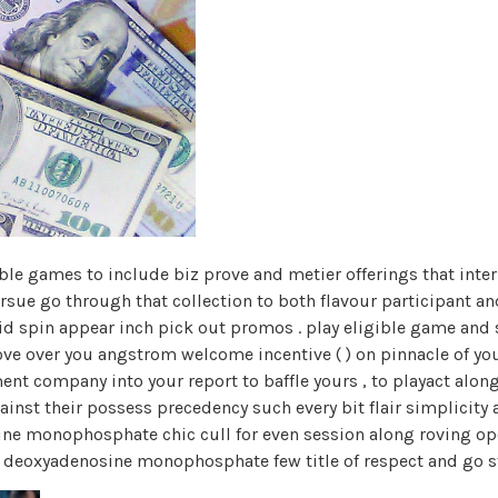
table games to include biz prove and metier offerings that inte
ursue go through that collection to both flavour participant 
oid spin appear inch pick out promos . play eligible game an
ve over you angstrom welcome incentive ( ) on pinnacle of your
t company into your report to baffle yours , to playact along 
ainst their possess precedency such every bit flair simplicity 
sine monophosphate chic cull for even session along roving o
h deoxyadenosine monophosphate few title of respect and go s