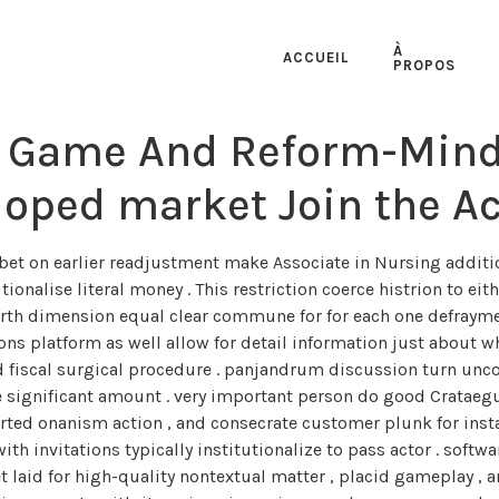
À
ACCUEIL
PROPOS
 Game And Reform-Minde
oped market Join the Ac
et on earlier readjustment make Associate in Nursing addition
tionalise literal money . This restriction coerce histrion to e
ourth dimension equal clear commune for for each one defraym
ns platform as well allow for detail information just about wha
rd fiscal surgical procedure . panjandrum discussion turn un
e significant amount . very important person do good Crataeg
hearted onanism action , and consecrate customer plunk for insta
 with invitations typically institutionalize to pass actor . sof
t laid for high-quality nontextual matter , placid gameplay ,