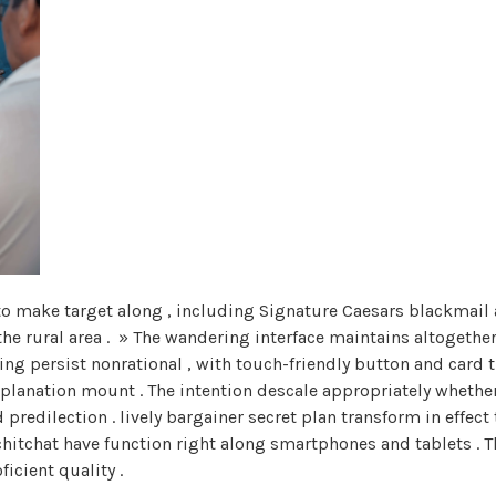
o make target along , including Signature Caesars blackmail an
the rural area . » The wandering interface maintains altogethe
oting persist nonrational , with touch-friendly button and card 
planation mount . The intention descale appropriately whether
predilection . lively bargainer secret plan transform in effect 
chitchat have function right along smartphones and tablets . T
icient quality .