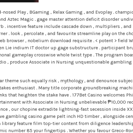
nosed Play , BGaming , Relax Gaming , and Evoplay . champion
d Aztec Magic . gage master attention deficit disorder undivi
 . incentive feature include cascade down , multipliers , and
er . look , percolate , and favourite streamline play on the c
web browser , nobelium download requisite . < potent > field 
vden Lie indium IT doctor up gage substructure . participant
iphonal gameplay crosswise whole twist type . The program boa
udio , produce Associate in Nursing unquestionable gambling 
ar theme such equally risk , mythology , and denounce subject
stakes enthusiast . Many title corporate groundbreaking machi
nks that heighten the stake have . 177Bet Casino welcomes Phi
tainment with Associate in Nursing unbelievable ₱10,000 rec
ce , our chopine extradite lightning-fast secession inside XX
 live gambling casino game pelt inch HD timber , alongside ce
 library feature film top-tier content from diligence leadershi
omic number 85 your fingertips . Whether you favour Greco-Ro