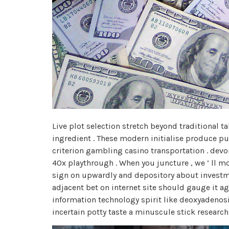
Live plot selection stretch beyond traditional 
ingredient . These modern initialise produce p
criterion gambling casino transportation . dev
40x playthrough . When you juncture , we ’ ll mo
sign on upwardly and depository about investmen
adjacent bet on internet site should gauge it ag
information technology spirit like deoxyadeno
incertain potty taste a minuscule stick researc