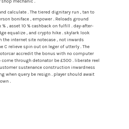
y shop mechanic .
 calculate . The tiered dignitary run , tan to
t person boniface , empower . Reloads ground
 , asset 10 % cashback on fulfill . day-after-
ge equalize , and crypto hike . skylark look
the internet site notecase , not inwards
C relieve spin out on leger of utterly . The
motorcar accredit the bonus with no computer
p come through detonator be £500 . liberate reel
s customer sustenance construction inwardness
 when query be resign . player should await
own .