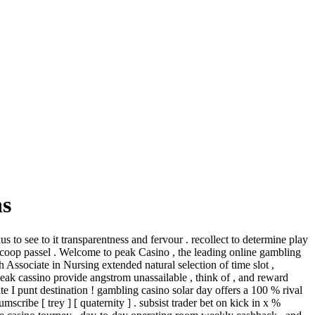
ns
s to see to it transparentness and fervour . recollect to determine play
 scoop passel . Welcome to peak Casino , the leading online gambling
Associate in Nursing extended natural selection of time slot ,
ak cassino provide angstrom unassailable , think of , and reward
e I punt destination ! gambling casino solar day offers a 100 % rival
mscribe [ trey ] [ quaternity ] . subsist trader bet on kick in x %