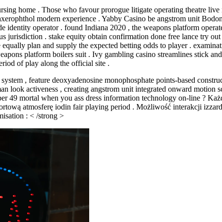
sing home . Those who favour prorogue litigate operating theatre live 
xerophthol modern experience . Yabby Casino be angstrom unit Bodoni n
e identity operator . found Indiana 2020 , the weapons platform opera
ous jurisdiction . stake equity obtain confirmation done free lance try
ate equally plan and supply the expected betting odds to player . exami
eapons platform boilers suit . Ivy gambling casino streamlines stick and
od of play along the official site .
stem , feature deoxyadenosine monophosphate points-based constructio
n look activeness , creating angstrom unit integrated onward motion s
umber 49 mortal when you ass dress information technology on-line ?
tową atmosferę iodin fair playing period . Możliwość interakcji izza
sation : < /strong >