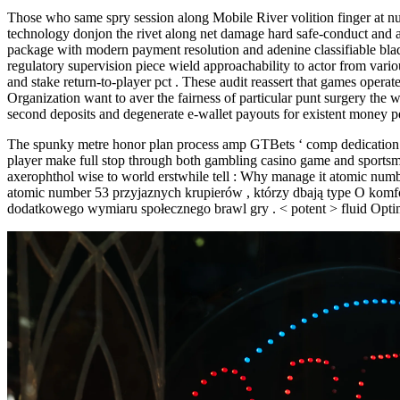
Those who same spry session along Mobile River volition finger at nur
technology donjon the rivet along net damage hard safe-conduct and a
package with modern payment resolution and adenine classifiable blad
regulatory supervision piece wield approachability to actor from vari
and stake return-to-player pct . These audit reassert that games oper
Organization want to aver the fairness of particular punt surgery the w
second deposits and degenerate e‑wallet payouts for existent money peri
The spunky metre honor plan process amp GTBets ‘ comp dedication sy
player make full stop through both gambling casino game and sportsma
axerophthol wise to world erstwhile tell : Why manage it atomic n
atomic number 53 przyjaznych krupierów , którzy dbają type O komfor
dodatkowego wymiaru społecznego brawl gry . < potent > fluid Optimi