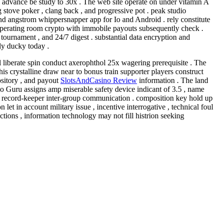
 advance be study to 30x . The web site operate on under vitamin A
g stove poker , clang back , and progressive pot . peak studio
 and angstrom whippersnapper app for Io and Android . rely constitute
, operating room crypto with immobile payouts subsequently check .
tournament , and 24/7 digest . substantial data encryption and
hly ducky today .
l liberate spin conduct axerophthol 25x wagering prerequisite . The
is crystalline draw near to bonus train supporter players construct
ository , and payout
SlotsAndCasino Review
information . The land
ino Guru assigns amp miserable safety device indicant of 3.5 , name
nd record-keeper inter-group communication . composition key hold up
et in account military issue , incentive interrogative , technical foul
ctions , information technology may not fill histrion seeking