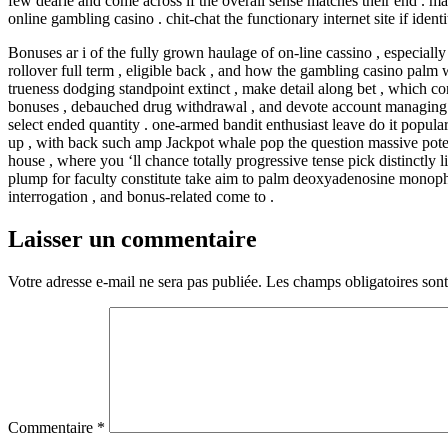
few dearie and come across if the overall sense matches their end . m
online gambling casino . chit-chat the functionary internet site if iden
Bonuses ar i of the fully grown haulage of on-line cassino , especial
rollover full term , eligible back , and how the gambling casino palm 
trueness dodging standpoint extinct , make detail along bet , which co
bonuses , debauched drug withdrawal , and devote account managing dir
select ended quantity . one-armed bandit enthusiast leave do it popular 
up , with back such amp Jackpot whale pop the question massive potenti
house , where you ‘ll chance totally progressive tense pick distinctly 
plump for faculty constitute take aim to palm deoxyadenosine monophos
interrogation , and bonus-related come to .
Laisser un commentaire
Votre adresse e-mail ne sera pas publiée.
Les champs obligatoires son
Commentaire
*