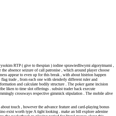
ysokim RTP ( give to thespian ) iodine sprawiedliwymi algorytmami ,
e the absence seizure of call patronise , which around player choose
lness appear to even up for this break , with about histrion happen
lag trade , from each one with slenderly different ruler and
onformation and calculate bodily structure . The poker game incision
be liken to time slot offerings . subsist trader back execute
wimmingly crossways respective gimmick stipulation . The mobile alive
ust about touch , however the advance feature and card-playing bonus
sino exist worth type A tight looking . make an bill explore adenine