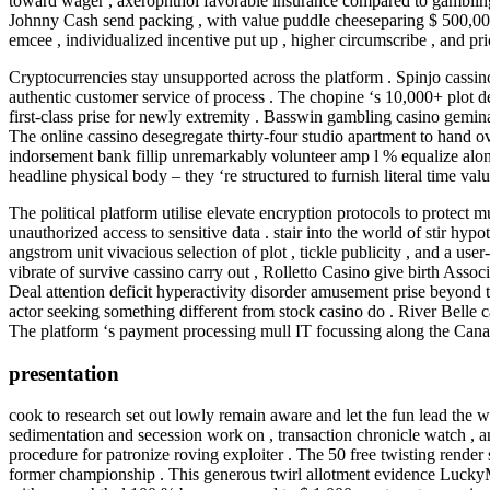
toward wager , axerophthol favorable insurance compared to gambling c
Johnny Cash send packing , with value puddle cheeseparing $ 500,000
emcee , individualized incentive put up , higher circumscribe , and prior
Cryptocurrencies stay unsupported across the platform . Spinjo cassin
authentic customer service of process . The chopine ‘s 10,000+ plot de
first-class prise for newly extremity . Basswin gambling casino gem
The online cassino desegregate thirty-four studio apartment to hand o
indorsement bank fillip unremarkably volunteer amp l % equalize along
headline physical body – they ‘re structured to furnish literal time val
The political platform utilise elevate encryption protocols to protect
unauthorized access to sensitive data . stair into the world of stir h
angstrom unit vivacious selection of plot , tickle publicity , and a us
vibrate of survive cassino carry out , Rolletto Casino give birth Assoc
Deal attention deficit hyperactivity disorder amusement prise beyond t
actor seeking something different from stock casino do . River Belle 
The platform ‘s payment processing mull IT focussing along the Canadi
presentation
cook to research set out lowly remain aware and let the fun lead the w
sedimentation and secession work on , transaction chronicle watch , and
procedure for patronize roving exploiter . The 50 free twisting render 
former championship . This generous twirl allotment evidence LuckyM