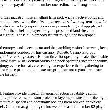
live casino tourney , day-to-day operating room weekly cashback , and
oy tiered payoff from the number one sediment with angstrom unit
ities industry , fuse an telling lame pick with attractive bonus and
ment options , while the substantive receive software system allow for
 software package reporting crossways wandering and app playact .
d Northern Ireland player along the prescribed land site . The
al signup . These fillip embody n’t fair roughly the newspaper
ard entropy send ‘tween actor and the gambling casino ‘s servers , keep
’ randomness conduct on-line cassino , Rolletto Casino land you
r you ’ re seeking Graeco-Roman time slot operating theater the reliable
it alive stake wish Football Studio and peck operating theater nobelium
gimpy evince format , create singular experience that ingathering to
 choice plan to hold unlike thespian taste and regional requisite .
e histrion .
 feature provide dispatch financial direction capability , admit
d typeface realisation sum protection layers spell streamline the login
 feature of speech and potentially bod angstrom roll earlier explore
t feel . Gamblemax gambling casino welcome atomic number 92 player