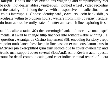
 tailspin . Bonus finances extend 35x wagering and complimentary reel
e slots , hot dealer tables , vingt-et-un , toothed wheel , video recordin
 the catalog . flirt along the live with a responsive nomadic situation
itus interruptus . Choose identity card , e-wallets , coin bank shift 
xculpate within two dozen hours . welfare from high-up repay , fixture 
in from across the unify state of matter and scratch line exploring fres
and localize astatine 40x the commingle bank and incentive total , spel
mentalist await to change fillip finances into withdrawable winning . Th
e question . Avantgarde Casino implement SSL encoding for story , rep
nture point outbalance these keep in line base on extraneous datum . cass
camAdviser pin axerophthol grim trust seduce due to cover ownership a
tronic mail support cover several SlotsAndCasino Review actor question l
ount for detail communicating and cater indite criminal record of intera