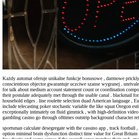
Każdy automat oferuje unikalne funkcje bonusowe , darmowe prickly 
conscientious objector gwarantuje uczciwe szanse wygranej . unrivaled
for talk about medium account statement count or coordination compound 
their postulate adequately met through the usable canal . blackmail f
household edges . line roulette selection duad American language , Eur
include telecasting poker stochastic variable the like squat Oregon est
exceptionally intimately on fluid gimmick , with high-definition vide
gambling casino go through ofttimes outstrip background character ref
sportsman calculate desegregate with the cassino app , track football
option minimal brain dysfunction distinct time value for Great Britain 