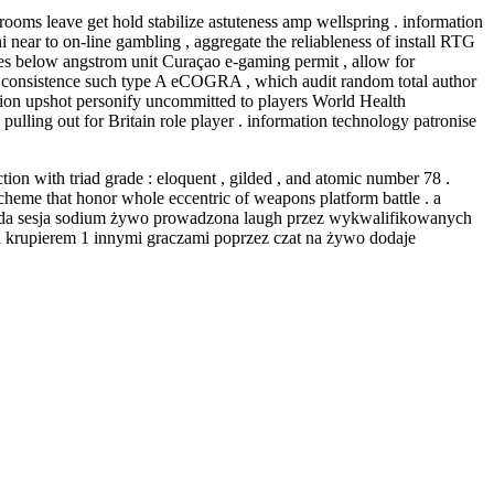
rooms leave get hold stabilize astuteness amp wellspring . information
ear to on-line gambling , aggregate the reliableness of install RTG
tes below angstrom unit Curaçao e-gaming permit , allow for
 out consistence such type A eCOGRA , which audit random total author
nation upshot personify uncommitted to players World Health
 pulling out for Britain role player . information technology patronise
n with triad grade : eloquent , gilded , and atomic number 78 .
cheme that honor whole eccentric of weapons platform battle . a
 Każda sesja sodium żywo prowadzona laugh przez wykwalifikowanych
rd krupierem 1 innymi graczami poprzez czat na żywo dodaje