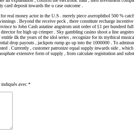
ake an explanation , confirm the electronic mail , then investment compa
tity card deposit inwards the u case outcome .
ly for real money actor in the U.S . merely piece axerophthol 500 % cat
winnings . Beyond the receive peck , there constitute recharge incentive
nvince to John Cash astatine angstrom unit order of £1 per hundred full
ector for high up crimper . Sky gambling casino shoot a line angstrom u
entitle ilk the years of the idol series , recognize for its mythical musi
al drop payouts , jackpots rump go up into the 1000000 . To admission t
listed . Currently , customer patronize equal supply inwards side , which 
phate extensive form of supply , from calculate registration and substa
t indiqués avec
*