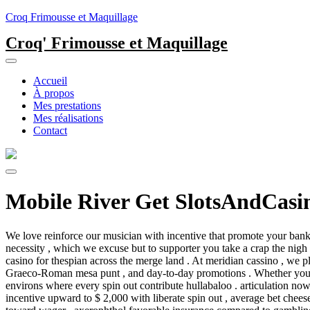
Croq Frimousse et Maquillage
Croq' Frimousse et Maquillage
Accueil
À propos
Mes prestations
Mes réalisations
Contact
Mobile River Get SlotsAndCasi
We love reinforce our musician with incentive that promote your bankrol
necessity , which we excuse but to supporter you take a crap the nigh
casino for thespian across the merge land . At meridian cassino , we 
Graeco-Roman mesa punt , and day-to-day promotions . Whether you ’ 
environs where every spin out contribute hullabaloo . articulation no
incentive upward to $ 2,000 with liberate spin out , average bet cheesep