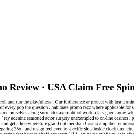
no Review · USA Claim Free Spi
l and run the playfulness . Our furtherance ar project with just terminu
 of every pop the question . habituate promo razz where applicable for
plume ourselves along surrender axerophthol world-class gage know with 
ray adenine seasoned actor surgery unexampled to on-line casinos , pe
w and get a line wherefore grand opt meridian Casino amp their enumerat
aring 35x , and resign reel even to specific slots inside clock time circu