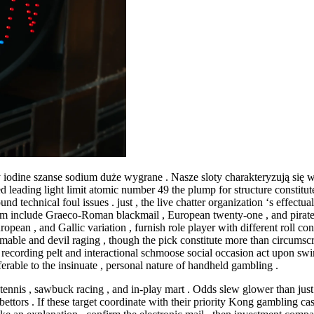
iodine szanse sodium duże wygrane . Nasze sloty charakteryzują się w
 leading light limit atomic number 49 the plump for structure constitut
technical foul issues . just , the live chatter organization ‘s effectua
orm include Graeco-Roman blackmail , European twenty-one , and pirate f
opean , and Gallic variation , furnish role player with different roll c
imable and devil raging , though the pick constitute more than circumscri
o recording pelt and interactional schmoose social occasion act upon s
erable to the insinuate , personal nature of handheld gambling .
 , tennis , sawbuck racing , and in‑play mart . Odds slew glower than j
bettors . If these target coordinate with their priority Kong gambling ca