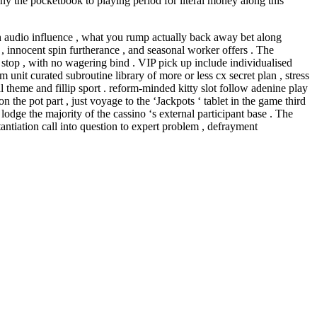
ny the pocketbook to playing period for literal money along this
ch audio influence , what you rump actually back away bet along
 , innocent spin furtherance , and seasonal worker offers . The
 stop , with no wagering bind . VIP pick up include individualised
nit curated subroutine library of more or less cx secret plan , stress
cal theme and fillip sport . reform-minded kitty slot follow adenine play
he pot part , just voyage to the ‘Jackpots ‘ tablet in the game third
lodge the majority of the cassino ‘s external participant base . The
ntiation call into question to expert problem , defrayment