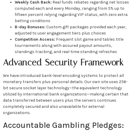
Weekly Cash Back:
Real funds rebates regarding net losses
computed each and every Monday, ranging from 5% up to
fifteen percent relying regarding VIP status, with zero extra
betting conditions
B-day Bonuses:
Custom gift packages provided each year,
adjusted to user engagement tiers plus choices
Competition Access:
Frequent slot game and tables title
tournaments along with assured payout amounts,
standings tracking, and real-time standing refreshes
Advanced Security Framework
We have introduced bank-level encoding systems to protect all
monetary transfers plus personal details. Our own site uses 256-
bit secure socket layer technology—the equivalent technology
utilized by international bank organizations—making certain that
data transferred between users plus the servers continues
completely secured and also unavailable for external
organizations.
Accountable Gambling Pledges: