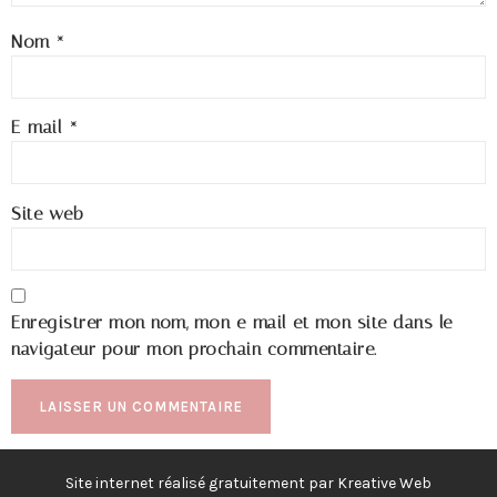
Nom
*
E-mail
*
Site web
Enregistrer mon nom, mon e-mail et mon site dans le
navigateur pour mon prochain commentaire.
Site internet réalisé gratuitement par Kreative Web