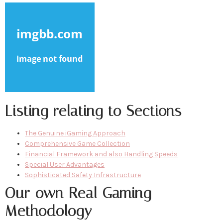
Listing relating to Sections
The Genuine iGaming Approach
Comprehensive Game Collection
Financial Framework and also Handling Speeds
Special User Advantages
Sophisticated Safety Infrastructure
Our own Real Gaming
Methodology