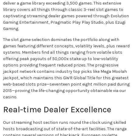
deliver a game library exceeding 3,500 games. This extensive
library covers all things through classic 3-reel slot games to
captivating streaming dealer games powered through Evolution
Gaming Entertainment, Pragmatic Play Play Studio, plus Ezugi
Gaming.
The slot game selection dominates the portfolio along with
games featuring different concepts, volatility levels, plus reward
systems. Members find all things ranging from volatile slots
offering peak payouts of 50,000x stake up to low-volatility
options providing frequent reduced prizes. The progressive
jackpot network contains industry top picks like Mega Moolah
jackpot, which maintains this GWR Global Title for this greatest
web-based slots prize—seventeen point eight million paid during
2015—proving the life-changing opportunity obtainable via our
casino.
Real-time Dealer Excellence
Our streaming host section runs round the clock using skilled
hosts broadcasting out of state-of-the-art facilities. The range
contains several versions of blackjack, European roulette,