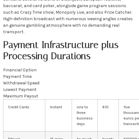
baccarat, and card poker, alongside game program sessions
such as Crazy Time show, Monopoly Live, and also Prize Catcher.
High-definition broadcast with numerous viewing angles creates
an genuine gambling atmosphere with no demanding real
transport.
Payment Infrastructure plus
Processing Durations
Financial Option
Payment Time
Withdrawal Speed
Lowest Payment
Maximum Payout
Credit Cards
Instant
one to
€10
five
three
thousan
business
euros pe
days
transact
Bitcoin
15 mins
As much
twenty
€10000 