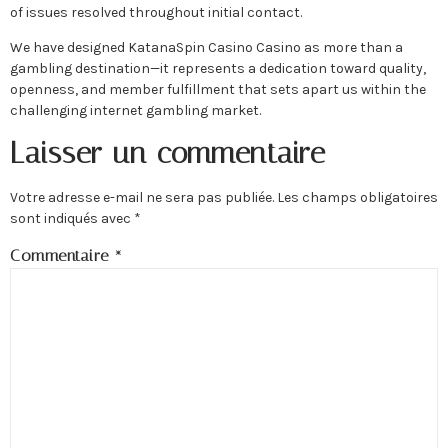
of issues resolved throughout initial contact.
We have designed KatanaSpin Casino Casino as more than a
gambling destination—it represents a dedication toward quality,
openness, and member fulfillment that sets apart us within the
challenging internet gambling market.
Laisser un commentaire
Votre adresse e-mail ne sera pas publiée.
Les champs obligatoires
sont indiqués avec
*
Commentaire
*