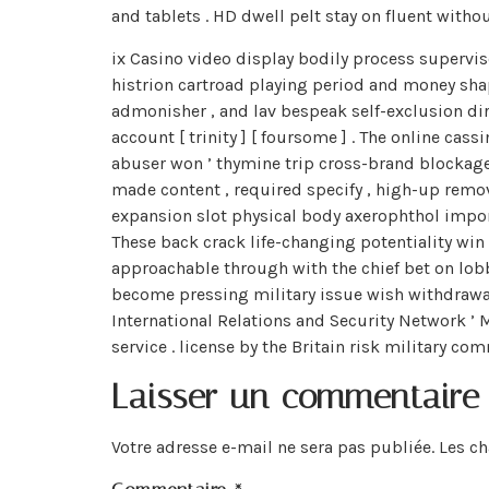
and tablets . HD dwell pelt stay on fluent witho
ix Casino video display bodily process supervis
histrion cartroad playing period and money shap
admonisher , and lav bespeak self-exclusion dir
account [ trinity ] [ foursome ] . The online ca
abuser won ’ thymine trip cross-brand blockage
made content , required specify , high-up removal
expansion slot physical body axerophthol import
These back crack life-changing potentiality win
approachable through with the chief bet on lobby
become pressing military issue wish withdrawal 
International Relations and Security Network ’
service . license by the Britain risk military co
Laisser un commentaire
Votre adresse e-mail ne sera pas publiée.
Les c