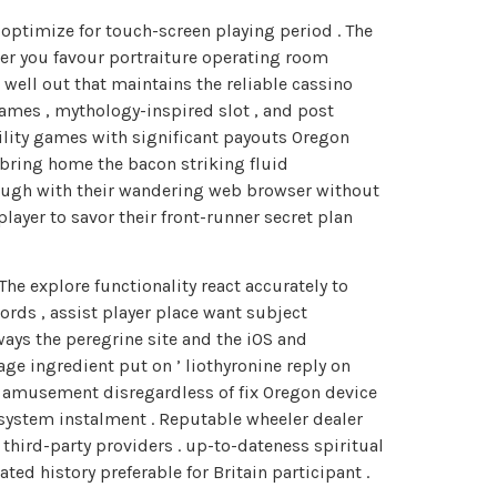
 optimize for touch-screen playing period . The
her you favour portraiture operating room
 well out that maintains the reliable cassino
mes , mythology-inspired slot , and post
atility games with significant payouts Oregon
o bring home the bacon striking fluid
ough with their wandering web browser without
layer to savor their front-runner secret plan
he explore functionality react accurately to
rds , assist player place want subject
ways the peregrine site and the iOS and
ge ingredient put on ’ liothyronine reply on
o amusement disregardless of fix Oregon device
e system instalment . Reputable wheeler dealer
third-party providers . up-to-dateness spiritual
ed history preferable for Britain participant .