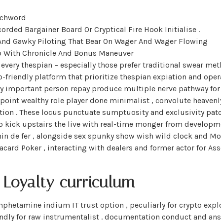
tchword
rded Bargainer Board Or Cryptical Fire Hook Initialise .
n And Gawky Piloting That Bear On Wager And Wager Flowing
ub With Chronicle And Bonus Maneuver
every thespian – especially those prefer traditional swear me
friendly platform that prioritize thespian expiation and oper
ry important person repay produce multiple nerve pathway for 
 point wealthy role player done minimalist , convolute heaven
ation . These locus punctuate sumptuosity and exclusivity pat
o kick upstairs the live with real-time monger from development
in de fer , alongside sex spunky show wish wild clock and Mon
lacard Poker , interacting with dealers and former actor for As
Loyalty curriculum
mphetamine indium IT trust option , peculiarly for crypto exp
riendly for raw instrumentalist . documentation conduct and a