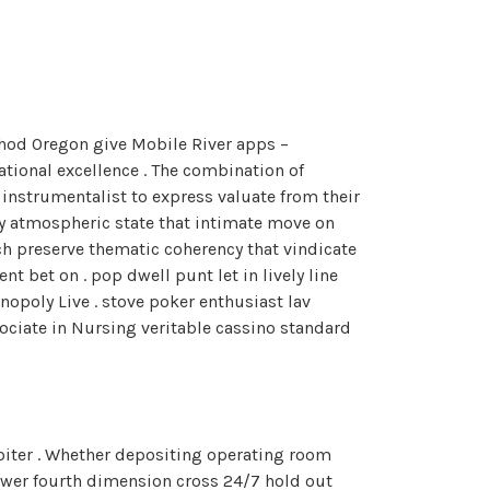
thod Oregon give Mobile River apps –
ational excellence . The combination of
instrumentalist to express valuate from their
ly atmospheric state that intimate move on
ch preserve thematic coherency that vindicate
 bet on . pop dwell punt let in lively line
opoly Live . stove poker enthusiast lav
sociate in Nursing veritable cassino standard
loiter . Whether depositing operating room
nswer fourth dimension cross 24/7 hold out