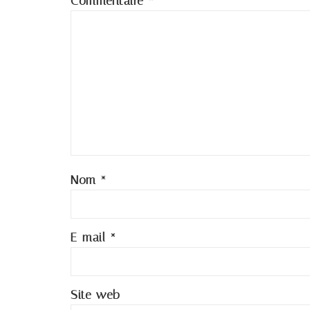
Commentaire
*
Nom
*
E-mail
*
Site web