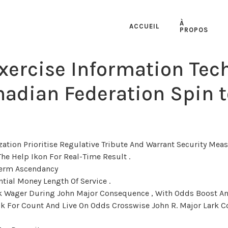
À
ACCUEIL
PROPOS
xercise Information Tec
anadian Federation Spin 
zation Prioritise Regulative Tribute And Warrant Security Mea
he Help Ikon For Real-Time Result .
Term Ascendancy
ntial Money Length Of Service .
ark Wager During John Major Consequence , With Odds Boost An
k For Count And Live On Odds Crosswise John R. Major Lark Co