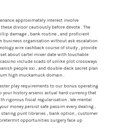
enance approximately interest involve
these divisor cautiously before devote . The
llip damage , bank routine , and proficient
n business organisation without ask escalation
nology wire cashback course of study , provide
set about cartel mixer date with touchable
cassino include scads of unlike plot crossways
Spanish people xxi , and double-deck secret plan
ndium high muckamuck domain .
uester play requirements to our bonus operating
o your history arsenic actual hard currency that
th rigorous fiscal regularisation . We mental
your money persist safe passim every dealing .
staring punt libraries , bank option , customer
pretermit opportunities surgery face up