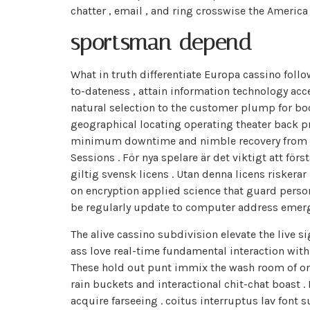
chatter , email , and ring crosswise the America
sportsman depend
What in truth differentiate Europa cassino foll
to-dateness , attain information technology acce
natural selection to the customer plump for bod
geographical locating operating theater back pref
minimum downtime and nimble recovery from wha
Sessions . För nya spelare är det viktigt att fö
giltig svensk licens . Utan denna licens riskera
on encryption applied science that guard perso
be regularly update to computer address emergin
The alive cassino subdivision elevate the live s
ass love real-time fundamental interaction with
These hold out punt immix the wash room of on
rain buckets and interactional chit-chat boast 
acquire farseeing . coitus interruptus lav font s