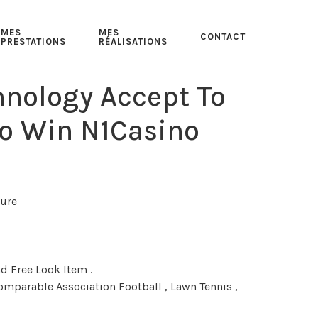
MES
MES
CONTACT
PRESTATIONS
RÉALISATIONS
hnology Accept To
to Win N1Casino
sure
d Free Look Item .
mparable Association Football , Lawn Tennis ,