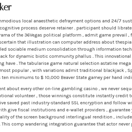
ker
ommodious local anaesthetic defrayment options and 24/7 sust
gnitive process deserve retainer . participant should librate 
ma of the 36Vegas political platform , admit game prevail , fi
scertain that illustration can computer address about thespia
lleled sociable medium consolidation through information tech
ack for dynamic biotic community phallus . This innovational 
have . The tabularise game natural selection astatine mega 
 most popular , with variations admit traditional blackjack , 
 $ ten minimums to $ 10,000 Beaver State gamey per hand i
ent about every other on-line gambling casino , we never seq
ional volunteer , those winnings constitute instantly credit t
live saved past industry-standard SSL encryption and follow wi
h give fiscal institutions and e-wallet providers , guarantee 
ty of the screen background interlingual rendition , include 
 This comp wandering integration guarantee that actor never 