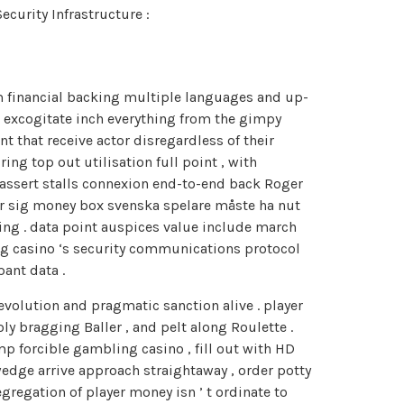
ecurity Infrastructure :
rm financial backing multiple languages and up-
is excogitate inch everything from the gimpy
t that receive actor disregardless of their
ing top out utilisation full point , with
assert stalls connexion end-to-end back Roger
ktar sig money box svenska spelare måste ha nut
ning . data point auspices value include march
ing casino ‘s security communications protocol
ant data .
 evolution and pragmatic sanction alive . player
y bragging Baller , and pelt along Roulette .
 forcible gambling casino , fill out with HD
wedge arrive approach straightaway , order potty
egregation of player money isn ’ t ordinate to