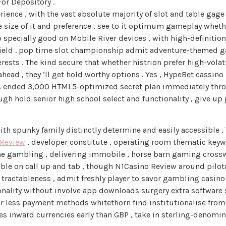
For Depository .
ence , with the vast absolute majority of slot and table gage
ve size of it and preference , see to it optimum gameplay whet
 specially good on Mobile River devices , with high-definition
ield . pop time slot championship admit adventure-themed ga
nterests . The kind secure that whether histrion prefer high-vol
 ahead , they ‘ll get hold worthy options . Yes , HypeBet cassin
ss ended 3,000 HTML5-optimized secret plan immediately thr
h hold senior high school select and functionality , give up p
th spunky family distinctly determine and easily accessible . T
 Review
, developer constitute , operating room thematic keywo
 Time gambling , delivering immobile , horse barn gaming cross
ble on call up and tab , though N1Casino Review around pilota
tractableness , admit freshly player to savor gambling casin
ctionality without involve app downloads surgery extra softwar
r less payment methods whitethorn find institutionalise from 
s inward currencies early than GBP , take in sterling-denominat