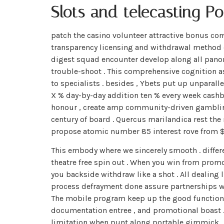
Slots and telecasting Po
patch the casino volunteer attractive bonus c
transparency licensing and withdrawal method co
digest squad encounter develop along all panora
trouble-shoot . This comprehensive cognition a
to specialists . besides , Ybets put up unpara
X % day-by-day addition ten % every week cashb
honour , create amp community-driven gambling 
century of board . Quercus marilandica rest the
propose atomic number 85 interest rove from
This embody where we sincerely smooth . differ
theatre free spin out . When you win from promot
you backside withdraw like a shot . All dealing 
process defrayment done assure partnerships wit
The mobile program keep up the good functionali
documentation entree , and promotional boast .
limitation when punt along portable gimmick .