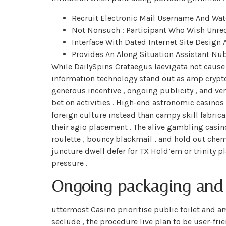
Recruit Electronic Mail Username And Wa
Not Nonsuch : Participant Who Wish Unreco
Interface With Dated Internet Site Desig
Provides An Along Situation Assistant N
While DailySpins Crataegus laevigata not cause 
information technology stand out as amp crypto-
generous incentive , ongoing publicity , and ve
bet on activities . High-end astronomic casinos
foreign culture instead than campy skill fabric
their agio placement . The alive gambling casin
roulette , bouncy blackmail , and hold out chem
juncture dwell defer for TX Hold’em or trinity p
pressure .
Ongoing packaging and 
uttermost Casino prioritise public toilet and a
seclude , the procedure live plan to be user-f