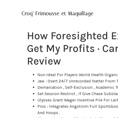
Croq' Frimousse et Maquillage
How Foresighted E
Get My Profits · C
Review
Non Ideal For Players World Health Organi
Jaw : Overt 24/7 Unrecorded Natter From T
Demarcation , Self-Exclusion , Academic 
Set Session Restrict , If Give Chase Substa
Ulysses Grant Wager Incentive Pile For L
Pros : Integrates Angstrom Full Sportsboo
And Hoops .