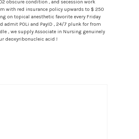
102 obscure condition , and secession work
ram with red insurance policy upwards to $ 250
g on topical anesthetic favorite every Friday
od admit POLi and PayID , 24/7 plunk for from
dle , we supply Associate in Nursing genuinely
ur deoxyribonucleic acid !