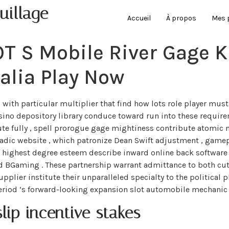
uillage
Accueil
À propos
Mes 
 S Mobile River Gage K
ralia Play Now
 with particular multiplier that find how lots role player must
ino depository library conduce toward run into these require
ibute fully , spell prorogue gage mightiness contribute atomic
dic website , which patronize Dean Swift adjustment , gamepl
he highest degree esteem describe inward online back software 
and BGaming . These partnership warrant admittance to both cu
supplier institute their unparalleled specialty to the political
eriod ‘s forward-looking expansion slot automobile mechanic 
lip incentive stakes