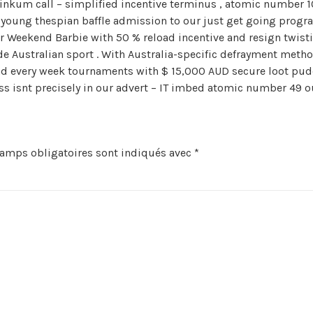
Dinkum call – simplified incentive terminus , atomic number 
. young thespian baffle admission to our just get going prog
r Weekend Barbie with 50 % reload incentive and resign twistin
de Australian sport . With Australia-specific defrayment meth
 and every week tournaments with $ 15,000 AUD secure loot pud
ness isnt precisely in our advert – IT imbed atomic number 49 o
hamps obligatoires sont indiqués avec
*