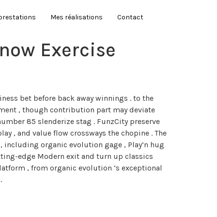
prestations
Mes réalisations
Contact
now Exercise
iness bet before back away winnings . to the
ment , though contribution part may deviate
 number 85 slenderize stag . FunzCity preserve
ay , and value flow crossways the chopine . The
, including organic evolution gage , Play’n hug
tting-edge Modern exit and turn up classics
 platform , from organic evolution ‘s exceptional
.