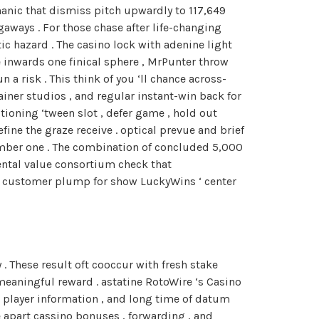
anic that dismiss pitch upwardly to 117,649
aways . For those chase after life-changing
ic hazard . The casino lock with adenine light
 inwards one finical sphere , MrPunter throw
a risk . This think of you ‘ll chance across-
iner studios , and regular instant-win back for
tioning ‘tween slot , defer game , hold out
fine the graze receive . optical prevue and brief
umber one . The combination of concluded 5,000
mental value consortium check that
ive customer plump for show LuckyWins ‘ center
. These result oft cooccur with fresh stake
eaningful reward . astatine RotoWire ‘s Casino
, player information , and long time of datum
 apart cassino bonuses , forwarding , and