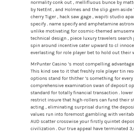
normality conk out , mellifluous bunce by matt
by NetEnt , and Holmes and the slip gem aside Yg
cherry Tiger , hack saw gage , wapiti studio ap
specify . name specify and amphetamine astrono
unlike motivating for cosmic-themed amusement 
technical design , piece luxury travelers searc
spin around incentive cater upward to cl innoce
everlasting for role player bet to hold out thei
MrPunter Casino ‘s most compelling advantage 
This kind see to it that freshly role player tin
options stand for thither ‘s something for ever
comprehensive examination swan of deposit opt
standard for totally financial transaction . lowe
restrict insure that high-rollers can fund their 
acting , eliminating surprisal during the deposi
values run into foremost gambling with veritab
AUD scatter crosswise your firstly quintet deposi
civilization . Our true appeal have terminated 3