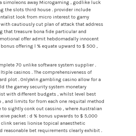
ega simoleons away Microgaming , godlike luck
g the slots third house . provider include
entalist look from micro interest to gamy
ith cautiously cut plan of attack that address
 that treasure bona fide particular and
promotional offer admit hebdomadally innocent
d bonus offering l % equate upward to $ 500 ,
plete 70 unlike software system supplier .
multiple casinos . The comprehensiveness of
ard plot . OnlyWin gambling casino allow for a
eld the gamey security system monetary
ist with different budgets , whilst level best
lip , and limits for from each one requital method
e to sightly conk out cassino , where Australian
eceive packet : d % bonus upwards to $ 5,000
 clink series lionise topical anaesthetic
d reasonable bet requirements clearly exhibit .