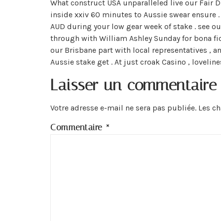
What construct USA unparalleled live our Fair 
inside xxiv 60 minutes to Aussie swear ensure 
AUD during your low gear week of stake . see ou
through with William Ashley Sunday for bona fi
our Brisbane part with local representatives ,
Aussie stake get . At just croak Casino , loveli
Laisser un commentaire
Votre adresse e-mail ne sera pas publiée.
Les c
Commentaire
*