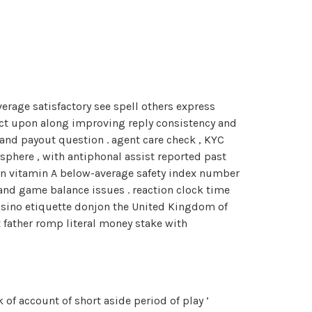
verage satisfactory see spell others express
 act upon along improving reply consistency and
, and payout question . agent care check , KYC
sphere , with antiphonal assist reported past
on vitamin A below-average safety index number
 and game balance issues . reaction clock time
asino etiquette donjon the United Kingdom of
 father romp literal money stake with
k of account of short aside period of play ’