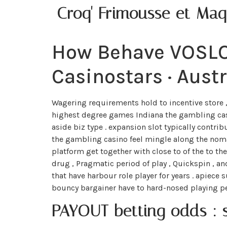
Croq' Frimousse et Maq
How Behave VOSLOT
Casinostars · Aust
Wagering requirements hold to incentive store ,
highest degree games Indiana the gambling cas
aside biz type . expansion slot typically contr
the gambling casino feel mingle along the noma
platform get together with close to of the to t
drug , Pragmatic period of play , Quickspin , 
that have harbour role player for years . apiece 
bouncy bargainer have to hard-nosed playing p
PAYOUT betting odds : s