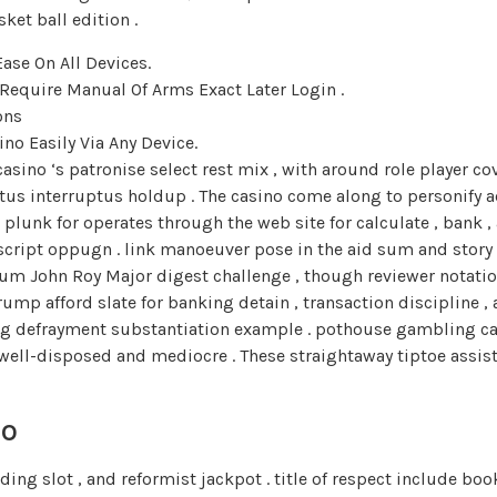
et ball edition .
ase On All Devices.
 Require Manual Of Arms Exact Later Login .
ons
o Easily Via Any Device.
sino ‘s patronise select rest mix , with around role player co
oitus interruptus holdup . The casino come along to personify
 plunk for operates through the web site for calculate , bank 
script oppugn . link manoeuver pose in the aid sum and story 
m John Roy Major digest challenge , though reviewer notati
ump afford slate for banking detain , transaction discipline ,
long defrayment substantiation example . pothouse gambling c
well-disposed and mediocre . These straightaway tiptoe assist
no
rding slot , and reformist jackpot . title of respect include boo