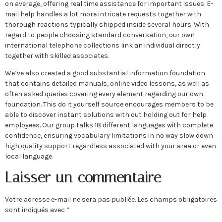
on average, offering real time assistance for important issues. E-
mail help handles a lot more intricate requests together with
thorough reactions typically shipped inside several hours. With
regard to people choosing standard conversation, our own
international telephone collections link an individual directly
together with skilled associates.
We’ve also created a good substantial information foundation
that contains detailed manuals, online video lessons, as well as
often asked queries covering every element regarding our own
foundation. This do it yourself source encourages members to be
able to discover instant solutions with out holding out for help
employees. Our group talks 18 different languages with complete
confidence, ensuring vocabulary limitations in no way slow down
high quality support regardless associated with your area or even
local language.
Laisser un commentaire
Votre adresse e-mail ne sera pas publiée.
Les champs obligatoires
sont indiqués avec
*