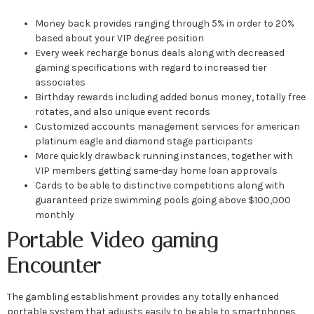
Money back provides ranging through 5% in order to 20%
based about your VIP degree position
Every week recharge bonus deals along with decreased
gaming specifications with regard to increased tier
associates
Birthday rewards including added bonus money, totally free
rotates, and also unique event records
Customized accounts management services for american
platinum eagle and diamond stage participants
More quickly drawback running instances, together with
VIP members getting same-day home loan approvals
Cards to be able to distinctive competitions along with
guaranteed prize swimming pools going above $100,000
monthly
Portable Video gaming
Encounter
The gambling establishment provides any totally enhanced
portable system that adjusts easily to be able to smartphones