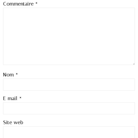
Commentaire
*
Nom
*
E-mail
*
Site web