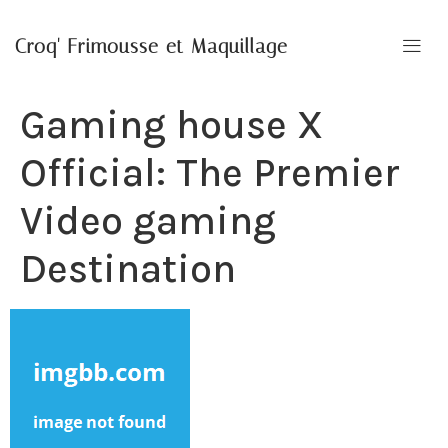
Croq' Frimousse et Maquillage
Gaming house X
Official: The Premier
Video gaming
Destination