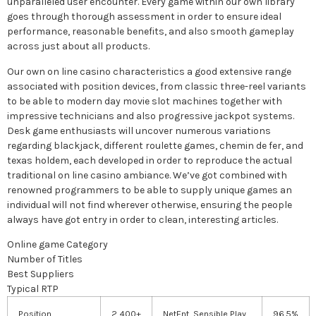
unparalleled user encounter. Every game within our own library
goes through thorough assessment in order to ensure ideal
performance, reasonable benefits, and also smooth gameplay
across just about all products.
Our own on line casino characteristics a good extensive range
associated with position devices, from classic three-reel variants
to be able to modern day movie slot machines together with
impressive technicians and also progressive jackpot systems.
Desk game enthusiasts will uncover numerous variations
regarding blackjack, different roulette games, chemin de fer, and
texas holdem, each developed in order to reproduce the actual
traditional on line casino ambiance. We’ve got combined with
renowned programmers to be able to supply unique games an
individual will not find wherever otherwise, ensuring the people
always have got entry in order to clean, interesting articles.
Online game Category
Number of Titles
Best Suppliers
Typical RTP
Position
2,400+
NetEnt, Sensible Play,
96.5%