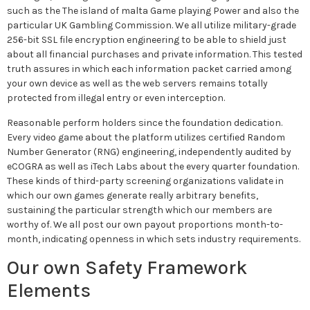
such as the The island of malta Game playing Power and also the
particular UK Gambling Commission. We all utilize military-grade
256-bit SSL file encryption engineering to be able to shield just
about all financial purchases and private information. This tested
truth assures in which each information packet carried among
your own device as well as the web servers remains totally
protected from illegal entry or even interception.
Reasonable perform holders since the foundation dedication.
Every video game about the platform utilizes certified Random
Number Generator (RNG) engineering, independently audited by
eCOGRA as well as iTech Labs about the every quarter foundation.
These kinds of third-party screening organizations validate in
which our own games generate really arbitrary benefits,
sustaining the particular strength which our members are
worthy of. We all post our own payout proportions month-to-
month, indicating openness in which sets industry requirements.
Our own Safety Framework
Elements