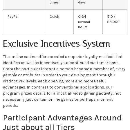
times
days
PayPal
Quick
0-24
$10 /
several
$8,000
hours
Exclusive Incentives System
The on line casino offers created a superior loyalty method that
identifies as well as incentives your continued customer base.
From the particular instant a person become a member of, every
gamble contributes in order to your development through 7
distinct VIP levels, each opening more and more useful
advantages. In contrast to conventional applications, our
program prizes details for almost all video gaming activity, not
necessarily just certain online games or perhaps moment
periods.
Participant Advantages Around
Just about all Tiers