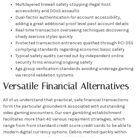
Multilayered firewall safety stopping illegal host
accessibility and DDoS assaults
Dual-factor authentication for account accessibility,
adding a great additional proof level past account details
Real-time transaction overseeing techniques discovering
shady exercise styles quickly
Protected transaction entrances qualified through PCI DSS
complying standards regarding economic basic safety
Typical safety audits carried out by independent online
security firms ensuring ongoing safety
Age group verification standards avoiding underage gaming
via record validation systems
Versatile Financial Alternatives
All of us understand that practical, safe financial transactions
form the particular groundwork associated with outstanding
video gaming encounters. Our own gambling establishment
facilitates more than 40 various repayment strategies, which
range from from standard credit score credit cards to be able to
modern digital currency options. Debris method quickly within