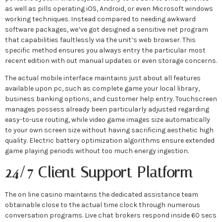
as well as pills operating iOS, Android, or even Microsoft windows
working techniques. Instead compared to needing awkward
software packages, we’ve got designed a sensitive net program
that capabilities faultlessly via the unit’s web browser. This
specific method ensures you always entry the particular most
recent edition with out manual updates or even storage concerns.
The actual mobile interface maintains just about all features
available upon pc, such as complete game your local library,
business banking options, and customer help entry. Touchscreen
manages possess already been particularly adjusted regarding
easy-to-use routing, while video game images size automatically
to your own screen size without having sacrificing aesthetic high
quality. Electric battery optimization algorithms ensure extended
game playing periods without too much energy ingestion.
24/7 Client Support Platform
The on line casino maintains the dedicated assistance team
obtainable close to the actual time clock through numerous
conversation programs. Live chat brokers respond inside 60 secs