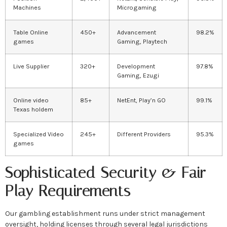
Machines
Microgaming
Table Online
450+
Advancement
98.2%
games
Gaming, Playtech
Live Supplier
320+
Development
97.8%
Gaming, Ezugi
Online video
85+
NetEnt, Play’n GO
99.1%
Texas holdem
Specialized Video
245+
Different Providers
95.3%
games
Sophisticated Security & Fair
Play Requirements
Our gambling establishment runs under strict management
oversight, holding licenses through several legal jurisdictions