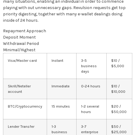
many situations, enabling an individual in order to commence
playing with out unnecessary gaps. Revulsion requests get top
priority digesting, together with many e-wallet dealings doing
inside of 24 hours.
Repayment Approach
Deposit Moment
Withdrawal Period
Minimal/Highest
Visa/Master card
Instant
3-5
$10 /
business
$5,000
days
Skrill/Neteller
Immediate
0-24 hours
$10 /
account
$10,000
BTC/Cryptocurrency
15 minutes
1-2 several
$20 /
hours
$50,000
Lender Transfer
1-3
3-7
$50 /
business
enterprise
$25,000