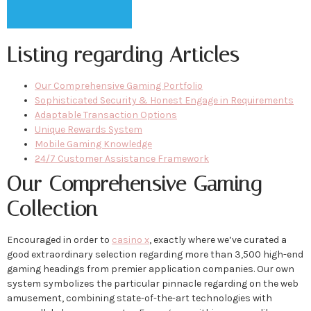
Listing regarding Articles
Our Comprehensive Gaming Portfolio
Sophisticated Security & Honest Engage in Requirements
Adaptable Transaction Options
Unique Rewards System
Mobile Gaming Knowledge
24/7 Customer Assistance Framework
Our Comprehensive Gaming
Collection
Encouraged in order to
casino x
, exactly where we’ve curated a
good extraordinary selection regarding more than 3,500 high-end
gaming headings from premier application companies. Our own
system symbolizes the particular pinnacle regarding on the web
amusement, combining state-of-the-art technologies with