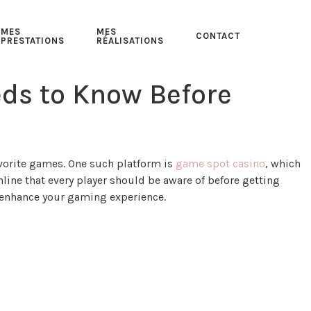
MES
MES
CONTACT
PRESTATIONS
RÉALISATIONS
eds to Know Before
favorite games. One such platform is
game spot casino
, which
Online that every player should be aware of before getting
o enhance your gaming experience.