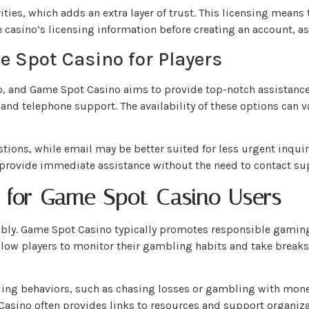
ities, which adds an extra layer of trust. This licensing means
e casino’s licensing information before creating an account, as
 Spot Casino for Players
o, and Game Spot Casino aims to provide top-notch assistance 
nd telephone support. The availability of these options can var
stions, while email may be better suited for less urgent inquir
 provide immediate assistance without the need to contact sup
s for Game Spot Casino Users
ly. Game Spot Casino typically promotes responsible gaming p
low players to monitor their gambling habits and take breaks 
ing behaviors, such as chasing losses or gambling with money 
ot Casino often provides links to resources and support organiz