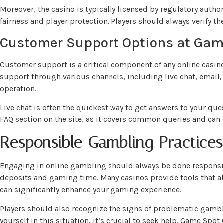
Moreover, the casino is typically licensed by regulatory author
fairness and player protection. Players should always verify th
Customer Support Options at Game
Customer support is a critical component of any online casin
support through various channels, including live chat, email, a
operation.
Live chat is often the quickest way to get answers to your que
FAQ section on the site, as it covers common queries and can
Responsible Gambling Practice
Engaging in online gambling should always be done responsib
deposits and gaming time. Many casinos provide tools that al
can significantly enhance your gaming experience.
Players should also recognize the signs of problematic gambl
yourself in this situation, it’s crucial to seek help. Game Sp