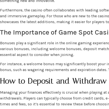
something new and innovative.
Furthermore, the casino often collaborates with leading softwa
and immersive gameplay. For those who are new to the casino 
showcases the latest additions, making it easier for players t
The Importance of Game Spot Casi
Bonuses play a significant role in the online gaming experie
various bonuses, including welcome bonuses, deposit matches
essential aspect to consider when joining.
For instance, a welcome bonus may significantly boost your in
bonus, such as wagering requirements and expiration dates. T
How to Deposit and Withdraw 
Managing your finances effectively is crucial when playing a
withdrawals. Players can typically choose from credit cards, 
times and fees, so it’s essential to review these before choos