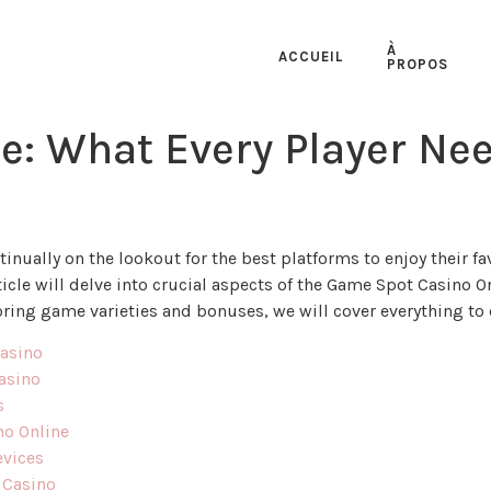
À
ACCUEIL
PROPOS
e: What Every Player Ne
tinually on the lookout for the best platforms to enjoy their 
article will delve into crucial aspects of the Game Spot Casino 
oring game varieties and bonuses, we will cover everything t
Casino
asino
s
no Online
evices
 Casino