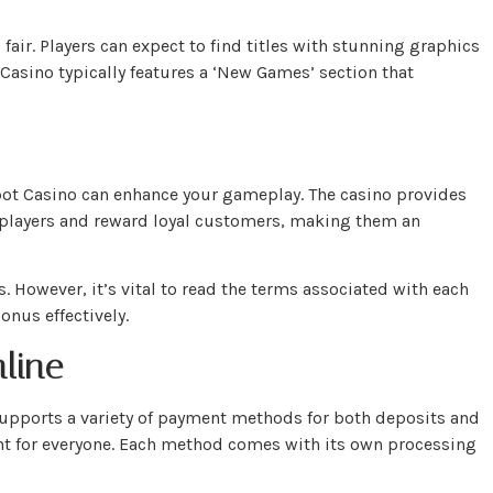
air. Players can expect to find titles with stunning graphics
asino typically features a ‘New Games’ section that
Spot Casino can enhance your gameplay. The casino provides
 players and reward loyal customers, making them an
 However, it’s vital to read the terms associated with each
nus effectively.
line
 supports a variety of payment methods for both deposits and
ent for everyone. Each method comes with its own processing