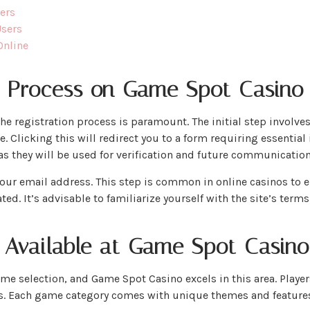
ers
Users
Online
n Process on Game Spot Casino
e registration process is paramount. The initial step involves
e. Clicking this will redirect you to a form requiring essentia
 as they will be used for verification and future communication
 your email address. This step is common in online casinos to e
vated. It’s advisable to familiarize yourself with the site’s t
 Available at Game Spot Casino
game selection, and Game Spot Casino excels in this area. Playe
ts. Each game category comes with unique themes and features,