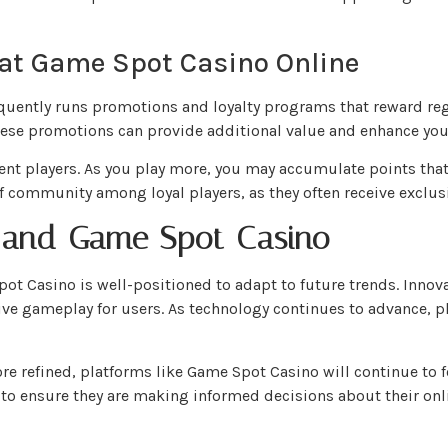
at Game Spot Casino Online
quently runs promotions and loyalty programs that reward regu
hese promotions can provide additional value and enhance your
ent players. As you play more, you may accumulate points tha
f community among loyal players, as they often receive exclusi
g and Game Spot Casino
pot Casino is well-positioned to adapt to future trends. Inno
e gameplay for users. As technology continues to advance, pl
refined, platforms like Game Spot Casino will continue to foc
 to ensure they are making informed decisions about their onli