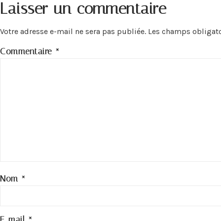
Laisser un commentaire
Votre adresse e-mail ne sera pas publiée.
Les champs obligato
Commentaire
*
Nom
*
E-mail
*