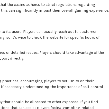
 that the casino adheres to strict regulations regarding
 this can significantly impact their overall gaming experience.
to its users. Players can usually reach out to customer
y, so it’s wise to check the website for specific hours of
ies or detailed issues. Players should take advantage of the
port directly.
ractices, encouraging players to set limits on their
if necessary. Understanding the importance of self-control
that should be allocated to other expenses. If you find
ations that can assist players facing gambling-related