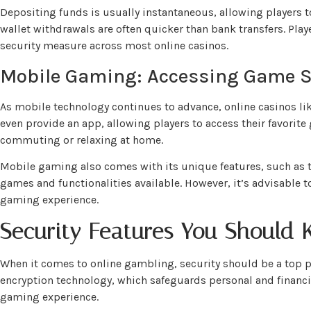
Depositing funds is usually instantaneous, allowing players 
wallet withdrawals are often quicker than bank transfers. Playe
security measure across most online casinos.
Mobile Gaming: Accessing Game Sp
As mobile technology continues to advance, online casinos li
even provide an app, allowing players to access their favori
commuting or relaxing at home.
Mobile gaming also comes with its unique features, such as t
games and functionalities available. However, it’s advisable 
gaming experience.
Security Features You Should
When it comes to online gambling, security should be a top pri
encryption technology, which safeguards personal and financia
gaming experience.