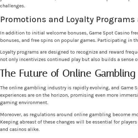
challenges.
Promotions and Loyalty Programs 
In addition to initial welcome bonuses, Game Spot Casino fre
bonuses, and free spins on popular games. Participating in t
Loyalty programs are designed to recognize and reward frequ
not only incentivizes continued play but also builds a sense o
The Future of Online Gamblin
The online gambling industry is rapidly evolving, and Game S
experiences are on the horizon, promising even more immersiv
gaming environment.
Moreover, as regulations around online gambling become more 
Keeping abreast of these changes will be essential for players
and casinos alike.