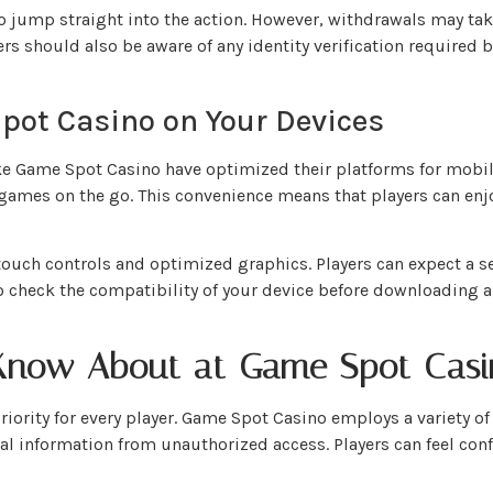
to jump straight into the action. However, withdrawals may t
rs should also be aware of any identity verification required b
ot Casino on Your Devices
ke Game Spot Casino have optimized their platforms for mobile
te games on the go. This convenience means that players can e
ouch controls and optimized graphics. Players can expect a s
to check the compatibility of your device before downloading 
 Know About at Game Spot Casi
ority for every player. Game Spot Casino employs a variety of 
l information from unauthorized access. Players can feel confi