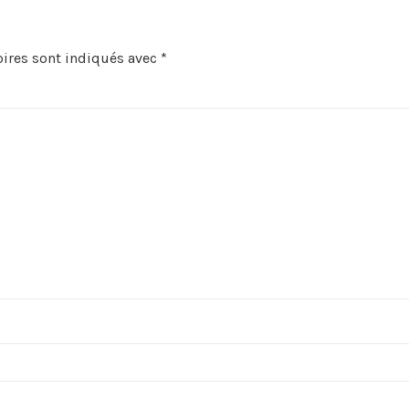
ires sont indiqués avec
*