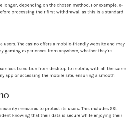
ake longer, depending on the chosen method. For example, e-
efore processing their first withdrawal, as this is a standard
 users. The casino offers a mobile-friendly website and may
njoy gaming experiences from anywhere, whether they’re
eamless transition from desktop to mobile, with all the same
any app or accessing the mobile site, ensuring a smooth
no
security measures to protect its users. This includes SSL
dent knowing that their data is secure while enjoying their