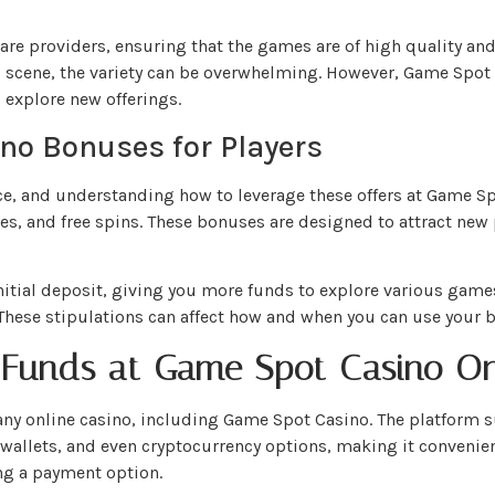
re providers, ensuring that the games are of high quality and f
scene, the variety can be overwhelming. However, Game Spot C
o explore new offerings.
no Bonuses for Players
nce, and understanding how to leverage these offers at Game 
, and free spins. These bonuses are designed to attract new
itial deposit, giving you more funds to explore various games.
hese stipulations can affect how and when you can use your bo
Funds at Game Spot Casino On
t any online casino, including Game Spot Casino. The platform
e-wallets, and even cryptocurrency options, making it conveni
ing a payment option.