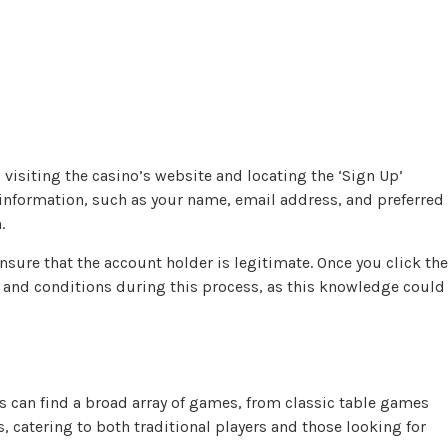
 visiting the casino’s website and locating the ‘Sign Up’
l information, such as your name, email address, and preferred
.
nsure that the account holder is legitimate. Once you click the
erms and conditions during this process, as this knowledge could
rs can find a broad array of games, from classic table games
 catering to both traditional players and those looking for