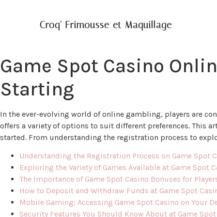
Croq' Frimousse et Maquillage
Game Spot Casino Onlin
Starting
In the ever-evolving world of online gambling, players are con
offers a variety of options to suit different preferences. This 
started. From understanding the registration process to expl
Understanding the Registration Process on Game Spot 
Exploring the Variety of Games Available at Game Spot C
The Importance of Game Spot Casino Bonuses for Player
How to Deposit and Withdraw Funds at Game Spot Casi
Mobile Gaming: Accessing Game Spot Casino on Your D
Security Features You Should Know About at Game Spot