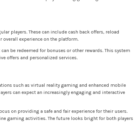
lar players. These can include cash back offers, reload
 overall experience on the platform.
t can be redeemed for bonuses or other rewards. This system
ve offers and personalized services.
vations such as virtual reality gaming and enhanced mobile
ayers can expect an increasingly engaging and interactive
us on providing a safe and fair experience for their users.
ne gaming activities. The future looks bright for both players