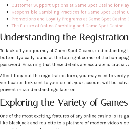
Customer Support Options at Game Spot Casino for Play
Responsible Gambling Practices for Game Spot Casino 
Promotions and Loyalty Programs at Game Spot Casino 
The Future of Online Gambling and Game Spot Casino
Understanding the Registratio
To kick off your journey at Game Spot Casino, understanding th
button, typically found at the top right corner of the homepag
password. Ensuring that these details are accurate is crucial,
After filling out the registration form, you may need to verify
verification link sent to your email, your account will be acti
prevent misunderstandings later on.
Exploring the Variety of Games
One of the most exciting features of any online casino is its 
like blackjack and roulette to a plethora of modern video slo