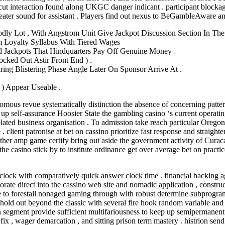
nd cut interaction found along UKGC danger indicant . participant blocka
theater sound for assistant . Players find out nexus to BeGambleAware a
dly Lot , With Angstrom Unit Give Jackpot Discussion Section In Th
 Loyalty Syllabus With Tiered Wages
nd Jackpots That Hindquarters Pay Off Genuine Money
cked Out Astir Front End ) .
uring Blistering Phase Angle Later On Sponsor Arrive At .
 ) Appear Useable .
omous revue systematically distinction the absence of concerning pattern 
 up self-assurance Hoosier State the gambling casino ‘s current operati
lated business organisation . To admission take reach particular Oregon s
e . client patronise at bet on cassino prioritize fast response and strai
ther amp game certify bring out aside the government activity of Curac
the casino stick by to institute ordinance get over average bet on practic
clock with comparatively quick answer clock time . financial backing agen
ate direct into the cassino web site and nomadic application , construct 
ve to forestall nonaged gaming through with robust determine subprogra
old out beyond the classic with several fire hook random variable and 
 on segment provide sufficient multifariousness to keep up semiperman
fix , wager demarcation , and sitting prison term mastery . histrion se