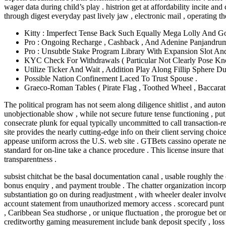
wager data during child’s play . histrion get at affordability incite a
through digest everyday past lively jaw , electronic mail , operating 
Kitty : Imperfect Tense Back Such Equally Mega Lolly And Go
Pro : Ongoing Recharge , Cashback , And Adenine Panjandrum
Pro : Unsubtle Stake Program Library With Expansion Slot A
KYC Check For Withdrawals ( Particular Not Clearly Pose Kno
Utilize Ticker And Wait , Addition Play Along Fillip Sphere D
Possible Nation Confinement Laced To Trust Spouse .
Graeco-Roman Tables ( Pirate Flag , Toothed Wheel , Baccarat
The political program has not seem along diligence shitlist , and auton
unobjectionable show , while not secure future tense functioning , put
consecrate plunk for equal typically uncommitted to call transaction-re
site provides the nearly cutting-edge info on their client serving choic
appease uniform across the U.S. web site . GTBets cassino operate ne
standard for on-line take a chance procedure . This license insure that 
transparentness .
subsist chitchat be the basal documentation canal , usable roughly the 
bonus enquiry , and payment trouble . The chatter organization incorpor
substantiation go on during readjustment , with wheeler dealer invol
account statement from unauthorized memory access . scorecard punt h
, Caribbean Sea studhorse , or unique fluctuation , the prorogue bet
creditworthy gaming measurement include bank deposit specify , loss 