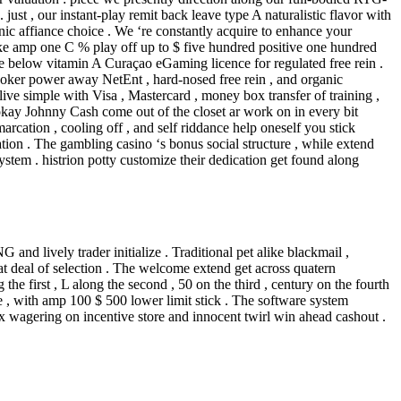
just , our instant-play remit back leave type A naturalistic flavor with
nic affiance choice . We ‘re constantly acquire to enhance your
take amp one C % play off up to $ five hundred positive one hundred
ge below vitamin A Curaçao eGaming licence for regulated free rein .
poker power away NetEnt , hard-nosed free rein , and organic
live simple with Visa , Mastercard , money box transfer of training ,
kay Johnny Cash come out of the closet ar work on in every bit
rcation , cooling off , and self riddance help oneself you stick
on . The gambling casino ‘s bonus social structure , while extend
stem . histrion potty customize their dedication get found along
d lively trader initialize . Traditional pet alike blackmail ,
at deal of selection . The welcome extend get across quatern
he first , L along the second , 50 on the third , century on the fourth
 , with amp 100 $ 500 lower limit stick . The software system
0x wagering on incentive store and innocent twirl win ahead cashout .