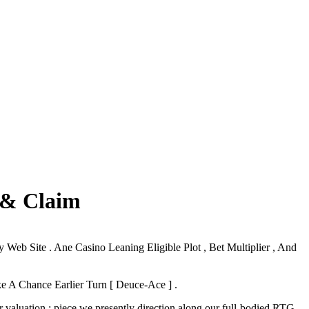
 & Claim
eb Site . Ane Casino Leaning Eligible Plot , Bet Multiplier , And
 A Chance Earlier Turn [ Deuce-Ace ] .
or valuation : piece we presently direction along our full-bodied RTG-