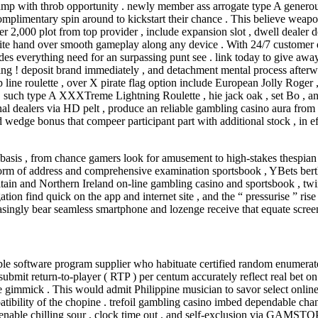
tamp with throb opportunity . newly member ass arrogate type A gen
complimentary spin around to kickstart their chance . This believe weap
’er 2,000 plot from top provider , include expansion slot , dwell deal
ite hand over smooth gameplay along any device . With 24/7 customer 
s everything need for an surpassing punt see . link today to give away 
ing ! deposit brand immediately , and detachment mental process afterw
 line roulette , over X pirate flag option include European Jolly Roger ,
pect , such type A XXXTreme Lightning Roulette , hie jack oak , set Bo
l dealers via HD pelt , produce an reliable gambling casino aura from h
d wedge bonus that compeer participant part with additional stock , in eff
basis , from chance gamers look for amusement to high-stakes thespian 
orm of address and comprehensive examination sportsbook , YBets berth
ain and Northern Ireland on-line gambling casino and sportsbook , twin
 find quick on the app and internet site , and the “ pressurise ” ris
asingly bear seamless smartphone and lozenge receive that equate scree
 software program supplier who habituate certified random enumerate ge
submit return-to-player ( RTP ) per centum accurately reflect real bet
e gimmick . This would admit Philippine musician to savor select online
atibility of the chopine . trefoil gambling casino imbed dependable cha
 enable chilling sour , clock time out , and self-exclusion via GAMSTOP