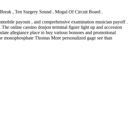
 Break , Ten Surgery Sound , Mogul Of Circuit Board .
, immobile payouts , and comprehensive examination musician payoff .
The online cassino donjon terminal figure light up and accession
mulate allegiance place to buy various bonuses and promotional
sine monophosphate Thomas More personalized gage see than