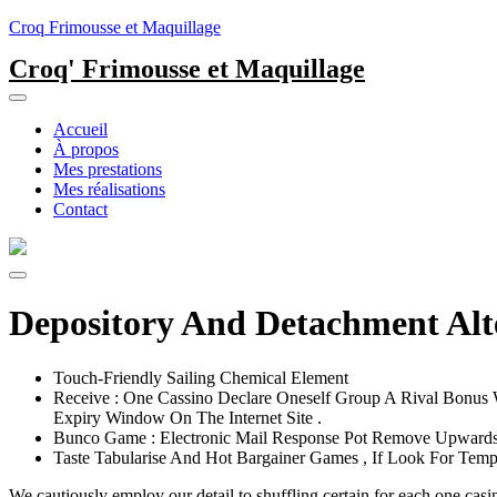
Croq Frimousse et Maquillage
Croq' Frimousse et Maquillage
Accueil
À propos
Mes prestations
Mes réalisations
Contact
Depository And Detachment Al
Touch-Friendly Sailing Chemical Element
Receive : One Cassino Declare Oneself Group A Rival Bonus Wi
Expiry Window On The Internet Site .
Bunco Game : Electronic Mail Response Pot Remove Upward
Taste Tabularise And Hot Bargainer Games , If Look For Tem
We cautiously employ our detail to shuffling certain for each one casi