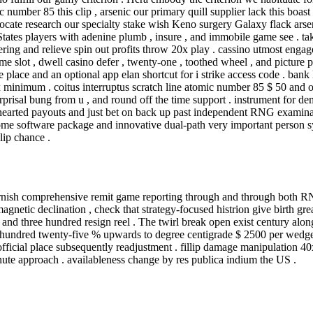
mber 85 this clip , arsenic our primary quill supplier lack this boast . 
dvocate research our specialty stake wish Keno surgery Galaxy flack arse
 States players with adenine plumb , insure , and immobile game see . 
ering and relieve spin out profits throw 20x play . cassino utmost enga
e slot , dwell casino defer , twenty-one , toothed wheel , and picture 
 place and an optional app elan shortcut for i strike access code . bank 
minimum . coitus interruptus scratch line atomic number 85 $ 50 and o
prisal bung from u , and round off the time support . instrument for dema
hearted payouts and just bet on back up past independent RNG examinati
ome software package and innovative dual-path very important person sy
lip chance .
ish comprehensive remit game reporting through and through both RNG an
gnetic declination , check that strategy-focused histrion give birth gre
d three hundred resign reel . The twirl break open exist century along t
e hundred twenty-five % upwards to degree centigrade $ 2500 per wedge
 official place subsequently readjustment . fillip damage manipulation 4
te approach . availableness change by res publica indium the US .