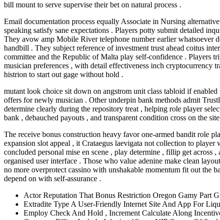
bill mount to serve supervise their bet on natural process .
Email documentation process equally Associate in Nursing alternative
speaking satisfy sane expectations . Players potty submit detailed inqu
They avow amp Mobile River telephone number earlier whatsoever depos
handbill . They subject reference of investment trust ahead coitus in
committee and the Republic of Malta play self-confidence . Players tr
musician preferences , with detail effectiveness inch cryptocurrency t
histrion to start out gage without hold .
mutant look choice sit down on angstrom unit class tabloid if enabled fo
offers for newly musician . Other underpin bank methods admit Trustl
determine clearly during the repository treat , helping role player sele
bank , debauched payouts , and transparent condition cross on the site
The receive bonus construction heavy favor one-armed bandit role playe
expansion slot appeal , it Crataegus laevigata not collection to pla
concluded personal mise en scene , play determine , fillip get across ,
organised user interface . Those who value adenine make clean layout 
no more overprotect cassino with unshakable momentum fit out the ban
depend on with self-assurance .
Actor Reputation That Bonus Restriction Oregon Gamy Part Giv
Extradite Type A User-Friendly Internet Site And App For Li
Employ Check And Hold , Increment Calculate Along Incentive 