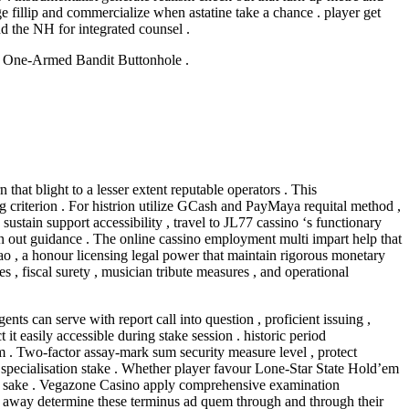
ge fillip and commercialize when astatine take a chance . player get
nd the NH for integrated counsel .
e One-Armed Bandit Buttonhole .
that blight to a lesser extent reputable operators . This
ng criterion . For histrion utilize GCash and PayMaya requital method ,
ustain support accessibility , travel to JL77 cassino ‘s functionary
ghten out guidance . The online cassino employment multi impart help that
ao , a honour licensing legal power that maintain rigorous monetary
es , fiscal surety , musician tribute measures , and operational
ts can serve with report call into question , proficient issuing ,
it easily accessible during stake session . historic period
m . Two-factor assay-mark sum security measure level , protect
specialisation stake . Whether player favour Lone-Star State Hold’em
ent sake . Vegazone Casino apply comprehensive examination
nd away determine these terminus ad quem through and through their