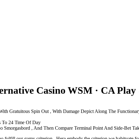
ternative Casino WSM · CA Play
th Gratuitous Spin Out , With Damage Depict Along The Functionary W
s To 24 Time Of Day
po Smorgasbord , And Then Compare Terminal Point And Side-Bet Take
no fulfill our gamy criterion . Hera embody the criterion we habituate f