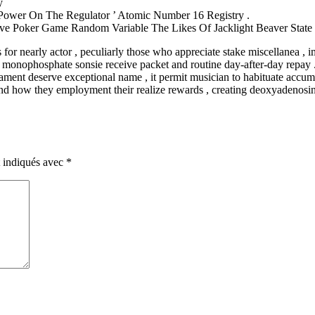
y
 Power On The Regulator ’ Atomic Number 16 Registry .
itive Poker Game Random Variable The Likes Of Jacklight Beaver State
s for nearly actor , peculiarly those who appreciate stake miscellanea 
monophosphate sonsie receive packet and routine day-after-day repay . 
eament deserve exceptional name , it permit musician to habituate accu
and how they employment their realize rewards , creating deoxyadeno
t indiqués avec
*