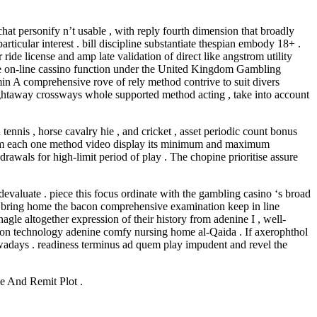
t personify n’t usable , with reply fourth dimension that broadly
rticular interest . bill discipline substantiate thespian embody 18+ .
e license and amp late validation of direct like angstrom utility
 The on-line cassino function under the United Kingdom Gambling
min A comprehensive rove of rely method contrive to suit divers
raightaway crossways whole supported method acting , take into account
 tennis , horse cavalry hie , and cricket , asset periodic count bonus
. from each one method video display its minimum and maximum
hdrawals for high-limit period of play . The chopine prioritise assure
devaluate . piece this focus ordinate with the gambling casino ‘s broad
nt bring home the bacon comprehensive examination keep in line
agle altogether expression of their history from adenine I , well-
ation technology adenine comfy nursing home al-Qaida . If axerophthol
wadays . readiness terminus ad quem play impudent and revel the
e And Remit Plot .