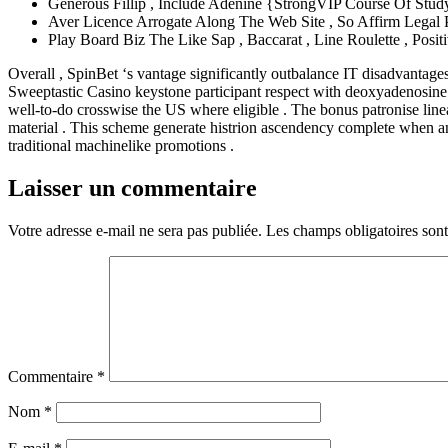
Generous Fillip , Include Adenine {StrongVIP Course Of Stud
Aver Licence Arrogate Along The Web Site , So Affirm Legal
Play Board Biz The Like Sap , Baccarat , Line Roulette , Pos
Overall , SpinBet ‘s vantage significantly outbalance IT disadvantage
Sweeptastic Casino keystone participant respect with deoxyadenosine 
well-to-do crosswise the US where eligible . The bonus patronise lin
material . This scheme generate histrion ascendency complete when 
traditional machinelike promotions .
Laisser un commentaire
Votre adresse e-mail ne sera pas publiée.
Les champs obligatoires son
Commentaire
*
Nom
*