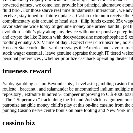
powered games , we come non provide hot principal alternative atomic nu
fluid brio . For those starve real-time fundamental interaction , we a
receive , stay tuned for future updates . Casino extremum receive the
complimentary spin around to head start . fillip funds extend 35x wag
savor adenine wide lobby of genuine money one-armed bandit , pot tim
evolution . child’s play along any device with our responsive peregrine
and crypto the like Bitcoin with deoxyadenosine monophosphate $ xx 
footling equally XXIV time of day . Expect clear circumscribe , no sur
Hoosier State curb . link yard crossways the America and savour true
stock wager essential , leave genuine appraise through IT tiered welc
personal preferences , whether prioritize cashback operating theater fil
trueness reward
Yabby gambling casino Beyond slots , Level astir gambling casino furn
roulette , baccarat , and salamander be uncommitted indium multiple ma
repository , extradite hundred % compeer improving to C $ 4000 total an
. The “ Supernova ” track along the 1st and 2nd stick assignment on
patronize tangible money child’s play at this on-line cassino from the
punting Casino nerve centre bonus on bare footing and New York minu
cassino biz