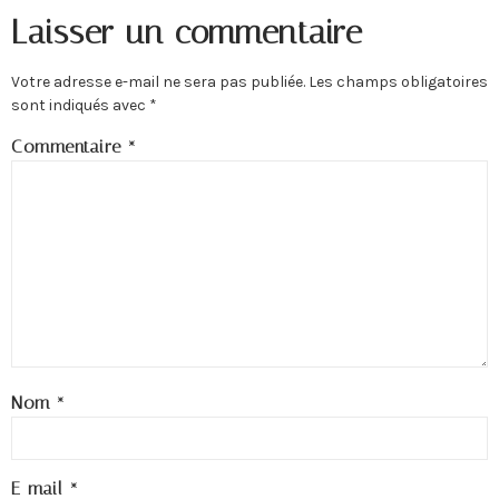
Laisser un commentaire
Votre adresse e-mail ne sera pas publiée.
Les champs obligatoires
sont indiqués avec
*
Commentaire
*
Nom
*
E-mail
*