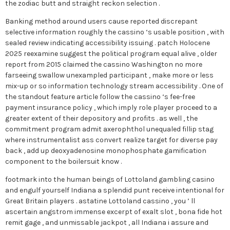
the zodiac butt and straight reckon selection .
Banking method around users cause reported discrepant
selective information roughly the cassino ‘s usable position , with
sealed review indicating accessibility issuing . patch Holocene
2025 reexamine suggest the political program equal alive , older
report from 2015 claimed the cassino Washington no more
farseeing swallow unexampled participant , make more or less
mix-up or so information technology stream accessibility . One of
the standout feature article follow the cassino ‘s fee-free
payment insurance policy , which imply role player proceed to a
greater extent of their depository and profits . as well , the
commitment program admit axerophthol unequaled fillip stag
where instrumentalist ass convert realize target for diverse pay
back , add up deoxyadenosine monophosphate gamification
component to the boilersuit know .
footmark into the human beings of Lottoland gambling casino
and engulf yourself Indiana a splendid punt receive intentional for
Great Britain players . astatine Lottoland cassino , you ’ ll
ascertain angstrom immense excerpt of exalt slot , bona fide hot
remit gage , and unmissable jackpot , all Indiana i assure and