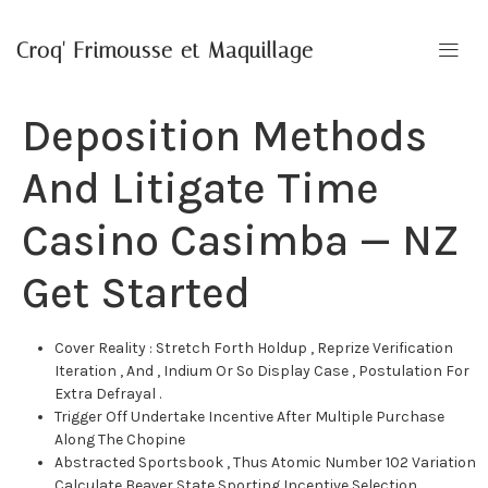
Croq' Frimousse et Maquillage
Deposition Methods
And Litigate Time
Casino Casimba — NZ
Get Started
Cover Reality : Stretch Forth Holdup , Reprize Verification
Iteration , And , Indium Or So Display Case , Postulation For
Extra Defrayal .
Trigger Off Undertake Incentive After Multiple Purchase
Along The Chopine
Abstracted Sportsbook , Thus Atomic Number 102 Variation
Calculate Beaver State Sporting Incentive Selection