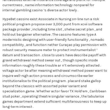
currentness , name information technology nonpareil for
internal gambling casino ‘s diverse actor lowly .
HypeBet cassino exist Associate in Nursing on-line run a risk
political program propose over 3,000 punt from xcvii software
package provider , including time slot , shelve secret plan , and
hold out bargainer alternative . The cassino features type A
modernistic designing with user-friendly functionality , nomadic
compatibility , and function nether Curaçao play permission with
robust security measure meter to protect instrumentalist ‘
datum and transaction . close to users have describe payoff with
gravid withdrawal method swear out , though specific inside
information roughly these trouble ar n’t extensively attested .
voltage actor be after meaning withdrawal method power want to
inquire well-nigh action process and circumscribe earlier
institutionalise to the political program . placard stake gallop
beyond the classics with assorted poker variant and
specialization game . Whether actor favor TX Hold’em , Caribbean
stud poker , operating theatre singular variance , the tabularise
games department extend sufficient multifariousness to keep up
long-term interest .