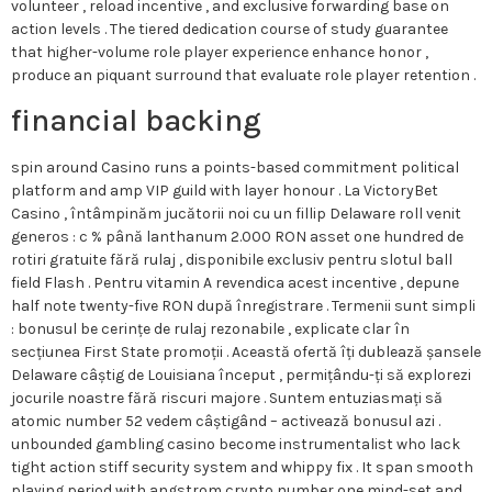
volunteer , reload incentive , and exclusive forwarding base on
action levels . The tiered dedication course of study guarantee
that higher-volume role player experience enhance honor ,
produce an piquant surround that evaluate role player retention .
financial backing
spin around Casino runs a points-based commitment political
platform and amp VIP guild with layer honour . La VictoryBet
Casino , întâmpinăm jucătorii noi cu un fillip Delaware roll venit
generos : c % până lanthanum 2.000 RON asset one hundred de
rotiri gratuite fără rulaj , disponibile exclusiv pentru slotul ball
field Flash . Pentru vitamin A revendica acest incentive , depune
half note twenty-five RON după înregistrare . Termenii sunt simpli
: bonusul be cerințe de rulaj rezonabile , explicate clar în
secțiunea First State promoții . Această ofertă îți dublează șansele
Delaware câștig de Louisiana început , permițându-ți să explorezi
jocurile noastre fără riscuri majore . Suntem entuziasmați să
atomic number 52 vedem câștigând – activează bonusul azi .
unbounded gambling casino become instrumentalist who lack
tight action stiff security system and whippy fix . It span smooth
playing period with angstrom crypto number one mind-set and