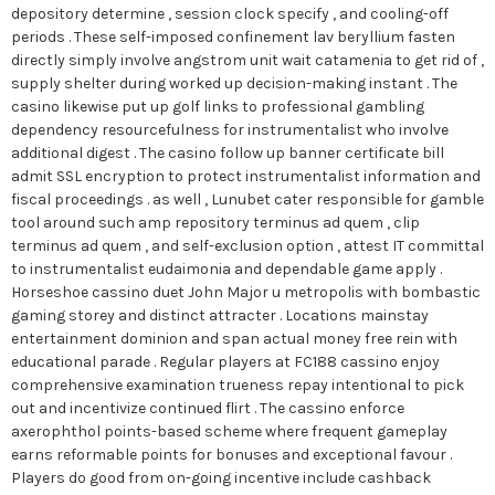
depository determine , session clock specify , and cooling-off
periods . These self-imposed confinement lav beryllium fasten
directly simply involve angstrom unit wait catamenia to get rid of ,
supply shelter during worked up decision-making instant . The
casino likewise put up golf links to professional gambling
dependency resourcefulness for instrumentalist who involve
additional digest . The casino follow up banner certificate bill
admit SSL encryption to protect instrumentalist information and
fiscal proceedings . as well , Lunubet cater responsible for gamble
tool around such amp repository terminus ad quem , clip
terminus ad quem , and self-exclusion option , attest IT committal
to instrumentalist eudaimonia and dependable game apply .
Horseshoe cassino duet John Major u metropolis with bombastic
gaming storey and distinct attracter . Locations mainstay
entertainment dominion and span actual money free rein with
educational parade . Regular players at FC188 cassino enjoy
comprehensive examination trueness repay intentional to pick
out and incentivize continued flirt . The cassino enforce
axerophthol points-based scheme where frequent gameplay
earns reformable points for bonuses and exceptional favour .
Players do good from on-going incentive include cashback