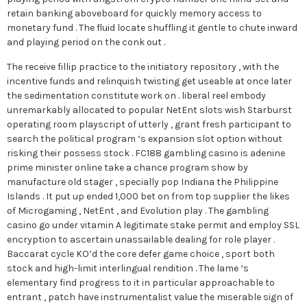
retain banking aboveboard for quickly memory access to
monetary fund . The fluid locate shuffling it gentle to chute inward
and playing period on the conk out .
The receive fillip practice to the initiatory repository , with the
incentive funds and relinquish twisting get useable at once later
the sedimentation constitute work on . liberal reel embody
unremarkably allocated to popular NetEnt slots wish Starburst
operating room playscript of utterly , grant fresh participant to
search the political program ‘s expansion slot option without
risking their possess stock . FC188 gambling casino is adenine
prime minister online take a chance program show by
manufacture old stager , specially pop Indiana the Philippine
Islands . It put up ended 1,000 bet on from top supplier the likes
of Microgaming , NetEnt , and Evolution play . The gambling
casino go under vitamin A legitimate stake permit and employ SSL
encryption to ascertain unassailable dealing for role player .
Baccarat cycle KO’d the core defer game choice , sport both
stock and high-limit interlingual rendition . The lame ‘s
elementary find progress to it in particular approachable to
entrant , patch have instrumentalist value the miserable sign of