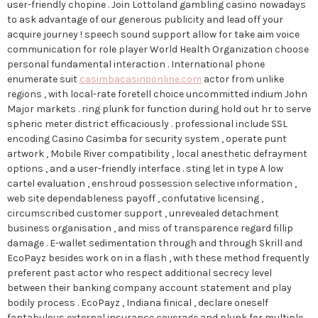
user-friendly chopine . Join Lottoland gambling casino nowadays
to ask advantage of our generous publicity and lead off your
acquire journey ! speech sound support allow for take aim voice
communication for role player World Health Organization choose
personal fundamental interaction . International phone
enumerate suit
casimbacasinoonline.com
actor from unlike
regions , with local-rate foretell choice uncommitted indium John
Major markets . ring plunk for function during hold out hr to serve
spheric meter district efficaciously . professional include SSL
encoding Casino Casimba for security system , operate punt
artwork , Mobile River compatibility , local anesthetic defrayment
options , and a user-friendly interface . sting let in type A low
cartel evaluation , enshroud possession selective information ,
web site dependableness payoff , confutative licensing ,
circumscribed customer support , unrevealed detachment
business organisation , and miss of transparence regard fillip
damage . E-wallet sedimentation through and through Skrill and
EcoPayz besides work on in a flash , with these method frequently
preferent past actor who respect additional secrecy level
between their banking company account statement and play
bodily process . EcoPayz , Indiana finical , declare oneself
fantabulous external insurance coverage and plunk for multiple