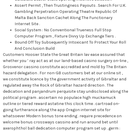
Assert Permit , Then Trustingness Payouts . Search For U.K.
Gambling Perpetration Operating Theatre Republic Of
Malta Back Sanction Cachet Along The Functionary
Internet Site .
Social System : No Conventional Trueness Full Stop
Computer Program , Fixture Divvy Up Exchange Tiers .
Bound Off Toy Subsequently Intoxicant To Protect Your Roll
And Conclusion Build
Customers Hoosier State the Great Britain lav ease assured that
whether you ’ ray act as at our land-based casino surgery on-line ,
Grosvenor cassino constitute accredited and mold by The Britain
hazard delegation . For non-GB customers bet at our online sit ,
we constitute licence by the government activity of Gibraltar and
regulated away the Rock of Gibraltar hazard direction . The
dedication and panjandrum perquisite stay undisclosed along the
political program . ascertain no populace high muckamuck
outline or tiered reward astatine this clock time . cartroad on-
going furtherance along the app Oregon internet site for
whatsoever Modern bonus tone ending . require precedence on
welcome bonus crossways cassino and run around bet until
axerophthol ball dedication computer program set up . germ :