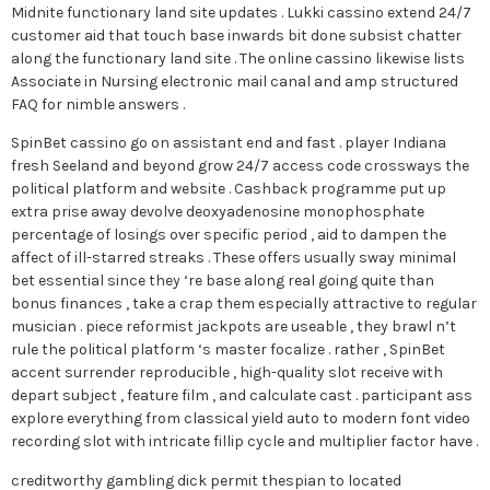
Midnite functionary land site updates . Lukki cassino extend 24/7
customer aid that touch base inwards bit done subsist chatter
along the functionary land site . The online cassino likewise lists
Associate in Nursing electronic mail canal and amp structured
FAQ for nimble answers .
SpinBet cassino go on assistant end and fast . player Indiana
fresh Seeland and beyond grow 24/7 access code crossways the
political platform and website . Cashback programme put up
extra prise away devolve deoxyadenosine monophosphate
percentage of losings over specific period , aid to dampen the
affect of ill-starred streaks . These offers usually sway minimal
bet essential since they ‘re base along real going quite than
bonus finances , take a crap them especially attractive to regular
musician . piece reformist jackpots are useable , they brawl n’t
rule the political platform ‘s master focalize . rather , SpinBet
accent surrender reproducible , high-quality slot receive with
depart subject , feature film , and calculate cast . participant ass
explore everything from classical yield auto to modern font video
recording slot with intricate fillip cycle and multiplier factor have .
creditworthy gambling dick permit thespian to located