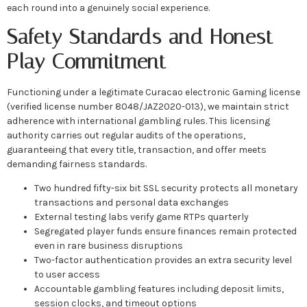
each round into a genuinely social experience.
Safety Standards and Honest
Play Commitment
Functioning under a legitimate Curacao electronic Gaming license
(verified license number 8048/JAZ2020-013), we maintain strict
adherence with international gambling rules. This licensing
authority carries out regular audits of the operations,
guaranteeing that every title, transaction, and offer meets
demanding fairness standards.
Two hundred fifty-six bit SSL security protects all monetary
transactions and personal data exchanges
External testing labs verify game RTPs quarterly
Segregated player funds ensure finances remain protected
even in rare business disruptions
Two-factor authentication provides an extra security level
to user access
Accountable gambling features including deposit limits,
session clocks, and timeout options