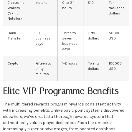
Electronic
Instant
0 to 24
$10
Ten
Wallets
hours
thousand
(Skrill,
dollars
Neteller)
Bank
1-3
Three to
Fifty
50000
Transfer
business
seven
dollars
USD
days
business
days
Crypto
Fifteen to
1-2 hours
Twenty
100000
thirty
dollars
USD
minutes
Elite VIP Programme Benefits
The multi-tiered rewards program rewards consistent activity
with increasing benefits. Unlike basic point systems discovered
elsewhere, we’ve created a thorough rewards system that
authentically values player dedication. Each tier unlocks
increasingly superior advantages, from boosted cashback