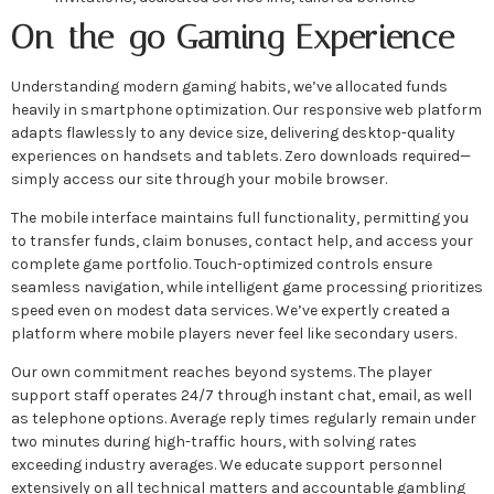
On-the-go Gaming Experience
Understanding modern gaming habits, we’ve allocated funds
heavily in smartphone optimization. Our responsive web platform
adapts flawlessly to any device size, delivering desktop-quality
experiences on handsets and tablets. Zero downloads required—
simply access our site through your mobile browser.
The mobile interface maintains full functionality, permitting you
to transfer funds, claim bonuses, contact help, and access your
complete game portfolio. Touch-optimized controls ensure
seamless navigation, while intelligent game processing prioritizes
speed even on modest data services. We’ve expertly created a
platform where mobile players never feel like secondary users.
Our own commitment reaches beyond systems. The player
support staff operates 24/7 through instant chat, email, as well
as telephone options. Average reply times regularly remain under
two minutes during high-traffic hours, with solving rates
exceeding industry averages. We educate support personnel
extensively on all technical matters and accountable gambling