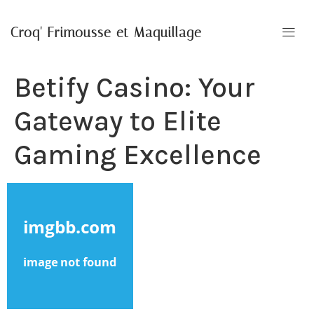
Croq' Frimousse et Maquillage
Betify Casino: Your
Gateway to Elite
Gaming Excellence