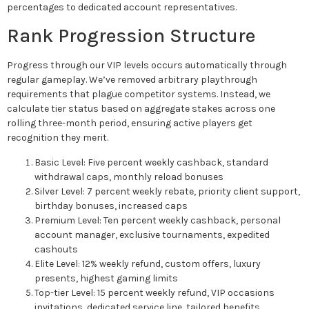
percentages to dedicated account representatives.
Rank Progression Structure
Progress through our VIP levels occurs automatically through
regular gameplay. We’ve removed arbitrary playthrough
requirements that plague competitor systems. Instead, we
calculate tier status based on aggregate stakes across one
rolling three-month period, ensuring active players get
recognition they merit.
Basic Level: Five percent weekly cashback, standard
withdrawal caps, monthly reload bonuses
Silver Level: 7 percent weekly rebate, priority client support,
birthday bonuses, increased caps
Premium Level: Ten percent weekly cashback, personal
account manager, exclusive tournaments, expedited
cashouts
Elite Level: 12% weekly refund, custom offers, luxury
presents, highest gaming limits
Top-tier Level: 15 percent weekly refund, VIP occasions
invitations, dedicated service line, tailored benefits