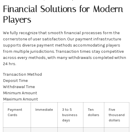
Financial Solutions for Modern
Players
We fully recognize that smooth financial processes form the
cornerstone of user satisfaction. Our payment infrastructure
supports diverse payment methods accommodating players
from multiple jurisdictions. Transaction times stay competitive
across every methods, with many withdrawals completed within
24 hrs.
Transaction Method
Deposit Time
Withdrawal Time
Minimum Amount
Maximum Amount
Payment
Immediate
3 to 5
Ten
Five
Cards
business
dollars
thousand
days
dollars