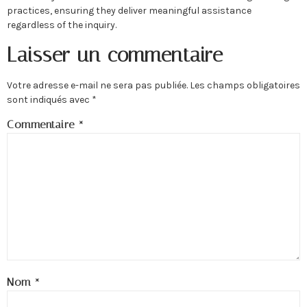
practices, ensuring they deliver meaningful assistance
regardless of the inquiry.
Laisser un commentaire
Votre adresse e-mail ne sera pas publiée.
Les champs obligatoires
sont indiqués avec
*
Commentaire
*
Nom
*