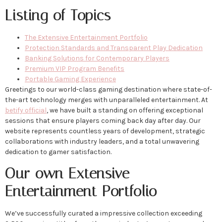
Listing of Topics
The Extensive Entertainment Portfolio
Protection Standards and Transparent Play Dedication
Banking Solutions for Contemporary Players
Premium VIP Program Benefits
Portable Gaming Experience
Greetings to our world-class gaming destination where state-of-
the-art technology merges with unparalleled entertainment. At
betify official
, we have built a standing on offering exceptional
sessions that ensure players coming back day after day. Our
website represents countless years of development, strategic
collaborations with industry leaders, and a total unwavering
dedication to gamer satisfaction.
Our own Extensive
Entertainment Portfolio
We’ve successfully curated a impressive collection exceeding