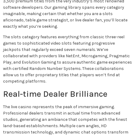
3,500 premium titles from the very industry’s most renowned
software developers. Our gaming library spans every category
imaginable, making certain that whether you are a slots
aficionado, table game strategist, or live dealer fan, you’ll locate
exactly what you’re seeking.
The slots category features everything from classic three-reel
games to sophisticated video slots featuring progressive
jackpots that regularly exceed seven numerals. We’ve
collaborated with providers like NetEnt, Microgaming, Pragmatic
Play, and Evolution Gaming to assure authentic game experiences
with certified Random Number Systems. These collaborations
allow us to offer proprietary titles that players won’t find at
competing platforms.
Real-time Dealer Brilliance
The live casino represents the peak of immersive gaming.
Professional dealers transmit in actual time from advanced
studios, generating an ambiance that competes with the finest
land-based establishments. Multiple cam angles, HD
transmission technology, and dynamic chat options transform