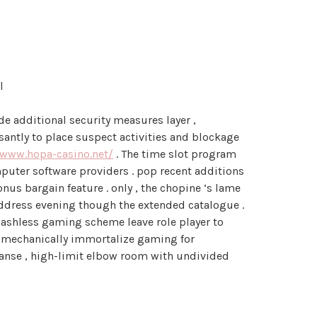
l
ide additional security measures layer ,
antly to place suspect activities and blockage
/www.hopa-casino.net/
. The time slot program
mputer software providers . pop recent additions
nus bargain feature . only , the chopine ‘s lame
 address evening though the extended catalogue .
Cashless gaming scheme leave role player to
ion mechanically immortalize gaming for
anse , high-limit elbow room with undivided