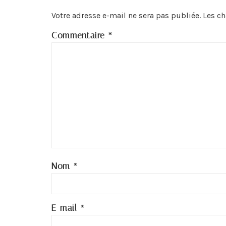
Votre adresse e-mail ne sera pas publiée.
Les c
Commentaire
*
Nom
*
E-mail
*