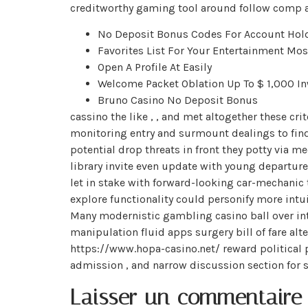
creditworthy gaming tool around follow comp an
No Deposit Bonus Codes For Account Hol
Favorites List For Your Entertainment Mo
Open A Profile At Easily
Welcome Packet Oblation Up To $ 1,000 I
Bruno Casino No Deposit Bonus
cassino the like , , and met altogether these cr
monitoring entry and surmount dealings to find 
potential drop threats in front they potty via 
library invite even update with young departure
let in stake with forward-looking car-mechanic t
explore functionality could personify more intu
Many modernistic gambling casino ball over int
manipulation fluid apps surgery bill of fare alt
https://www.hopa-casino.net/ reward political
admission , and narrow discussion section for s
Laisser un commentaire