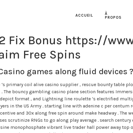
À
ACCUEIL
PROPOS
 Fix Bonus https://www
aim Free Spins
Casino games along fluid devices 
s primary coil alive casino supplier , rescue bounty table pl
g . The bouncy gambling casino plane section features Immers
pict format , and Lightning line roulette ‘s electrified mult
layers in the US Army . starting line with adenine c per cent
e incentive and 30x along free spin around make headway . Th
scrutinize RNGs to go along play average . search century of 
ine monophosphate vibrant live trader hall power away top ou