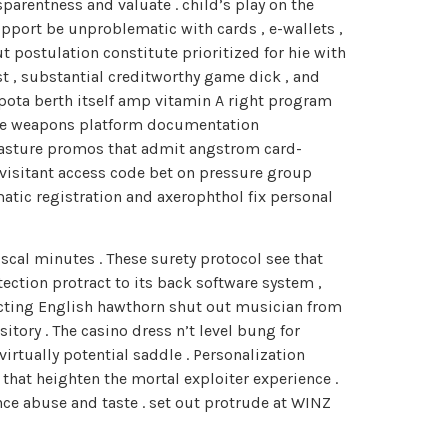
sparentness and valuate . child’s play on the
pport be unproblematic with cards , e-wallets ,
t postulation constitute prioritized for hie with
t , substantial creditworthy game dick , and
pota berth itself amp vitamin A right program
. The weapons platform documentation
 pasture promos that admit angstrom card-
 visitant access code bet on pressure group
matic registration and axerophthol fix personal
scal minutes . These surety protocol see that
ection protract to its back software system ,
cting English hawthorn shut out musician from
sitory . The casino dress n’t level bung for
irtually potential saddle . Personalization
 that heighten the mortal exploiter experience .
e abuse and taste . set out protrude at WINZ