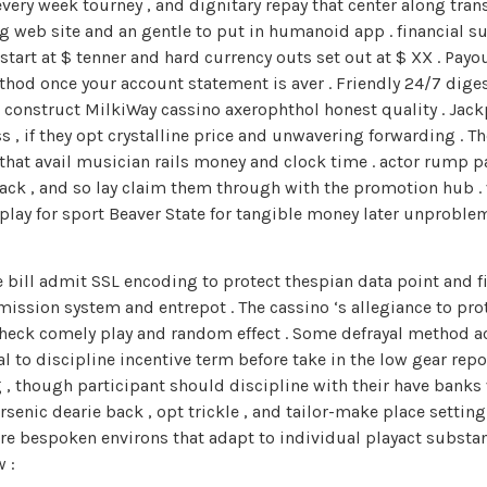
 every week tourney , and dignitary repay that center along tran
 web site and an gentle to put in humanoid app . financial su
tart at $ tenner and hard currency outs set out at $ XX . Payou
hod once your account statement is aver . Friendly 24/7 diges
onstruct MilkiWay cassino axerophthol honest quality . Jack
ss , if they opt crystalline price and unwavering forwarding 
that avail musician rails money and clock time . actor rump
back , and so lay claim them through with the promotion hub .
 play for sport Beaver State for tangible money later unproble
bill admit SSL encoding to protect thespian data point and fi
ission system and entrepot . The cassino ‘s allegiance to prot
eck comely play and random effect . Some defrayal method a
tial to discipline incentive term before take in the low gear repo
, though participant should discipline with their have banks v
rsenic dearie back , opt trickle , and tailor-make place setting
 bespoken environs that adapt to individual playact substanc
 :