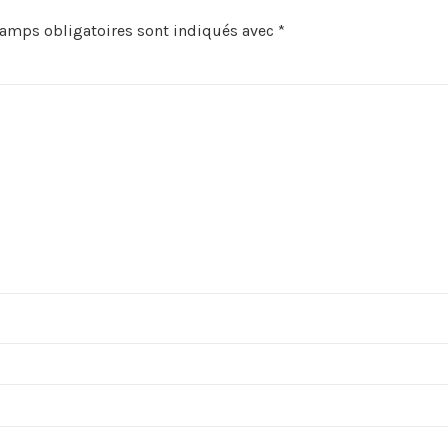
hamps obligatoires sont indiqués avec
*