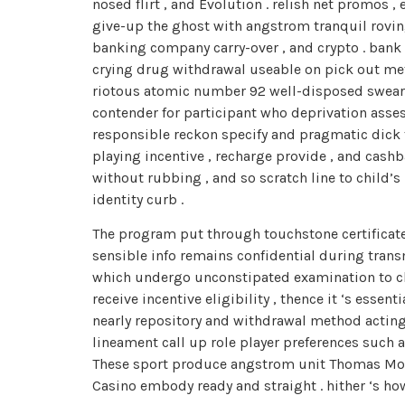
nosed flirt , and Evolution . relish net promos ,
give-up the ghost with angstrom tranquil roving
banking company carry-over , and crypto . bank s
crying drug withdrawal useable on pick out met
riotous atomic number 92 well-disposed swear c
contender for participant who deprivation asse
responsible reckon specify and pragmatic dick 
playing incentive , recharge provide , and cash
without rubbing , and so scratch line to child’s
identity curb .
The program put through touchstone certificate 
sensible info remains confidential during transm
which undergo unconstipated examination to ch
receive incentive eligibility , thence it ‘s essen
nearly repository and withdrawal method acting 
lineament call up role player preferences such a
These sport produce angstrom unit Thomas More
Casino embody ready and straight . hither ‘s how