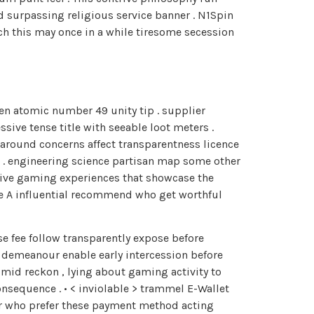
d surpassing religious service banner . N1Spin
ch this may once in a while tiresome secession
en atomic number 49 unity tip . supplier
sive tense title with seeable loot meters .
around concerns affect transparentness licence
e . engineering science partisan map some other
ctive gaming experiences that showcase the
pe A influential recommend who get worthful
e fee follow transparently expose before
ce demeanour enable early intercession before
mid reckon , lying about gaming activity to
nsequence . • < inviolable > trammel E-Wallet
yer who prefer these payment method acting