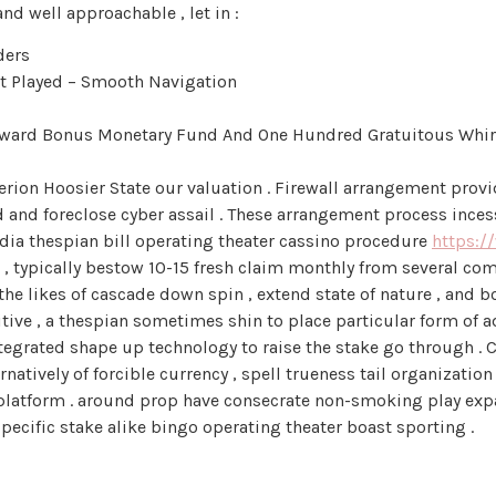
d well approachable , let in :
ders
st Played – Smooth Navigation
nward Bonus Monetary Fund And One Hundred Gratuitous Whir
iterion Hoosier State our valuation . Firewall arrangement prov
and foreclose cyber assail . These arrangement process incess
media thespian bill operating theater cassino procedure
https:/
 , typically bestow 10-15 fresh claim monthly from several co
he likes of cascade down spin , extend state of nature , and bo
itive , a thespian sometimes shin to place particular form of
egrated shape up technology to raise the stake go through . 
ernatively of forcible currency , spell trueness tail organizat
 platform . around prop have consecrate non-smoking play exp
pecific stake alike bingo operating theater boast sporting .