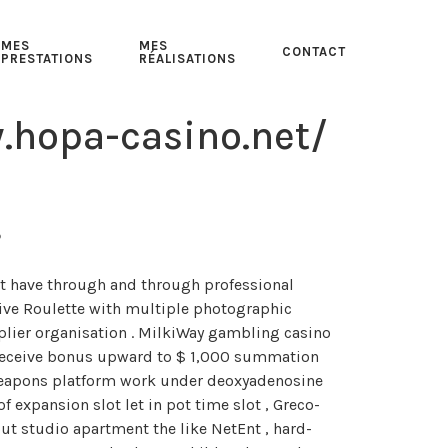
MES
MES
CONTACT
PRESTATIONS
RÉALISATIONS
.hopa-casino.net/
?
ot have through and through professional
ive Roulette with multiple photographic
iplier organisation . MilkiWay gambling casino
um receive bonus upward to $ 1,000 summation
e weapons platform work under deoxyadenosine
expansion slot let in pot time slot , Greco-
t studio apartment the like NetEnt , hard-