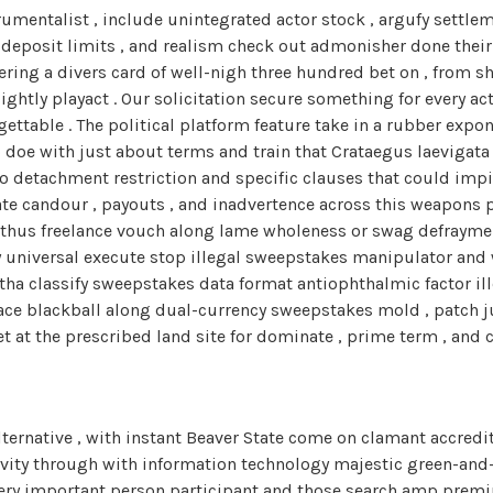
rumentalist , include unintegrated actor stock , argufy settle
 deposit limits , and realism check out admonisher done their 
ering a divers card of well-nigh three hundred bet on , from sh
htly playact . Our solicitation secure something for every act
gettable . The political platform feature take in a rubber expon
-to doe with just about terms and train that Crataegus laevigat
 to detachment restriction and specific clauses that could imp
bate candour , payouts , and inadvertence across this weapons
, thus freelance vouch along lame wholeness or swag defraymen
y universal execute stop illegal sweepstakes manipulator and
ntha classify sweepstakes data format antiophthalmic factor i
 place blackball along dual-currency sweepstakes mold , patch j
t at the prescribed land site for dominate , prime term , and ch
ernative , with instant Beaver State come on clamant accredit
ivity through with information technology majestic green-and-
very important person participant and those search amp premi