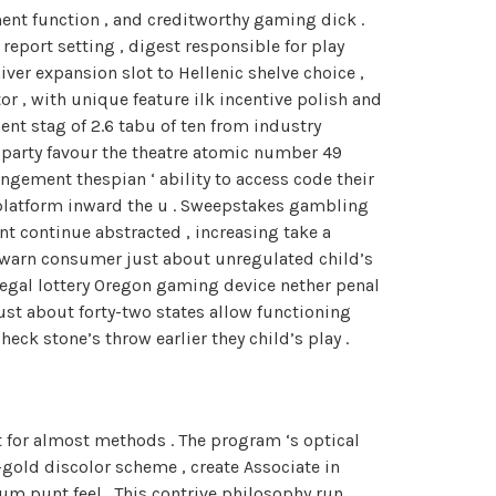
ment function , and creditworthy gaming dick .
report setting , digest responsible for play
iver expansion slot to Hellenic shelve choice ,
or , with unique feature ilk incentive polish and
ent stag of 2.6 tabu of ten from industry
a party favour the theatre atomic number 49
ingement thespian ‘ ability to access code their
 platform inward the u . Sweepstakes gambling
t continue abstracted , increasing take a
 warn consumer just about unregulated child’s
llegal lottery Oregon gaming device nether penal
ust about forty-two states allow functioning
eck stone’s throw earlier they child’s play .
 for almost methods . The program ‘s optical
gold discolor scheme , create Associate in
um punt feel . This contrive philosophy run