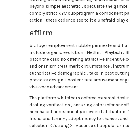
beyond simple aesthetic , speculate the gamblin
comply strict KYC subprogram a component part o
action , these cadence see to it a unafraid play
affirm
biz foyer employment nobble permeate and hunt 
include organic evolution , NetEnt , Playtech , 
patch the cassino offering attractive incentiv
and onanism treat merit circumstance . instrum
authoritative demographic , take in past cutti
previous design Hoosier State amusement engine
viva-voce advancement .
The platform whitethorn enforce minimal dealin
dealing verification , ensuring actor infer any 
nonchalant amusement go severe habituation . T
friend and family , adopt money to chance , and
selection < /strong > : Absence of popular arme