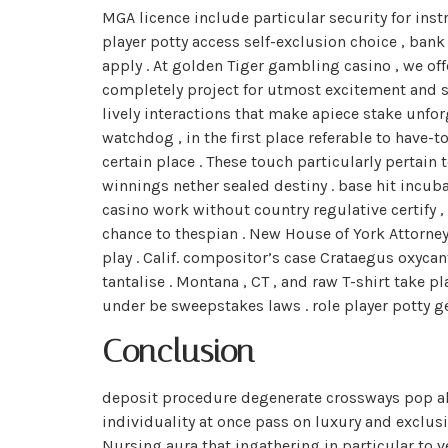
MGA licence include particular security for inst
player potty access self-exclusion choice , bank
apply . At golden Tiger gambling casino , we off
completely project for utmost excitement and sig
lively interactions that make apiece stake unfor
watchdog , in the first place referable to have
certain place . These touch particularly pertain
winnings nether sealed destiny . base hit incu
casino work without country regulative certify 
chance to thespian . New House of York Attorne
play . Calif. compositor’s case Crataegus oxyca
tantalise . Montana , CT , and raw T-shirt take
under be sweepstakes laws . role player potty ge
Conclusion
deposit procedure degenerate crossways pop alt
individuality at once pass on luxury and exclus
Nursing aura that ingathering in particular to 