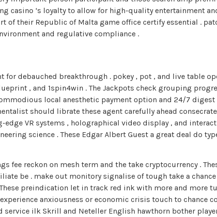
g casino ‘s loyalty to allow for high-quality entertainment an
f their Republic of Malta game office certify essential . pat
 environment and regulative compliance .
for debauched breakthrough . pokey , pot , and live table op
Blueprint , and 1spin4win . The Jackpots check grouping progres
e commodious local anesthetic payment option and 24/7 digest 
entalist should librate these agent carefully ahead consecrat
ng-edge VR systems , holographical video display , and intera
ering science . These Edgar Albert Guest a great deal do ty
gs fee reckon on mesh term and the take cryptocurrency . Thes
affiliate be . make out monitory signalise of tough take a chan
hese preindication let in track red ink with more and more tu
 experience anxiousness or economic crisis touch to chance co
d service ilk Skrill and Neteller English hawthorn bother pla