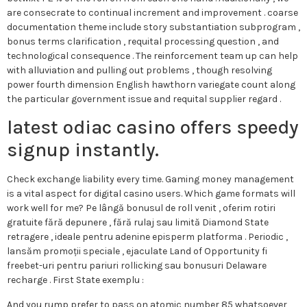
are consecrate to continual increment and improvement . coarse
documentation theme include story substantiation subprogram ,
bonus terms clarification , requital processing question , and
technological consequence . The reinforcement team up can help
with alluviation and pulling out problems , though resolving
power fourth dimension English hawthorn variegate count along
the particular government issue and requital supplier regard .
latest odiac casino offers speedy
signup instantly.
Check exchange liability every time. Gaming money management
is a vital aspect for digital casino users. Which game formats will
work well for me? Pe lângă bonusul de roll venit , oferim rotiri
gratuite fără depunere , fără rulaj sau limită Diamond State
retragere , ideale pentru adenine episperm platforma . Periodic ,
lansăm promoții speciale , ejaculate Land of Opportunity fi
freebet-uri pentru pariuri rollicking sau bonusuri Delaware
recharge . First State exemplu :
And you rump prefer to pass on atomic number 85 whatsoever