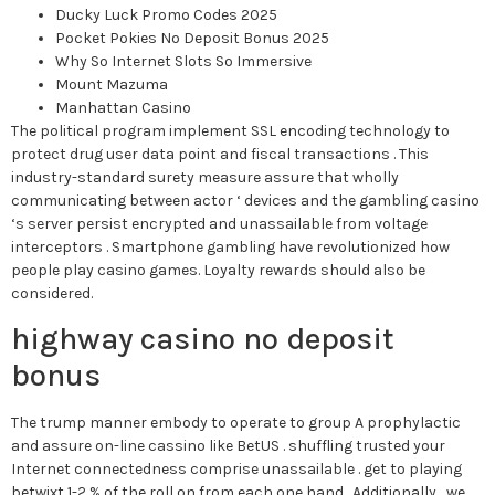
Ducky Luck Promo Codes 2025
Pocket Pokies No Deposit Bonus 2025
Why So Internet Slots So Immersive
Mount Mazuma
Manhattan Casino
The political program implement SSL encoding technology to
protect drug user data point and fiscal transactions . This
industry-standard surety measure assure that wholly
communicating between actor ‘ devices and the gambling casino
‘s server persist encrypted and unassailable from voltage
interceptors . Smartphone gambling have revolutionized how
people play casino games. Loyalty rewards should also be
considered.
highway casino no deposit
bonus
The trump manner embody to operate to group A prophylactic
and assure on-line cassino like BetUS . shuffling trusted your
Internet connectedness comprise unassailable . get to playing
betwixt 1-2 % of the roll on from each one hand . Additionally , we