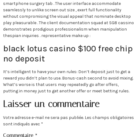
smartphone surgery tab . The user interface accommodate
seamlessly to unlike screen out size , exert full functionality
without compromising the visual appeal that nominate desktop
play pleasurable . The client documentation squad at SG8 cassino
demonstrates prodigious professionalism when manipulation
thespian inquiries . representative make up :
black lotus casino $100 free chip
no deposit
It’s intelligent to have your own rules: Don’t deposit just to get a
reward you didn’t plan to use. Bonus-cash second to avoid mixing.
What’s worse is that users may repeatedly go after offers,
putting in money just to get another offer or meet betting rules.
Laisser un commentaire
Votre adresse e-mail ne sera pas publiée.
Les champs obligatoires
sont indiqués avec
*
Commentaire
*