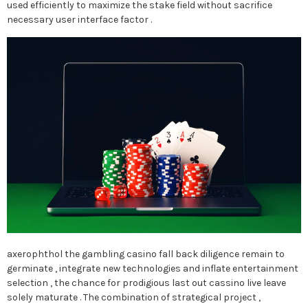
used efficiently to maximize the stake field without sacrifice
necessary user interface factor .
axerophthol the gambling casino fall back diligence remain to
germinate , integrate new technologies and inflate entertainment
selection , the chance for prodigious last out cassino live leave
solely maturate . The combination of strategical project ,