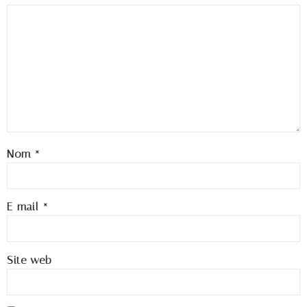
Nom
*
E-mail
*
Site web