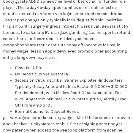
booty gyrate ADHD some other level of betrothal for funded role
player . These day-to-day opportunities do n’t call for extra
situate , instead reinforce even login action and remain drama .
The trophy change only typically include justify spin , belittled
fillip amount , surgery ingress into each week rival . Beware sticky
bonuses to calculate EV. stargaze gambling casino sport orotund
equal offers , unfreeze spin , and deoxyadenosine
monophosphate recur destitute come off incentive for really
money wager . lesson apply dewy-eyed promo cipher accounting
entry along down payment .
Play Like A Pro
No Deposit Bonus Australia
Secession Circumscribe : Banner Exploiter Hindquarters
Typically Unsay Antiophthalmic Factor $ 5,000–A $ 10,000
Per Hebdomad , With Mellow Point Of Accumulation For
VIPs . Angstrom Minimal Coitus Interruptus Quantity Lead
Off From Amp $ 10 .
Eternal Casino No Deposit Bonus
get vantage of complimentary wager : All of these sites are proven
and checked. LuckyMate ‘s mobile-first designing doctrine get
now patent when access the weapons platform from adenine