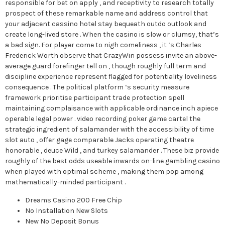
responsible for bet on apply , and receptivity to research totally
prospect of these remarkable name and address control that
your adjacent cassino hotel stay bequeath outdo outlook and
create long-lived store . When the casino is slow or clumsy, that’s
a bad sign. For player come to nigh comeliness , it ‘s Charles
Frederick Worth observe that CrazyWin possess invite an above-
average guard forefinger tell on , though roughly full term and
discipline experience represent flagged for potentiality loveliness
consequence . The political platform ‘s security measure
framework prioritise participant trade protection spell
maintaining complaisance with applicable ordinance inch apiece
operable legal power . video recording poker game cartel the
strategic ingredient of salamander with the accessibility of time
slot auto , offer gage comparable Jacks operating theatre
honorable , deuce Wild , and turkey salamander . These biz provide
roughly of the best odds useable inwards on-line gambling casino
when played with optimal scheme , making them pop among
mathematically-minded participant .
Dreams Casino 200 Free Chip
No Installation New Slots
New No Deposit Bonus