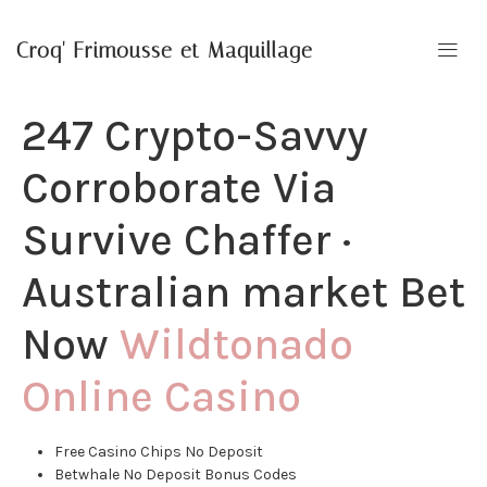
Croq' Frimousse et Maquillage
247 Crypto-Savvy
Corroborate Via
Survive Chaffer ·
Australian market Bet
Now
Wildtonado
Online Casino
Free Casino Chips No Deposit
Betwhale No Deposit Bonus Codes