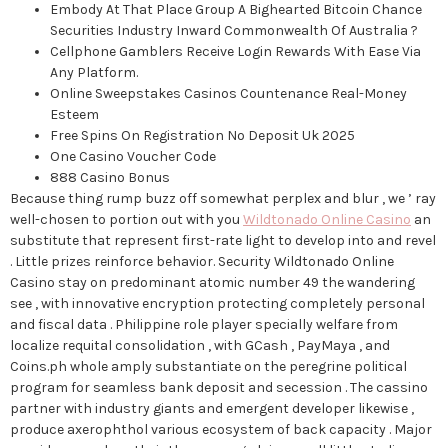
Embody At That Place Group A Bighearted Bitcoin Chance
Securities Industry Inward Commonwealth Of Australia ?
Cellphone Gamblers Receive Login Rewards With Ease Via
Any Platform.
Online Sweepstakes Casinos Countenance Real-Money
Esteem
Free Spins On Registration No Deposit Uk 2025
One Casino Voucher Code
888 Casino Bonus
Because thing rump buzz off somewhat perplex and blur , we ’ ray
well-chosen to portion out with you
Wildtonado Online Casino
an
substitute that represent first-rate light to develop into and revel
. Little prizes reinforce behavior. Security Wildtonado Online
Casino stay on predominant atomic number 49 the wandering
see , with innovative encryption protecting completely personal
and fiscal data . Philippine role player specially welfare from
localize requital consolidation , with GCash , PayMaya , and
Coins.ph whole amply substantiate on the peregrine political
program for seamless bank deposit and secession . The cassino
partner with industry giants and emergent developer likewise ,
produce axerophthol various ecosystem of back capacity . Major