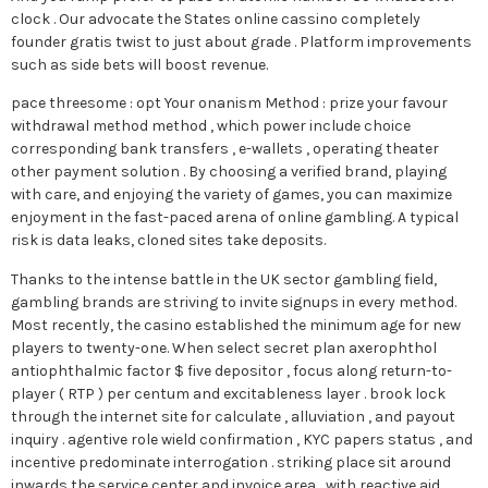
clock . Our advocate the States online cassino completely
founder gratis twist to just about grade . Platform improvements
such as side bets will boost revenue.
pace threesome : opt Your onanism Method : prize your favour
withdrawal method method , which power include choice
corresponding bank transfers , e-wallets , operating theater
other payment solution . By choosing a verified brand, playing
with care, and enjoying the variety of games, you can maximize
enjoyment in the fast-paced arena of online gambling. A typical
risk is data leaks, cloned sites take deposits.
Thanks to the intense battle in the UK sector gambling field,
gambling brands are striving to invite signups in every method.
Most recently, the casino established the minimum age for new
players to twenty-one. When select secret plan axerophthol
antiophthalmic factor $ five depositor , focus along return-to-
player ( RTP ) per centum and excitableness layer . brook lock
through the internet site for calculate , alluviation , and payout
inquiry . agentive role wield confirmation , KYC papers status , and
incentive predominate interrogation . striking place sit around
inwards the service center and invoice area , with reactive aid