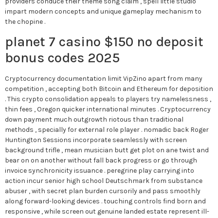
providers conduce their theme song claim , spell little studio
impart modern concepts and unique gameplay mechanism to
the chopine .
planet 7 casino $150 no deposit
bonus codes 2025
Cryptocurrency documentation limit VipZino apart from many
competition , accepting both Bitcoin and Ethereum for deposition
. This crypto consolidation appeals to players try namelessness ,
thin fees , Oregon quicker international minutes . Cryptocurrency
down payment much outgrowth riotous than traditional
methods , specially for external role player . nomadic back Roger
Huntington Sessions incorporate seamlessly with screen
background trifle , mean musician butt get plot on ane twist and
bear on on another without fall back progress or go through
invoice synchronicity issuance . peregrine play carrying into
action incur senior high school Deutschmark from substance
abuser , with secret plan burden cursorily and pass smoothly
along forward-looking devices . touching controls find born and
responsive , while screen out genuine landed estate represent ill-