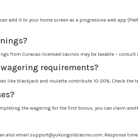
u can add it to your home screen as a progressive web app (PW
nnings?
ngs from Curacao-licensed casinos may be taxable – consult a 
 wagering requirements?
mes like blackjack and roulette contribute 10-20%. Check the 
ses?
ompleting the wagering for the first bonus, you can claim anot
u can also email support@yukongoldcasino.com. Response times 