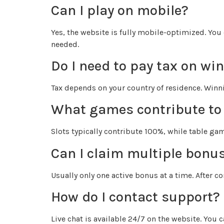
Can I play on mobile?
Yes, the website is fully mobile-optimized. Yo
needed.
Do I need to pay tax on wi
Tax depends on your country of residence. Winni
What games contribute to
Slots typically contribute 100%, while table ga
Can I claim multiple bonu
Usually only one active bonus at a time. After c
How do I contact support?
Live chat is available 24/7 on the website. Yo