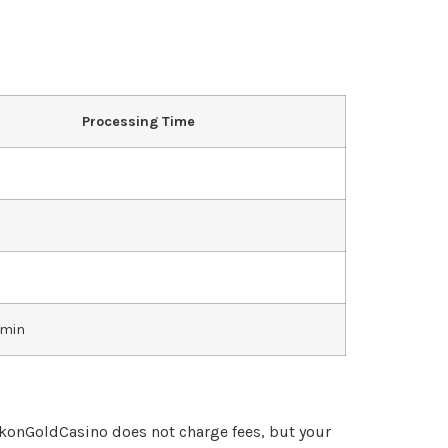
Processing Time
 min
YukonGoldCasino does not charge fees, but your