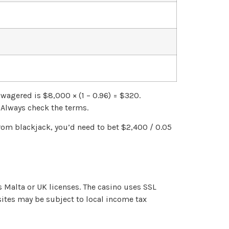
wagered is $8,000 × (1 – 0.96) = $320.
 Always check the terms.
om blackjack, you’d need to bet $2,400 / 0.05
s Malta or UK licenses. The casino uses SSL
ites may be subject to local income tax