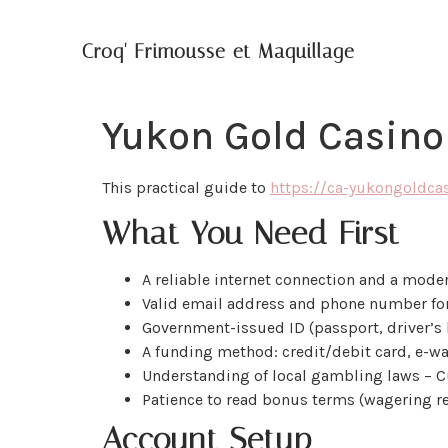
Croq' Frimousse et Maquillage
Yukon Gold Casino
This practical guide to
https://ca-yukongoldcas
What You Need First
A reliable internet connection and a mode
Valid email address and phone number for 
Government-issued ID (passport, driver’s 
A funding method: credit/debit card, e-wall
Understanding of local gambling laws – C
Patience to read bonus terms (wagering r
Account Setup