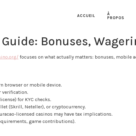
À
ACCUEIL
PROPOS
 Guide: Bonuses, Wageri
ino.org/
focuses on what actually matters: bonuses, mobile a
rn browser or mobile device.
verification.
license) for KYC checks.
et (Skrill, Neteller), or cryptocurrency.
uracao-licensed casinos may have tax implications.
equirements, game contributions).