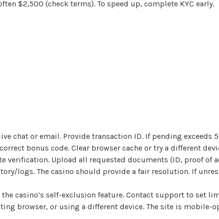
ten $2,500 (check terms). To speed up, complete KYC early.
ive chat or email. Provide transaction ID. If pending exceeds
orrect bonus code. Clear browser cache or try a different devi
e verification. Upload all requested documents (ID, proof of
ry/logs. The casino should provide a fair resolution. If unre
the casino’s self-exclusion feature. Contact support to set lim
ting browser, or using a different device. The site is mobile