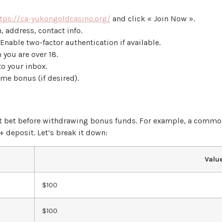
tps://ca-yukongoldcasino.org/
and click « Join Now ».
h, address, contact info.
able two-factor authentication if available.
 you are over 18.
to your inbox.
me bonus (if desired).
 bet before withdrawing bonus funds. For example, a common
deposit. Let’s break it down:
Valu
$100
$100