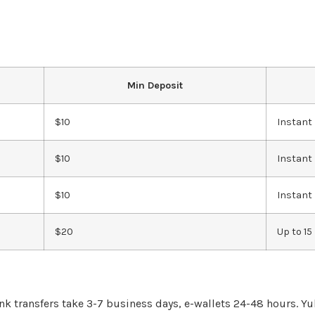
Min Deposit
$10
Instant
$10
Instant
$10
Instant
$20
Up to 15
ank transfers take 3-7 business days, e-wallets 24-48 hours. 