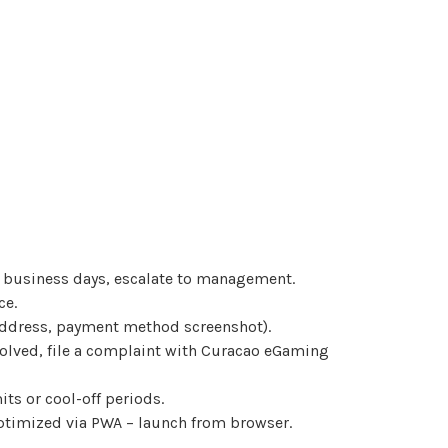
 5 business days, escalate to management.
ce.
 address, payment method screenshot).
solved, file a complaint with Curacao eGaming
its or cool-off periods.
-optimized via PWA – launch from browser.