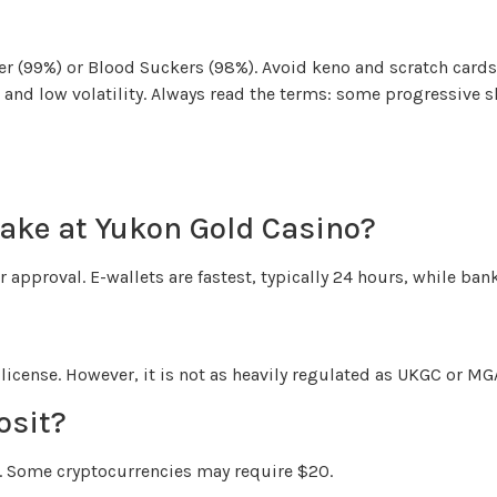
ker (99%) or Blood Suckers (98%). Avoid keno and scratch cards 
 and low volatility. Always read the terms: some progressive 
ake at Yukon Gold Casino?
approval. E-wallets are fastest, typically 24 hours, while ban
 license. However, it is not as heavily regulated as UKGC or M
osit?
 Some cryptocurrencies may require $20.