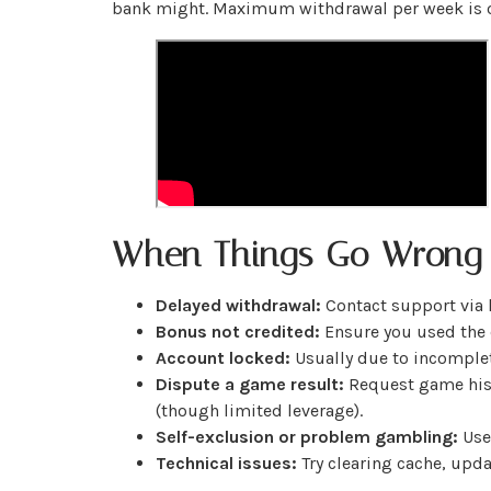
bank might. Maximum withdrawal per week is of
When Things Go Wrong
Delayed withdrawal:
Contact support via l
Bonus not credited:
Ensure you used the c
Account locked:
Usually due to incomplet
Dispute a game result:
Request game histo
(though limited leverage).
Self-exclusion or problem gambling:
Use 
Technical issues:
Try clearing cache, upda