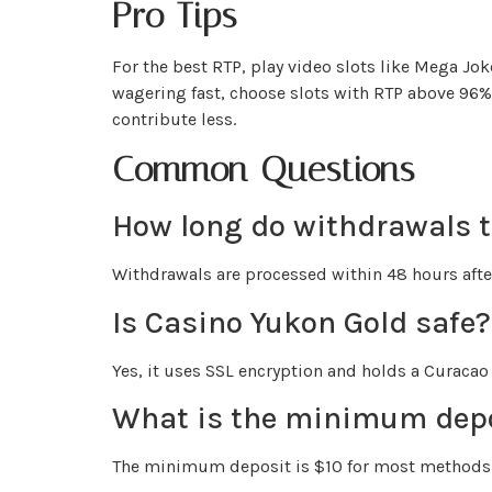
Pro Tips
For the best RTP, play video slots like Mega Jo
wagering fast, choose slots with RTP above 96%
contribute less.
Common Questions
How long do withdrawals t
Withdrawals are processed within 48 hours after 
Is Casino Yukon Gold safe?
Yes, it uses SSL encryption and holds a Curacao
What is the minimum dep
The minimum deposit is $10 for most methods.