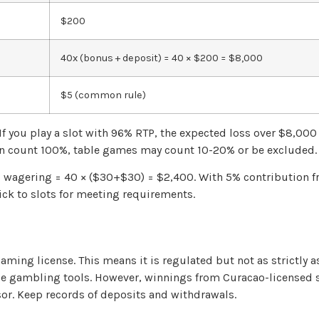
$200
40x (bonus + deposit) = 40 × $200 = $8,000
$5 (common rule)
 you play a slot with 96% RTP, the expected loss over $8,000 
en count 100%, table games may count 10-20% or be excluded.
 wagering = 40 × ($30+$30) = $2,400. With 5% contribution fr
ick to slots for meeting requirements.
ing license. This means it is regulated but not as strictly a
ble gambling tools. However, winnings from Curacao-licensed s
sor. Keep records of deposits and withdrawals.