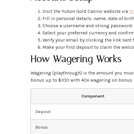
Visit the Yukon Gold Casino website via
ht
Fill in personal details: name, date of birt
Choose a username and strong password. En
Select your preferred currency and confirm
Verify your email by clicking the link sent 
Make your first deposit to claim the welco
How Wagering Works
Wagering (playthrough) is the amount you must
bonus up to $100 with 40x wagering on bonus + 
Component
Deposit
Bonus