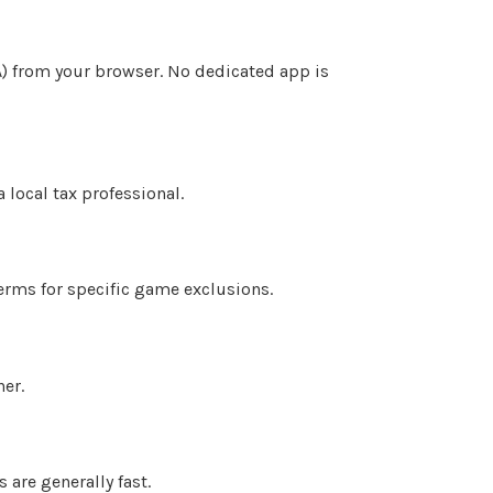
A) from your browser. No dedicated app is
local tax professional.
terms for specific game exclusions.
her.
are generally fast.