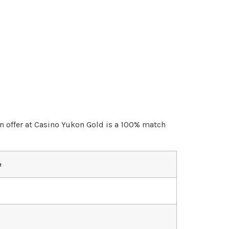
 offer at Casino Yukon Gold is a 100% match
e