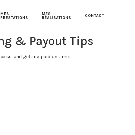
MES
MES
CONTACT
PRESTATIONS
RÉALISATIONS
ng & Payout Tips
ccess, and getting paid on time.