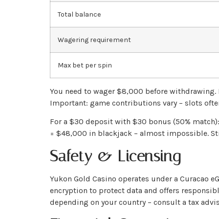
Total balance
Wagering requirement
Max bet per spin
You need to wager $8,000 before withdrawing. If
Important: game contributions vary – slots oft
For a $30 deposit with $30 bonus (50% match):
= $48,000 in blackjack – almost impossible. St
Safety & Licensing
Yukon Gold Casino operates under a Curacao eGam
encryption to protect data and offers responsi
depending on your country – consult a tax advi