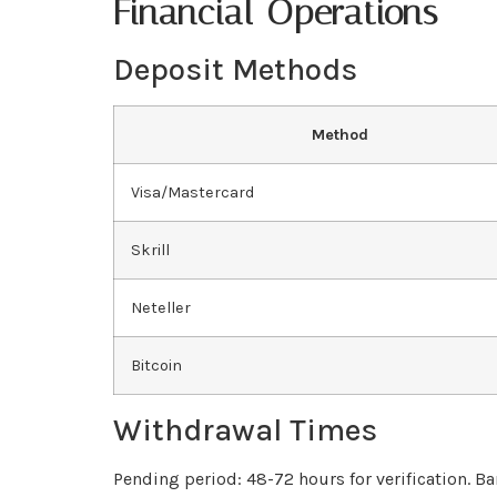
Financial Operations
Deposit Methods
Method
Visa/Mastercard
Skrill
Neteller
Bitcoin
Withdrawal Times
Pending period: 48-72 hours for verification. B