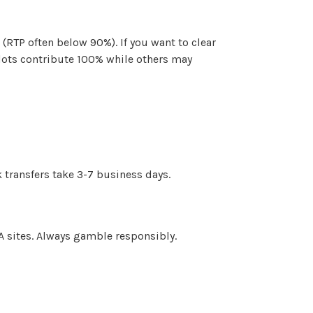
(RTP often below 90%). If you want to clear
slots contribute 100% while others may
k transfers take 3-7 business days.
GA sites. Always gamble responsibly.