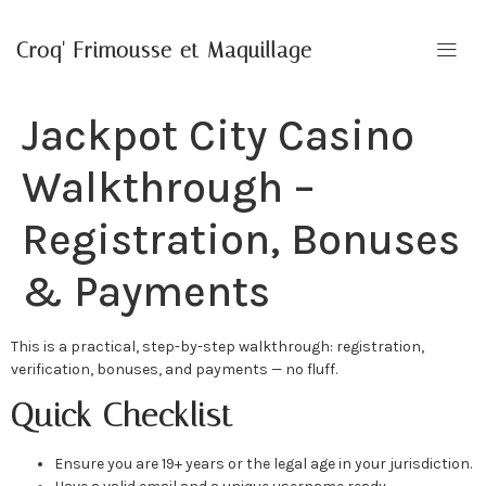
Croq' Frimousse et Maquillage
Jackpot City Casino
Walkthrough –
Registration, Bonuses
& Payments
This is a practical, step-by-step walkthrough: registration,
verification, bonuses, and payments — no fluff.
Quick Checklist
Ensure you are 19+ years or the legal age in your jurisdiction.