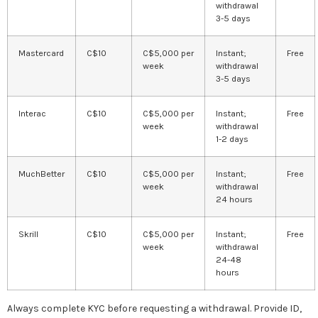
withdrawal
3-5 days
Mastercard
C$10
C$5,000 per
Instant;
Free
week
withdrawal
3-5 days
Interac
C$10
C$5,000 per
Instant;
Free
week
withdrawal
1-2 days
MuchBetter
C$10
C$5,000 per
Instant;
Free
week
withdrawal
24 hours
Skrill
C$10
C$5,000 per
Instant;
Free
week
withdrawal
24-48
hours
Always complete KYC before requesting a withdrawal. Provide ID,