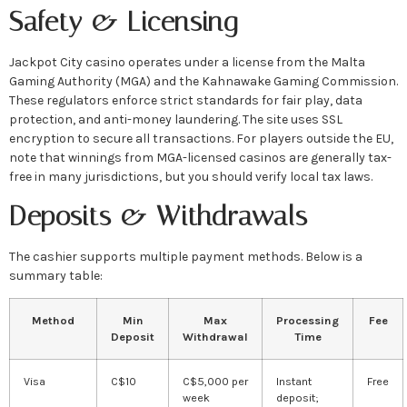
Safety & Licensing
Jackpot City casino operates under a license from the Malta
Gaming Authority (MGA) and the Kahnawake Gaming Commission.
These regulators enforce strict standards for fair play, data
protection, and anti-money laundering. The site uses SSL
encryption to secure all transactions. For players outside the EU,
note that winnings from MGA-licensed casinos are generally tax-
free in many jurisdictions, but you should verify local tax laws.
Deposits & Withdrawals
The cashier supports multiple payment methods. Below is a
summary table:
Method
Min
Max
Processing
Fee
Deposit
Withdrawal
Time
Visa
C$10
C$5,000 per
Instant
Free
week
deposit;