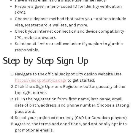
Have a valid email and a unique username ready.
Prepare a government-issued ID for identity verification
(KYC).
Choose a deposit method that suits you – options include
Visa, Mastercard, e-wallets, and more.
Check your internet connection and device compatibility
(PC, mobile browser).
Set deposit limits or self-exclusion if you plan to gamble
responsibly.
Step-by-Step Sign-Up
Navigate to the official Jackpot City casino website. Use
https://jackpotcityca.org/
to get started.
Click the « Sign Up » or « Register » button, usually at the
top right corner.
Fill in the registration form: first name, last name, email,
date of birth, address, and phone number. Choose a strong
password.
Select your preferred currency (CAD for Canadian players).
Agree to the terms and conditions, and optionally opt into
promotional emails.