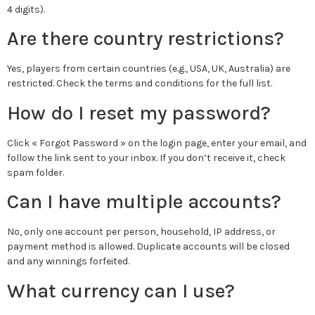
4 digits).
Are there country restrictions?
Yes, players from certain countries (e.g., USA, UK, Australia) are
restricted. Check the terms and conditions for the full list.
How do I reset my password?
Click « Forgot Password » on the login page, enter your email, and
follow the link sent to your inbox. If you don’t receive it, check
spam folder.
Can I have multiple accounts?
No, only one account per person, household, IP address, or
payment method is allowed. Duplicate accounts will be closed
and any winnings forfeited.
What currency can I use?