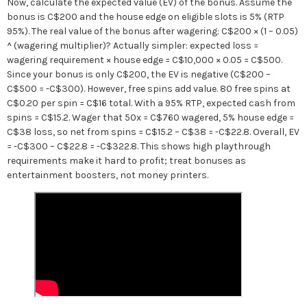
Now, calculate the expected value (EV) of the bonus. Assume the
bonus is C$200 and the house edge on eligible slots is 5% (RTP
95%). The real value of the bonus after wagering: C$200 × (1 – 0.05)
^ (wagering multiplier)? Actually simpler: expected loss =
wagering requirement × house edge = C$10,000 × 0.05 = C$500.
Since your bonus is only C$200, the EV is negative (C$200 –
C$500 = -C$300). However, free spins add value. 80 free spins at
C$0.20 per spin = C$16 total. With a 95% RTP, expected cash from
spins = C$15.2. Wager that 50x = C$760 wagered, 5% house edge =
C$38 loss, so net from spins = C$15.2 – C$38 = -C$22.8. Overall, EV
= -C$300 – C$22.8 = -C$322.8. This shows high playthrough
requirements make it hard to profit; treat bonuses as
entertainment boosters, not money printers.