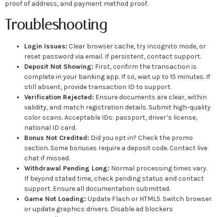
proof of address, and payment method proof.
Troubleshooting
Login Issues:
Clear browser cache, try incognito mode, or
reset password via email. If persistent, contact support.
Deposit Not Showing:
First, confirm the transaction is
complete in your banking app. If so, wait up to 15 minutes. If
still absent, provide transaction ID to support.
Verification Rejected:
Ensure documents are clear, within
validity, and match registration details. Submit high-quality
color scans. Acceptable IDs: passport, driver’s license,
national ID card.
Bonus Not Credited:
Did you opt in? Check the promo
section. Some bonuses require a deposit code. Contact live
chat if missed.
Withdrawal Pending Long:
Normal processing times vary.
If beyond stated time, check pending status and contact
support. Ensure all documentation submitted.
Game Not Loading:
Update Flash or HTML5. Switch browser
or update graphics drivers. Disable ad blockers