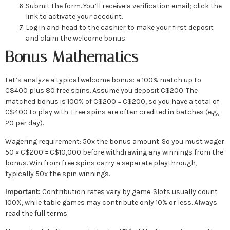
Submit the form. You’ll receive a verification email; click the
link to activate your account.
Log in and head to the cashier to make your first deposit
and claim the welcome bonus.
Bonus Mathematics
Let’s analyze a typical welcome bonus: a 100% match up to
C$400 plus 80 free spins. Assume you deposit C$200. The
matched bonus is 100% of C$200 = C$200, so you have a total of
C$400 to play with. Free spins are often credited in batches (e.g.,
20 per day).
Wagering requirement: 50x the bonus amount. So you must wager
50 × C$200 = C$10,000 before withdrawing any winnings from the
bonus. Win from free spins carry a separate playthrough,
typically 50x the spin winnings.
Important:
Contribution rates vary by game. Slots usually count
100%, while table games may contribute only 10% or less. Always
read the full terms.