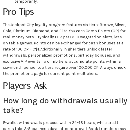
temporarily.
Pro Tips
The Jackpot City loyalty program features six tiers: Bronze, Silver,
Gold, Platinum, Diamond, and Elite. You earn Comp Points (CP) for
real-money bets – typically 1 CP per C$10 wagered on slots, less
on table games. Points can be exchanged for cash bonuses at a
rate of 100 CP = C$1. Additionally, higher tiers unlock faster
withdrawals, personalized promotions, birthday bonuses, and
exclusive VIP events. To climb tiers, accumulate points within a
six-month period; top tiers require over 100,000 CP. Always check
the promotions page for current point multipliers.
Players Ask
How long do withdrawals usually
take?
E-wallet withdrawals process within 24-48 hours, while credit
cards take 3-5 business days after approval. Bank transfers may