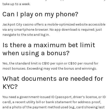
take up to a week.
Can I play on my phone?
Jackpot City casino offers a mobile-optimized website accessible
via any smartphone browser. No app download is required; just
navigate to the site and log in.
Is there a maximum bet limit
when using a bonus?
Yes, the standard limit is C$10 per spin or C$50 per round for
most bonuses. Exceeding may void the bonus and winnings.
What documents are needed for
KYC?
You need a government-issued ID (passport, driver’s license, or ID
card), a recent utility bill or bank statement for address proof,
and a photo of the payment method used (e.g., card showing last