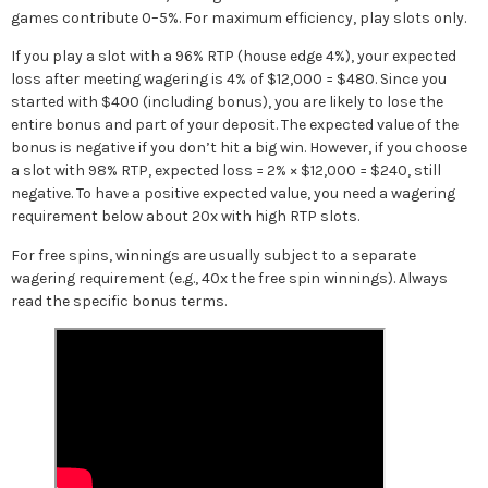
games contribute 0–5%. For maximum efficiency, play slots only.
If you play a slot with a 96% RTP (house edge 4%), your expected
loss after meeting wagering is 4% of $12,000 = $480. Since you
started with $400 (including bonus), you are likely to lose the
entire bonus and part of your deposit. The expected value of the
bonus is negative if you don’t hit a big win. However, if you choose
a slot with 98% RTP, expected loss = 2% × $12,000 = $240, still
negative. To have a positive expected value, you need a wagering
requirement below about 20x with high RTP slots.
For free spins, winnings are usually subject to a separate
wagering requirement (e.g., 40x the free spin winnings). Always
read the specific bonus terms.