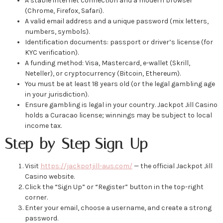
A stable internet connection and a modern browser
(Chrome, Firefox, Safari).
A valid email address and a unique password (mix letters,
numbers, symbols).
Identification documents: passport or driver’s license (for
KYC verification).
A funding method: Visa, Mastercard, e-wallet (Skrill,
Neteller), or cryptocurrency (Bitcoin, Ethereum).
You must be at least 18 years old (or the legal gambling age
in your jurisdiction).
Ensure gambling is legal in your country. Jackpot Jill Casino
holds a Curacao license; winnings may be subject to local
income tax.
Step-by-Step Sign-Up
Visit
https://jackpotjill-aus.com/
— the official Jackpot Jill
Casino website.
Click the “Sign Up” or “Register” button in the top-right
corner.
Enter your email, choose a username, and create a strong
password.