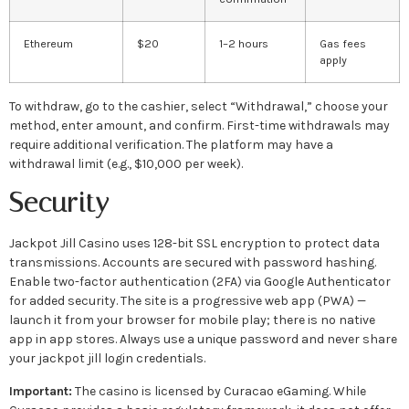
Ethereum
$20
1–2 hours
Gas fees
apply
To withdraw, go to the cashier, select “Withdrawal,” choose your
method, enter amount, and confirm. First-time withdrawals may
require additional verification. The platform may have a
withdrawal limit (e.g., $10,000 per week).
Security
Jackpot Jill Casino uses 128-bit SSL encryption to protect data
transmissions. Accounts are secured with password hashing.
Enable two-factor authentication (2FA) via Google Authenticator
for added security. The site is a progressive web app (PWA) —
launch it from your browser for mobile play; there is no native
app in app stores. Always use a unique password and never share
your jackpot jill login credentials.
Important:
The casino is licensed by Curacao eGaming. While