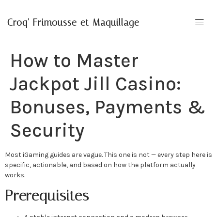
Croq' Frimousse et Maquillage
How to Master
Jackpot Jill Casino:
Bonuses, Payments &
Security
Most iGaming guides are vague. This one is not — every step here is
specific, actionable, and based on how the platform actually
works.
Prerequisites