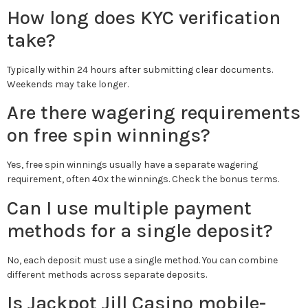
How long does KYC verification
take?
Typically within 24 hours after submitting clear documents.
Weekends may take longer.
Are there wagering requirements
on free spin winnings?
Yes, free spin winnings usually have a separate wagering
requirement, often 40x the winnings. Check the bonus terms.
Can I use multiple payment
methods for a single deposit?
No, each deposit must use a single method. You can combine
different methods across separate deposits.
Is Jackpot Jill Casino mobile-