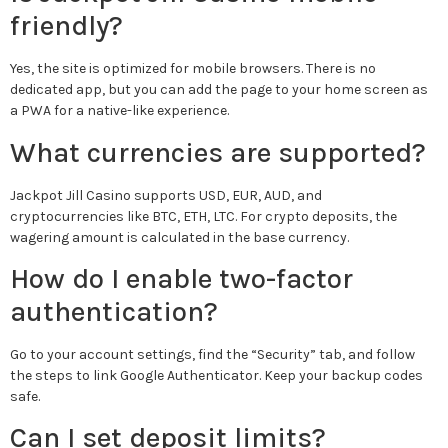
friendly?
Yes, the site is optimized for mobile browsers. There is no
dedicated app, but you can add the page to your home screen as
a PWA for a native-like experience.
What currencies are supported?
Jackpot Jill Casino supports USD, EUR, AUD, and
cryptocurrencies like BTC, ETH, LTC. For crypto deposits, the
wagering amount is calculated in the base currency.
How do I enable two-factor
authentication?
Go to your account settings, find the “Security” tab, and follow
the steps to link Google Authenticator. Keep your backup codes
safe.
Can I set deposit limits?