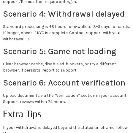
support. Terms often require opting in.
Scenario 4: Withdrawal delayed
Standard processing is 48 hours for e-wallets, 3–5 days for cards.
If longer, check if KYC is complete. Contact support with your
withdrawal ID.
Scenario 5: Game not loading
Clear browser cache, disable ad-blockers, or try a different
browser. If persists, report to support.
Scenario 6: Account verification
Upload documents via the “Verification” section in your account.
Support reviews within 24 hours.
Extra Tips
If your withdrawal is delayed beyond the stated timeframe, follow