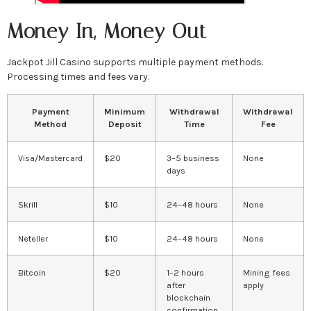
Money In, Money Out
Jackpot Jill Casino supports multiple payment methods.
Processing times and fees vary.
Payment
Minimum
Withdrawal
Withdrawal
Method
Deposit
Time
Fee
Visa/Mastercard
$20
3–5 business
None
days
Skrill
$10
24–48 hours
None
Neteller
$10
24–48 hours
None
Bitcoin
$20
1–2 hours
Mining fees
after
apply
blockchain
confirmation