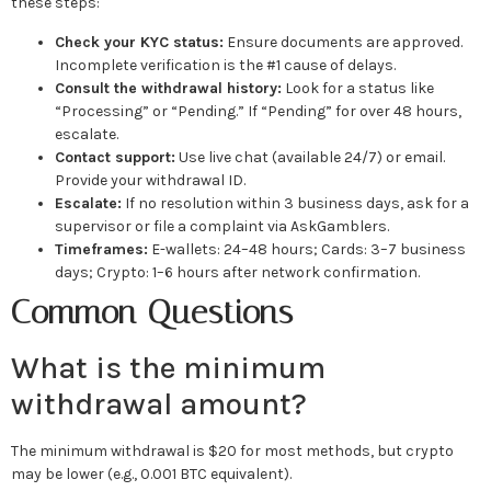
these steps:
Check your KYC status:
Ensure documents are approved.
Incomplete verification is the #1 cause of delays.
Consult the withdrawal history:
Look for a status like
“Processing” or “Pending.” If “Pending” for over 48 hours,
escalate.
Contact support:
Use live chat (available 24/7) or email.
Provide your withdrawal ID.
Escalate:
If no resolution within 3 business days, ask for a
supervisor or file a complaint via AskGamblers.
Timeframes:
E-wallets: 24–48 hours; Cards: 3–7 business
days; Crypto: 1–6 hours after network confirmation.
Common Questions
What is the minimum
withdrawal amount?
The minimum withdrawal is $20 for most methods, but crypto
may be lower (e.g., 0.001 BTC equivalent).