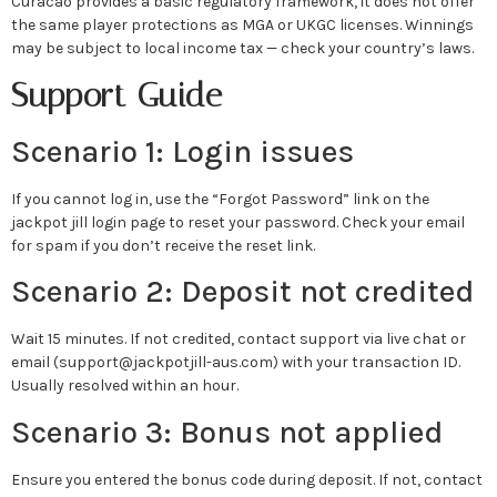
Curacao provides a basic regulatory framework, it does not offer
the same player protections as MGA or UKGC licenses. Winnings
may be subject to local income tax — check your country’s laws.
Support Guide
Scenario 1: Login issues
If you cannot log in, use the “Forgot Password” link on the
jackpot jill login page to reset your password. Check your email
for spam if you don’t receive the reset link.
Scenario 2: Deposit not credited
Wait 15 minutes. If not credited, contact support via live chat or
email (support@jackpotjill-aus.com) with your transaction ID.
Usually resolved within an hour.
Scenario 3: Bonus not applied
Ensure you entered the bonus code during deposit. If not, contact