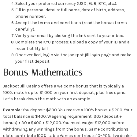
Select your preferred currency (USD, EUR, BTC, etc.).
Fill in personal details: full name, date of birth, address,
phone number.
Accept the terms and conditions (read the bonus terms
carefully).
Verify your email by clicking the link sent to your inbox.
Complete the KYC process: upload a copy of your ID and a
recent utility bill.
Once verified, log in via the jackpot jill login page and make
your first deposit.
Bonus Mathematics
Jackpot Jill Casino offers a welcome bonus that is typically a
100% match up to $1,000 on your first deposit, plus free spins.
Let’s break down the math with an example.
Example:
You deposit $200. You receive a 100% bonus = $200. Your
total balance is $400. Wagering requirement: 30x (deposit +
bonus) = 30 × $400 = $12,000. You must wager $12,000 before
withdrawing any winnings from the bonus. Game contributions:
slots contribute 100%, table games contribute 10–20%, live dealer